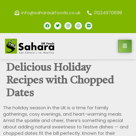
info@saharaukfoods.co.uk
01224970698
Delicious Holiday
Recipes with Chopped
Dates
The holiday season in the UK is a time for family
gatherings, cosy evenings, and heart-warming meals.
Amid the sparkle and cheer, there’s something special
about adding natural sweetness to festive dishes — and
chopped dates fit the bill perfectly. Known for their