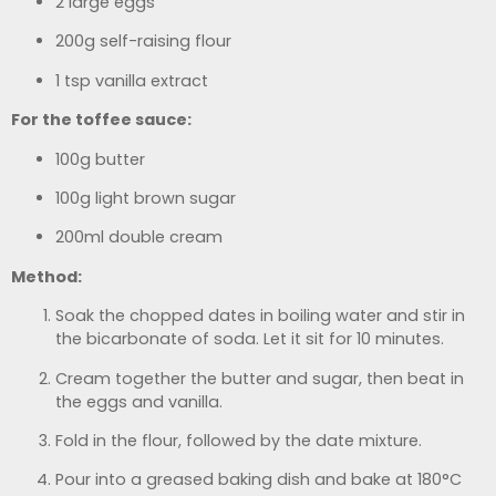
2 large eggs
200g self-raising flour
1 tsp vanilla extract
For the toffee sauce:
100g butter
100g light brown sugar
200ml double cream
Method:
Soak the chopped dates in boiling water and stir in
the bicarbonate of soda. Let it sit for 10 minutes.
Cream together the butter and sugar, then beat in
the eggs and vanilla.
Fold in the flour, followed by the date mixture.
Pour into a greased baking dish and bake at 180°C