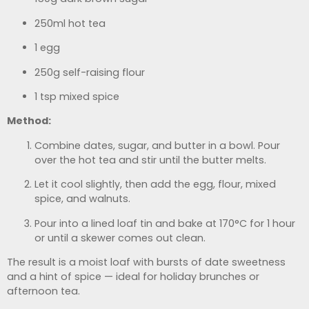
250ml hot tea
1 egg
250g self-raising flour
1 tsp mixed spice
Method:
Combine dates, sugar, and butter in a bowl. Pour
over the hot tea and stir until the butter melts.
Let it cool slightly, then add the egg, flour, mixed
spice, and walnuts.
Pour into a lined loaf tin and bake at 170°C for 1 hour
or until a skewer comes out clean.
The result is a moist loaf with bursts of date sweetness
and a hint of spice — ideal for holiday brunches or
afternoon tea.