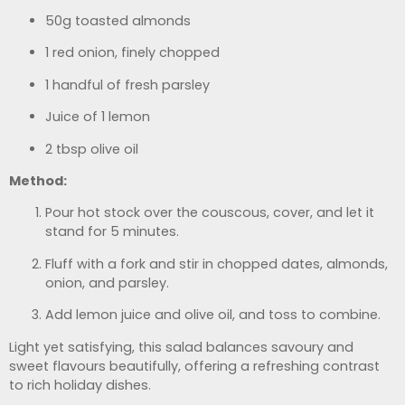
50g toasted almonds
1 red onion, finely chopped
1 handful of fresh parsley
Juice of 1 lemon
2 tbsp olive oil
Method:
Pour hot stock over the couscous, cover, and let it
stand for 5 minutes.
Fluff with a fork and stir in chopped dates, almonds,
onion, and parsley.
Add lemon juice and olive oil, and toss to combine.
Light yet satisfying, this salad balances savoury and
sweet flavours beautifully, offering a refreshing contrast
to rich holiday dishes.