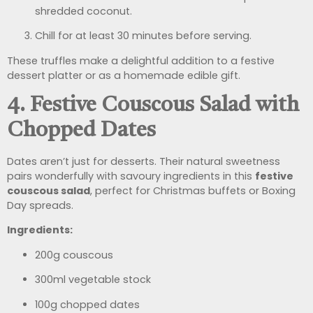
shredded coconut.
Chill for at least 30 minutes before serving.
These truffles make a delightful addition to a festive
dessert platter or as a homemade edible gift.
4. Festive Couscous Salad with
Chopped Dates
Dates aren’t just for desserts. Their natural sweetness
pairs wonderfully with savoury ingredients in this
festive
couscous salad
, perfect for Christmas buffets or Boxing
Day spreads.
Ingredients:
200g couscous
300ml vegetable stock
100g chopped dates