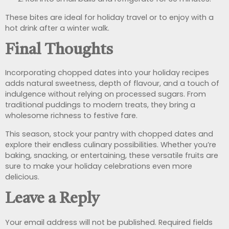
These bites are ideal for holiday travel or to enjoy with a
hot drink after a winter walk.
Final Thoughts
Incorporating chopped dates into your holiday recipes
adds natural sweetness, depth of flavour, and a touch of
indulgence without relying on processed sugars. From
traditional puddings to modern treats, they bring a
wholesome richness to festive fare.
This season, stock your pantry with chopped dates and
explore their endless culinary possibilities. Whether you’re
baking, snacking, or entertaining, these versatile fruits are
sure to make your holiday celebrations even more
delicious.
Leave a Reply
Your email address will not be published.
Required fields