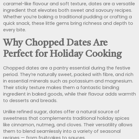
caramel-like flavour and soft texture, dates are a versatile
ingredient that elevates both sweet and savoury recipes.
Whether you’re baking a traditional pudding or crafting a
quick snack, these little gems bring richness and depth to
every bite.
Why Chopped Dates Are
Perfect for Holiday Cooking
Chopped dates are a pantry essential during the festive
period. They’re naturally sweet, packed with fibre, and rich
in essential minerals such as potassium and magnesium.
Their sticky texture makes them a fantastic binding
ingredient in baked goods, while their flavour adds warmth
to desserts and breads.
Unlike refined sugar, dates offer a natural source of
sweetness that complements traditional holiday spices
like cinnamon, nutmeg, and cloves. Their versatility allows
them to blend seamlessly into a variety of seasonal
recipes — from fruitcakes to sauces.