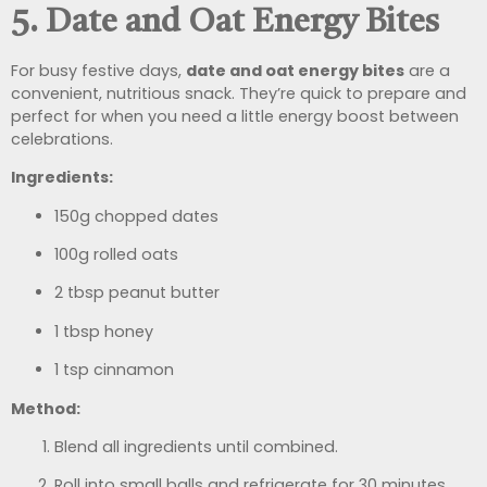
5. Date and Oat Energy Bites
For busy festive days,
date and oat energy bites
are a
convenient, nutritious snack. They’re quick to prepare and
perfect for when you need a little energy boost between
celebrations.
Ingredients:
150g chopped dates
100g rolled oats
2 tbsp peanut butter
1 tbsp honey
1 tsp cinnamon
Method:
Blend all ingredients until combined.
Roll into small balls and refrigerate for 30 minutes.