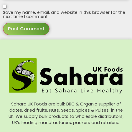
Save my name, email, and website in this browser for the
next time I comment.
Sahara UK Foods are bulk BRC & Organic supplier of
dates, dried fruits, Nuts, Seeds, Spices & Pulses in the
UK. We supply bulk products to wholesale distributors,
UK’s leading manufacturers, packers and retailers.