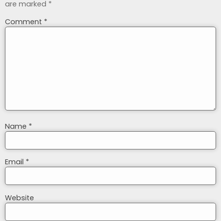
are marked
*
Comment
*
Name
*
Email
*
Website