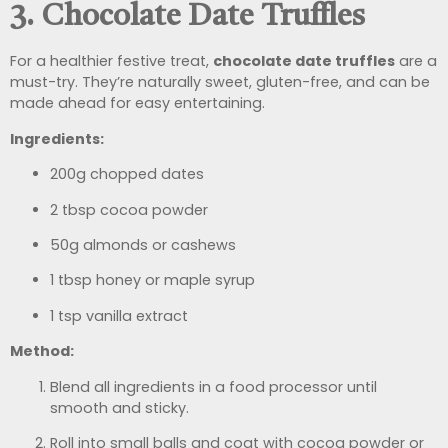
3. Chocolate Date Truffles
For a healthier festive treat,
chocolate date truffles
are a
must-try. They’re naturally sweet, gluten-free, and can be
made ahead for easy entertaining.
Ingredients:
200g chopped dates
2 tbsp cocoa powder
50g almonds or cashews
1 tbsp honey or maple syrup
1 tsp vanilla extract
Method:
Blend all ingredients in a food processor until
smooth and sticky.
Roll into small balls and coat with cocoa powder or