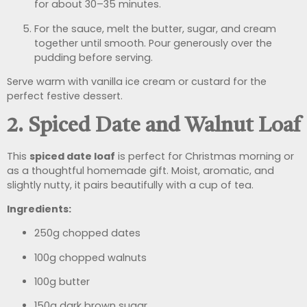
for about 30–35 minutes.
For the sauce, melt the butter, sugar, and cream
together until smooth. Pour generously over the
pudding before serving.
Serve warm with vanilla ice cream or custard for the
perfect festive dessert.
2. Spiced Date and Walnut Loaf
This
spiced date loaf
is perfect for Christmas morning or
as a thoughtful homemade gift. Moist, aromatic, and
slightly nutty, it pairs beautifully with a cup of tea.
Ingredients:
250g chopped dates
100g chopped walnuts
100g butter
150g dark brown sugar