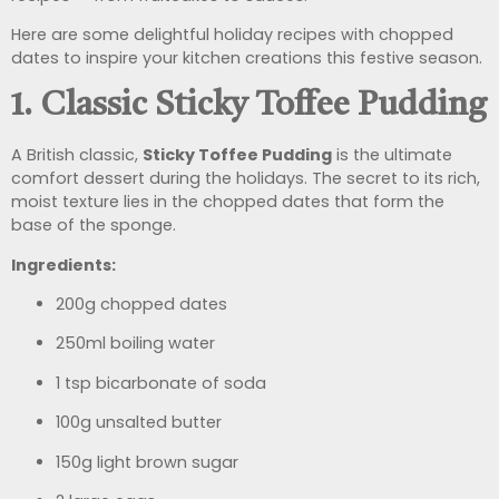
Here are some delightful holiday recipes with chopped
dates to inspire your kitchen creations this festive season.
1. Classic Sticky Toffee Pudding
A British classic,
Sticky Toffee Pudding
is the ultimate
comfort dessert during the holidays. The secret to its rich,
moist texture lies in the chopped dates that form the
base of the sponge.
Ingredients:
200g chopped dates
250ml boiling water
1 tsp bicarbonate of soda
100g unsalted butter
150g light brown sugar