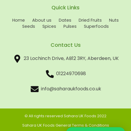
Quick Links
Home
About us
Dates
Dried Fruits
Nuts
Seeds
Spices
Pulses
Superfoods
Contact Us
23 Lochinch Drive, AB12 3RY, Aberdeen, UK
01224970698
info@saharaukfoods.co.uk
© All rights reserved Sahara UK Foods 2022
Sahara UK Foods General Terms & Conditions