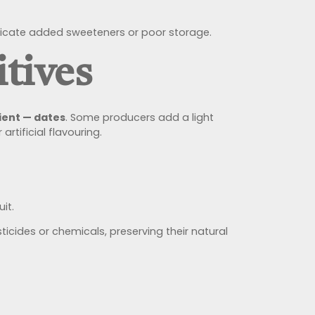
 indicate added sweeteners or poor storage.
tives
ient — dates
. Some producers add a light
rtificial flavouring.
it.
cides or chemicals, preserving their natural