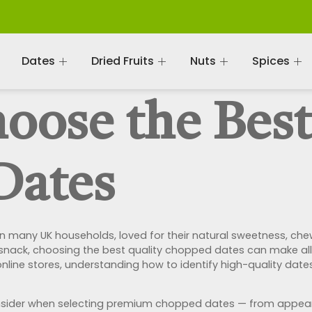
Dates
Dried Fruits
Nuts
Spices
oose the Best
Dates
any UK households, loved for their natural sweetness, chewy
 snack, choosing the best quality chopped dates can make all 
ine stores, understanding how to identify high-quality dates
o consider when selecting premium chopped dates — from appe