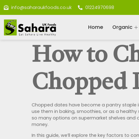
info@saharaukfoods.co.uk
01224970698
Home
Organic
How to Ch
Chopped 
Chopped dates have become a pantry staple in m
use them in baking, smoothies, or as a healthy
so many options on supermarket shelves and onl
money.
In this guide, we’ll explore the key factors t