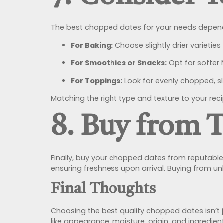
The best chopped dates for your needs depend
For Baking:
Choose slightly drier varieties
For Smoothies or Snacks:
Opt for softer 
For Toppings:
Look for evenly chopped, sl
Matching the right type and texture to your rec
8. Buy from 
Finally, buy your chopped dates from reputable UK
ensuring freshness upon arrival. Buying from u
Final Thoughts
Choosing the best quality chopped dates isn’t ju
like appearance, moisture, origin, and ingredie