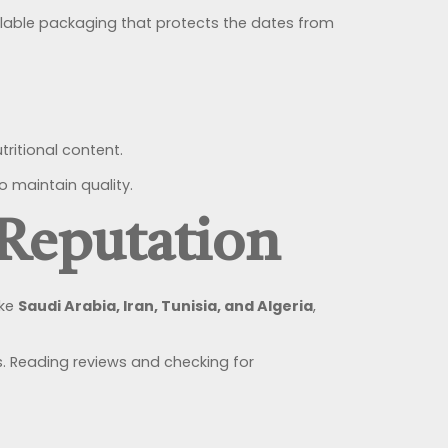
ealable packaging that protects the dates from
ritional content.
o maintain quality.
 Reputation
ike
Saudi Arabia, Iran, Tunisia, and Algeria
,
. Reading reviews and checking for