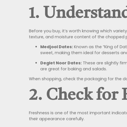
1. Understan
Before you buy, it’s worth knowing which variet
texture, and moisture content of the chopped 
Medjool Dates:
Known as the “King of Date
sweet, making them ideal for desserts an
Deglet Noor Dates:
These are slightly fi
are great for baking and salads.
When shopping, check the packaging for the date
2. Check for
Freshness is one of the most important indicato
their appearance carefully.