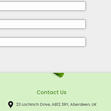
Contact Us
23 Lochinch Drive, AB12 3RY, Aberdeen, UK