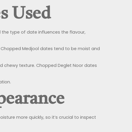
es Used
 the type of date influences the flavour,
our. Chopped Medjool dates tend to be moist and
and chewy texture. Chopped Deglet Noor dates
ation.
pearance
ture more quickly, so it’s crucial to inspect