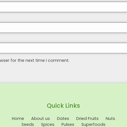
wser for the next time I comment.
Quick Links
Home
About us
Dates
Dried Fruits
Nuts
Seeds
Spices
Pulses
Superfoods