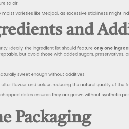
e to air.
ly moist varieties like Medjool, as excessive stickiness might
redients and Addi
y. Ideally, the ingredient list should feature
only one ingred
ceptable, but avoid those with added sugars, preservatives, or a
naturally sweet enough without additives.
alter flavour and colour, reducing the natural quality of the fru
hopped dates ensures they are grown without synthetic pesti
he Packaging