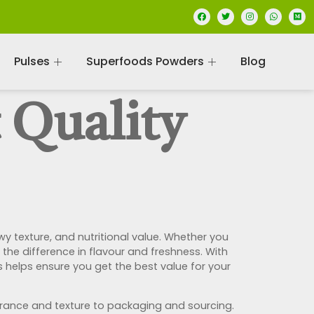
Pulses
Superfoods Powders
Blog
 Quality
 texture, and nutritional value. Whether you
the difference in flavour and freshness. With
 helps ensure you get the best value for your
arance and texture to packaging and sourcing.