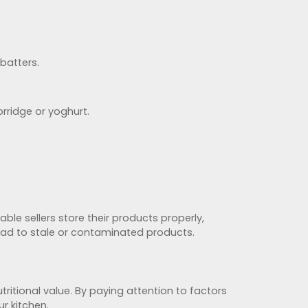
 batters.
rridge or yoghurt.
able sellers store their products properly,
ead to stale or contaminated products.
tritional value. By paying attention to factors
r kitchen.