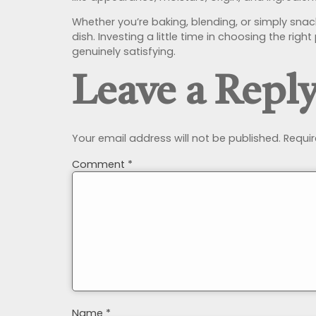
Whether you’re baking, blending, or simply sn
dish. Investing a little time in choosing the rig
genuinely satisfying.
Leave a Repl
Your email address will not be published.
Requir
Comment
*
Name
*