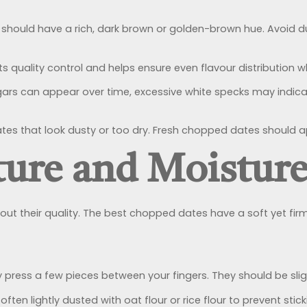
ould have a rich, dark brown or golden-brown hue. Avoid dul
quality control and helps ensure even flavour distribution w
gars can appear over time, excessive white specks may indica
tes that look dusty or too dry. Fresh chopped dates should app
ture and Moisture
t their quality. The best chopped dates have a soft yet fir
ly press a few pieces between your fingers. They should be slig
ten lightly dusted with oat flour or rice flour to prevent sti