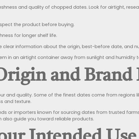
reshness and quality of chopped dates. Look for airtight, res
nspect the product before buying.
ness for longer shelf life.
clear information about the origin, best-before date, and nut
em in an airtight container away from sunlight and humidity t
Origin and Brand
our and quality. Some of the finest dates come from regions l
s and texture.
nds or importers known for sourcing dates from trusted farms
 also guide you toward reliable products.
Your Intended Use