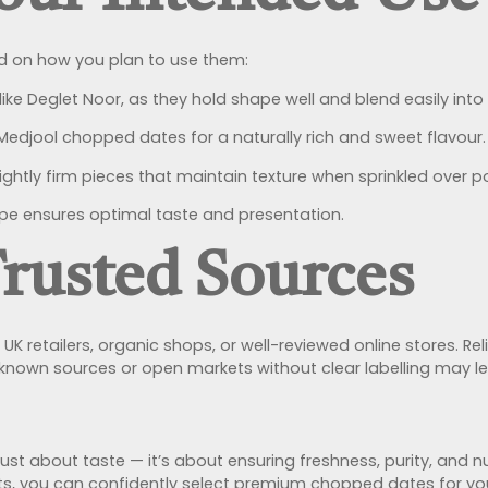
 on how you plan to use them:
 like Deglet Noor, as they hold shape well and blend easily into
Medjool chopped dates for a naturally rich and sweet flavour.
ightly firm pieces that maintain texture when sprinkled over po
ipe ensures optimal taste and presentation.
Trusted Sources
 retailers, organic shops, or well-reviewed online stores. Reli
nknown sources or open markets without clear labelling may l
st about taste — it’s about ensuring freshness, purity, and nu
nts, you can confidently select premium chopped dates for you