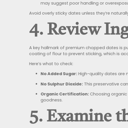
may suggest poor handling or overexposur
Avoid overly sticky dates unless they’re natural
4. Review Ing
A key hallmark of premium chopped dates is purit
coating of flour to prevent sticking, which is ac
Here’s what to check:
No Added Sugar:
High-quality dates are 
No Sulphur Dioxide:
This preservative can 
Organic Certification:
Choosing organic c
goodness.
5. Examine t