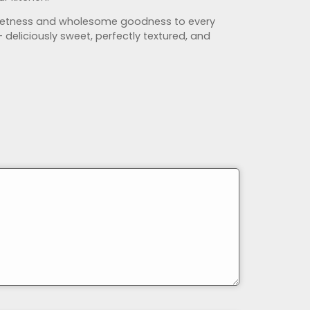
 sweetness and wholesome goodness to every
— deliciously sweet, perfectly textured, and