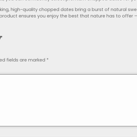
acking, high-quality chopped dates bring a burst of natural
ht product ensures you enjoy the best that nature has to offer 
y
ed fields are marked
*