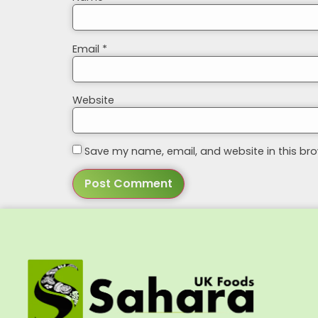
Email
*
Website
Save my name, email, and website in this bro