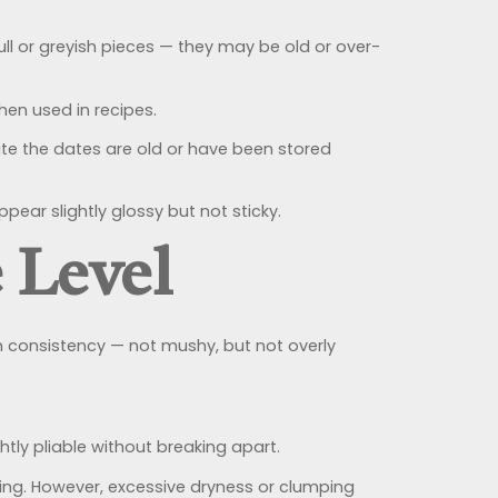
l or greyish pieces — they may be old or over-
hen used in recipes.
te the dates are old or have been stored
ear slightly glossy but not sticky.
 Level
m consistency — not mushy, but not overly
htly pliable without breaking apart.
cking. However, excessive dryness or clumping