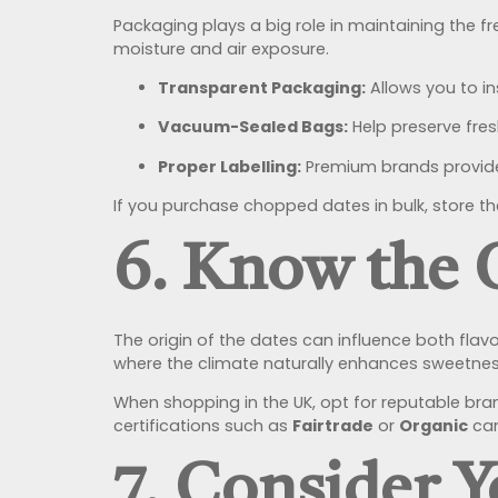
Packaging plays a big role in maintaining the f
moisture and air exposure.
Transparent Packaging:
Allows you to i
Vacuum-Sealed Bags:
Help preserve fresh
Proper Labelling:
Premium brands provide 
If you purchase chopped dates in bulk, store th
6. Know the 
The origin of the dates can influence both flav
where the climate naturally enhances sweetnes
When shopping in the UK, opt for reputable bra
certifications such as
Fairtrade
or
Organic
can
7. Consider 