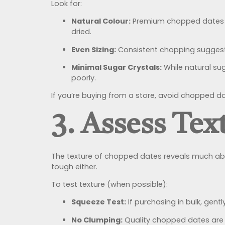
Look for:
Natural Colour:
Premium chopped dates sh
dried.
Even Sizing:
Consistent chopping suggests 
Minimal Sugar Crystals:
While natural su
poorly.
If you’re buying from a store, avoid chopped da
3. Assess Tex
The texture of chopped dates reveals much abou
tough either.
To test texture (when possible):
Squeeze Test:
If purchasing in bulk, gent
No Clumping:
Quality chopped dates are of