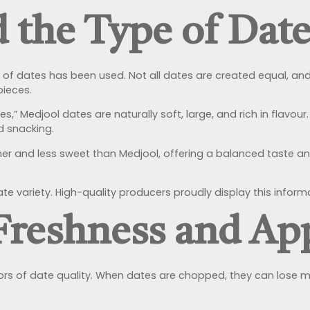
d the Type of Dat
y of dates has been used. Not all dates are created equal, and
pieces.
s,” Medjool dates are naturally soft, large, and rich in flav
d snacking.
rmer and less sweet than Medjool, offering a balanced taste 
 variety. High-quality producers proudly display this inform
 Freshness and Ap
rs of date quality. When dates are chopped, they can lose mois