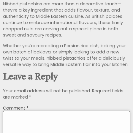
Nibbed pistachios are more than a decorative touch—
they’re a key ingredient that adds flavour, texture, and
authenticity to Middle Eastern cuisine. As British palates
continue to embrace international flavours, these finely
chopped nuts are carving out a special place in both
sweet and savoury recipes.
Whether you’re recreating a Persian rice dish, baking your
own batch of baklava, or simply looking to add a new
twist to your meals, nibbed pistachios offer a deliciously
versatile way to bring Middle Eastern flair into your kitchen.
Leave a Reply
Your email address will not be published.
Required fields
are marked
*
Comment
*