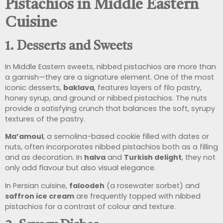
Pistachios in Middle Eastern
Cuisine
1.
Desserts and Sweets
In Middle Eastern sweets, nibbed pistachios are more than
a garnish—they are a signature element. One of the most
iconic desserts,
baklava
, features layers of filo pastry,
honey syrup, and ground or nibbed pistachios. The nuts
provide a satisfying crunch that balances the soft, syrupy
textures of the pastry.
Ma’amoul
, a semolina-based cookie filled with dates or
nuts, often incorporates nibbed pistachios both as a filling
and as decoration. In
halva
and
Turkish delight
, they not
only add flavour but also visual elegance.
In Persian cuisine,
faloodeh
(a rosewater sorbet) and
saffron ice cream
are frequently topped with nibbed
pistachios for a contrast of colour and texture.