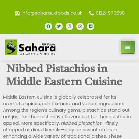
info@saharaukfoods.co.uk
01224970698
Nibbed Pistachios in
Middle Eastern Cuisine
Middle Eastern cuisine is globally celebrated for its
aromatic spices, rich textures, and vibrant ingredients.
Among the region’s culinary gems, pistachios stand out
not just for their distinctive flavour but for their aesthetic
appeal. More specifically,
nibbed pistachios
—finely
chopped or diced kernels—play an essential role in
enhancing a wide variety of traditional dishes. These