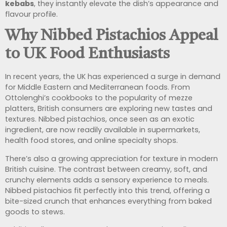
kebabs
, they instantly elevate the dish’s appearance and
flavour profile.
Why Nibbed Pistachios Appeal
to UK Food Enthusiasts
In recent years, the UK has experienced a surge in demand
for Middle Eastern and Mediterranean foods. From
Ottolenghi’s cookbooks to the popularity of mezze
platters, British consumers are exploring new tastes and
textures. Nibbed pistachios, once seen as an exotic
ingredient, are now readily available in supermarkets,
health food stores, and online specialty shops.
There’s also a growing appreciation for texture in modern
British cuisine. The contrast between creamy, soft, and
crunchy elements adds a sensory experience to meals.
Nibbed pistachios fit perfectly into this trend, offering a
bite-sized crunch that enhances everything from baked
goods to stews.