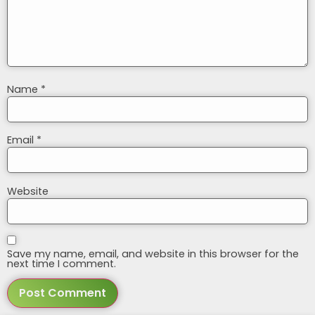
Name
*
Email
*
Website
Save my name, email, and website in this browser for the
next time I comment.