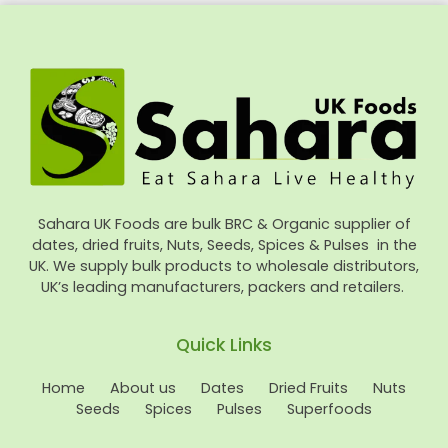
Sahara UK Foods are bulk BRC & Organic supplier of
dates, dried fruits, Nuts, Seeds, Spices & Pulses in the
UK. We supply bulk products to wholesale distributors,
UK’s leading manufacturers, packers and retailers.
Quick Links
Home
About us
Dates
Dried Fruits
Nuts
Seeds
Spices
Pulses
Superfoods