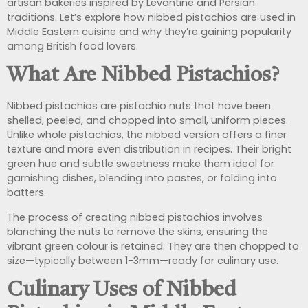
artisan bakeries inspired by Levantine and Persian
traditions. Let’s explore how nibbed pistachios are used in
Middle Eastern cuisine and why they’re gaining popularity
among British food lovers.
What Are Nibbed Pistachios?
Nibbed pistachios are pistachio nuts that have been
shelled, peeled, and chopped into small, uniform pieces.
Unlike whole pistachios, the nibbed version offers a finer
texture and more even distribution in recipes. Their bright
green hue and subtle sweetness make them ideal for
garnishing dishes, blending into pastes, or folding into
batters.
The process of creating nibbed pistachios involves
blanching the nuts to remove the skins, ensuring the
vibrant green colour is retained. They are then chopped to
size—typically between 1-3mm—ready for culinary use.
Culinary Uses of Nibbed