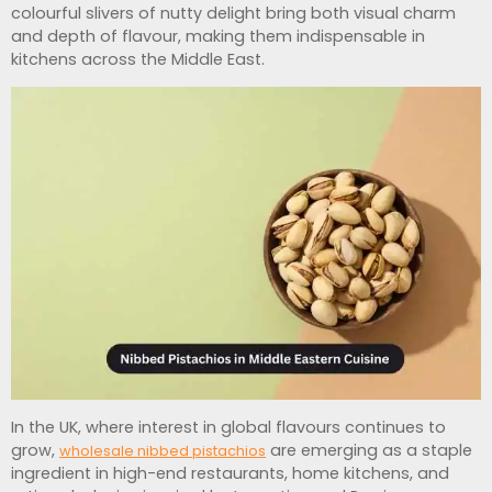
colourful slivers of nutty delight bring both visual charm
and depth of flavour, making them indispensable in
kitchens across the Middle East.
In the UK, where interest in global flavours continues to
grow,
are emerging as a staple
wholesale nibbed pistachios
ingredient in high-end restaurants, home kitchens, and