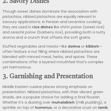
2.
Savory Dishes
Though sweet dishes dominate the association with
pistachios, nibbed pistachios are equally relevant in
savoury applications. In Persian and Levantine cooking,
they are used in
rice dishes
like
shirin polow
(sweet rice)
and
zereshk polow
(barberry rice), providing both a nutty
aroma and a crunch that offsets the soft grains.
Stuffed vegetables and meats—like
dolma
or
kibbeh
—
often feature a nut filling where nibbed pistachios are
blended with minced meat, herbs, and spices. These
combinations offer a layered mouthfeel that’s complex
yet harmonious.
3.
Garnishing and Presentation
Middle Eastern cuisine places strong emphasis on
presentation. Nibbed pistachios, with their vibrant green
shade, are a popular choice for adding a final flourish.
Whether it’s a dusting over
muhalabieh
(milk pudding), a
sprinkle on top of
hummus
, or a decorative crust on
lamb