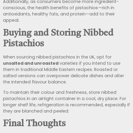
Additionally, as consumers become more ingredient-
conscious, the health benefits of pistachios—rich in
antioxidants, healthy fats, and protein—add to their
appeal.
Buying and Storing Nibbed
Pistachios
When sourcing nibbed pistachios in the UK, opt for
unsalted and unroasted
varieties if you intend to use
them in traditional Middle Eastern recipes. Roasted or
salted versions can overpower delicate dishes and alter
the intended flavour balance.
To maintain their colour and freshness, store nibbed
pistachios in an airtight container in a cool, dry place. For
longer shelf life, refrigeration is recommended, especially if
they are blanched and peeled.
Final Thoughts