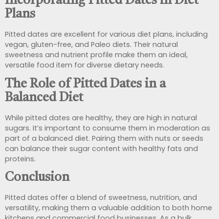
Incorporating Pitted Dates in Diet
Plans
Pitted dates are excellent for various diet plans, including
vegan, gluten-free, and Paleo diets. Their natural
sweetness and nutrient profile make them an ideal,
versatile food item for diverse dietary needs.
The Role of Pitted Dates in a
Balanced Diet
While pitted dates are healthy, they are high in natural
sugars. It’s important to consume them in moderation as
part of a balanced diet. Pairing them with nuts or seeds
can balance their sugar content with healthy fats and
proteins.
Conclusion
Pitted dates offer a blend of sweetness, nutrition, and
versatility, making them a valuable addition to both home
kitchens and commercial food businesses. As a bulk