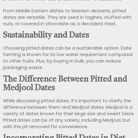
From Middle Eastern dishes to Western desserts, pitted
dates are versatile. They are used in tagines, stuffed with
nuts, or covered in chocolate as a decadent treat.
Sustainability and Dates
Choosing pitted dates can be a sustainable option. Date
farming is known for its low water requirement compared
to other fruits. Plus, by buying in bulk, you can reduce
packaging waste.
The Difference Between Pitted and
Medjool Dates
While discussing pitted dates, it’s important to clarify the
difference between them and Medjool dates. Medjool is a
variety of dates known for their large size and sweet taste.
Pitted dates can be of any variety, including Medjool, but
with the pit removed for convenience.