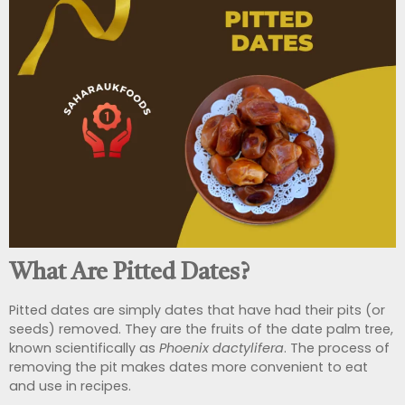
What Are Pitted Dates?
Pitted dates are simply dates that have had their pits (or
seeds) removed. They are the fruits of the date palm tree,
known scientifically as
Phoenix dactylifera
. The process of
removing the pit makes dates more convenient to eat
and use in recipes.