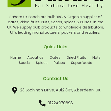
Sahara UK Foods are bulk BRC & Organic supplier of
dates, dried fruits, Nuts, Seeds, Spices & Pulses in the
UK. We supply bulk products to wholesale distributors,
UK’s leading manufacturers, packers and retailers.
Quick Links
Home
About us
Dates
Dried Fruits
Nuts
Seeds
Spices
Pulses
Superfoods
Contact Us
23 Lochinch Drive, AB12 3RY, Aberdeen, UK
01224970698