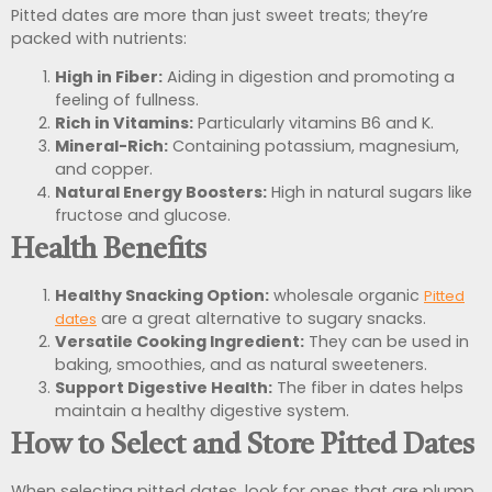
Pitted dates are more than just sweet treats; they’re
packed with nutrients:
High in Fiber:
Aiding in digestion and promoting a
feeling of fullness.
Rich in Vitamins:
Particularly vitamins B6 and K.
Mineral-Rich:
Containing potassium, magnesium,
and copper.
Natural Energy Boosters:
High in natural sugars like
fructose and glucose.
Health Benefits
Healthy Snacking Option:
wholesale organic
Pitted
are a great alternative to sugary snacks.
dates
Versatile Cooking Ingredient:
They can be used in
baking, smoothies, and as natural sweeteners.
Support Digestive Health:
The fiber in dates helps
maintain a healthy digestive system.
How to Select and Store Pitted Dates
When selecting pitted dates, look for ones that are plump