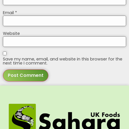
Email
*
Website
Save my name, email, and website in this browser for the
next time I comment.