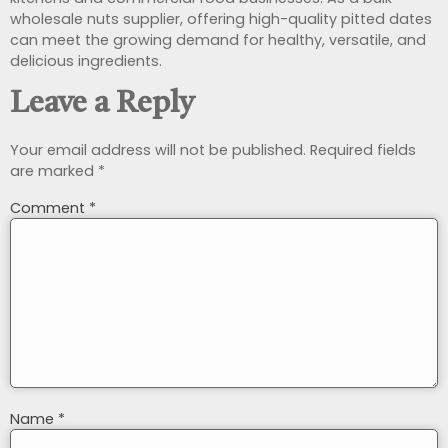
wholesale nuts supplier, offering high-quality pitted dates
can meet the growing demand for healthy, versatile, and
delicious ingredients.
Leave a Reply
Your email address will not be published.
Required fields
are marked
*
Comment
*
Name
*