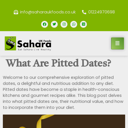
info@saharaukfoods.co.uk
01224970698
What Are Pitted Dates?
Welcome to our comprehensive exploration of pitted
dates, a delightful and nutritious addition to any diet.
Pitted dates have become a staple in health-conscious
kitchens and gourmet recipes alike. This blog post delves
into what pitted dates are, their nutritional value, and how
to incorporate them into your diet.