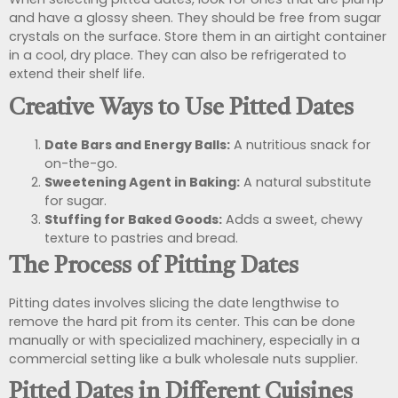
and have a glossy sheen. They should be free from sugar
crystals on the surface. Store them in an airtight container
in a cool, dry place. They can also be refrigerated to
extend their shelf life.
Creative Ways to Use Pitted Dates
Date Bars and Energy Balls:
A nutritious snack for
on-the-go.
Sweetening Agent in Baking:
A natural substitute
for sugar.
Stuffing for Baked Goods:
Adds a sweet, chewy
texture to pastries and bread.
The Process of Pitting Dates
Pitting dates involves slicing the date lengthwise to
remove the hard pit from its center. This can be done
manually or with specialized machinery, especially in a
commercial setting like a bulk wholesale nuts supplier.
Pitted Dates in Different Cuisines