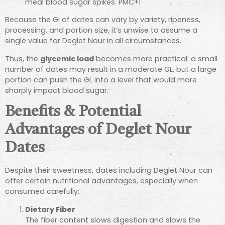
meal blood sugar spikes.
PMC
+1
Because the GI of dates can vary by variety, ripeness,
processing, and portion size, it’s unwise to assume a
single value for Deglet Nour in all circumstances.
Thus, the
glycemic load
becomes more practical: a small
number of dates may result in a moderate GL, but a large
portion can push the GL into a level that would more
sharply impact blood sugar.
Benefits & Potential
Advantages of Deglet Nour
Dates
Despite their sweetness, dates including Deglet Nour can
offer certain nutritional advantages, especially when
consumed carefully:
Dietary Fiber
The fiber content slows digestion and slows the