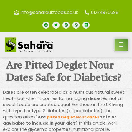
info@saharaukfoods.co.uk
01224970698
Are Pitted Deglet Nour
Dates Safe for Diabetics?
Dates are often celebrated as a nutritious natural sweet
treat—but when it comes to managing diabetes, not all
sweet foods are created equal. For those in the UK living
with type 1 or type 2 diabetes (or prediabetes), the
question arises:
Are
safe or
pitted Deglet Nour dates
advisable to include in your diet?
In this article, we’ll
explore the glycemic properties, nutritional profile,