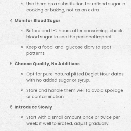
Use them as a substitution for refined sugar in
cooking or baking, not as an extra.
Monitor Blood Sugar
Before and 1–2 hours after consuming, check
blood sugar to see the personal impact.
Keep a food-and-glucose diary to spot
patterns.
Choose Quality, No Additives
Opt for pure, natural pitted Deglet Nour dates
with no added sugar or syrup.
Store and handle them well to avoid spoilage
or contamination.
Introduce Slowly
Start with a small amount once or twice per
week; if well tolerated, adjust gradually.