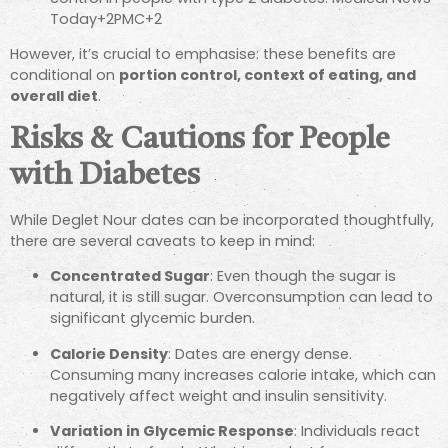
Today
+2
PMC
+2
However, it’s crucial to emphasise: these benefits are
conditional on
portion control, context of eating, and
overall diet
.
Risks & Cautions for People
with Diabetes
While Deglet Nour dates can be incorporated thoughtfully,
there are several caveats to keep in mind:
Concentrated Sugar
: Even though the sugar is
natural, it is still sugar. Overconsumption can lead to
significant glycemic burden.
Calorie Density
: Dates are energy dense.
Consuming many increases calorie intake, which can
negatively affect weight and insulin sensitivity.
Variation in Glycemic Response
: Individuals react