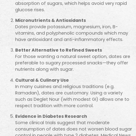
absorption of sugars, which helps avoid very rapid
glucose rises.
Micronutrients & Antioxidants
Dates provide potassium, magnesium, iron, B-
vitamins, and polyphenolic compounds which may
have antioxidant and anti-inflammatory effects.
Better Alternative to Refined Sweets
For those wanting a natural sweet option, dates are
preferable to sugary processed snacks—they offer
nutrients along with sugar.
Cultural & Culinary Use
In many cuisines and religious traditions (e.g.
Ramadan), dates are customary. Using a variety
such as Deglet Nour (with modest GI) allows one to
respect tradition with more control.
Evidence in Diabetes Research
Some clinical trials suggest that moderate
consumption of dates does not worsen blood sugar
control in people with type 2 diabetes.
Medical News