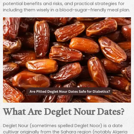
potential benefits and risks, and practical strategies for
including them wisely in a blood-sugar–friendly meal plan.
What Are Deglet Nour Dates?
Deglet Nour (sometimes spelled Deglet Noor) is a date
cultivar originally from the Sahara region (notably Algeria