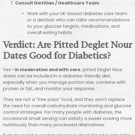
Consult Dietitian / Healthcare Team
Work with your UK-based diabetes care team
or a dietitian who can tailor recommendations
to your glucose targets, medications, and
overall eating habits.
Verdict: Are Pitted Deglet Nour
Dates Good for Diabetics?
Yes—
in moderation and with care
, pitted Deglet Nour
dates can be included in a diabetes-friendly diet,
especially when you manage portion size, combine with
protein or fat, and monitor your response.
They are not a “free pass” food, and they won’t replace
the need for overall carbohydrate monitoring and glucose
control strategies. For many people with diabetes, the
occasional small serving can satisfy a sweet craving more
nutritiously than many processed alternatives.