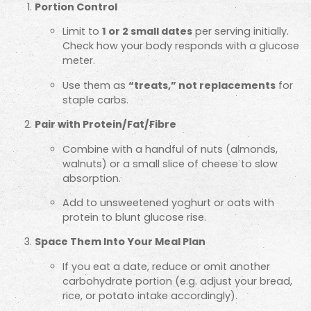
Portion Control
Limit to
1 or 2 small dates
per serving initially.
Check how your body responds with a glucose
meter.
Use them as
“treats,” not replacements
for
staple carbs.
Pair with Protein/Fat/Fibre
Combine with a handful of nuts (almonds,
walnuts) or a small slice of cheese to slow
absorption.
Add to unsweetened yoghurt or oats with
protein to blunt glucose rise.
Space Them Into Your Meal Plan
If you eat a date, reduce or omit another
carbohydrate portion (e.g. adjust your bread,
rice, or potato intake accordingly).