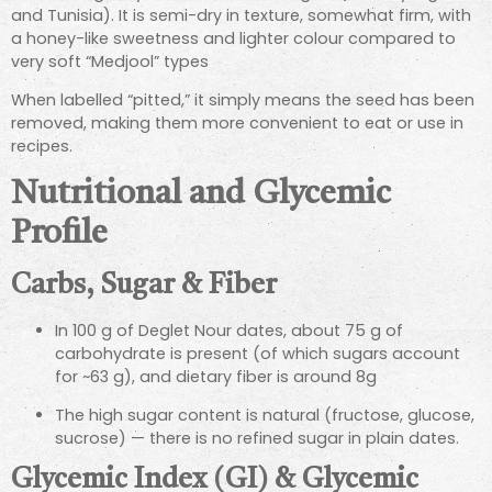
and Tunisia). It is semi-dry in texture, somewhat firm, with
a honey-like sweetness and lighter colour compared to
very soft “Medjool” types
When labelled “pitted,” it simply means the seed has been
removed, making them more convenient to eat or use in
recipes.
Nutritional and Glycemic
Profile
Carbs, Sugar & Fiber
In 100 g of Deglet Nour dates, about 75 g of
carbohydrate is present (of which sugars account
for ~63 g), and dietary fiber is around 8g
The high sugar content is natural (fructose, glucose,
sucrose) — there is no refined sugar in plain dates.
Glycemic Index (GI) & Glycemic