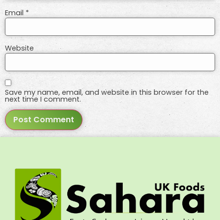
Email
*
Website
Save my name, email, and website in this browser for the
next time I comment.