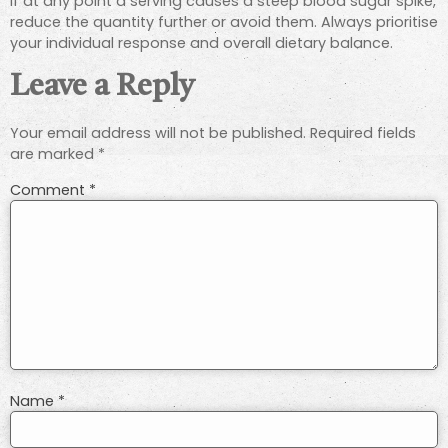
If at any point a serving causes a steep blood sugar spike,
reduce the quantity further or avoid them. Always prioritise
your individual response and overall dietary balance.
Leave a Reply
Your email address will not be published.
Required fields
are marked
*
Comment
*
Name
*