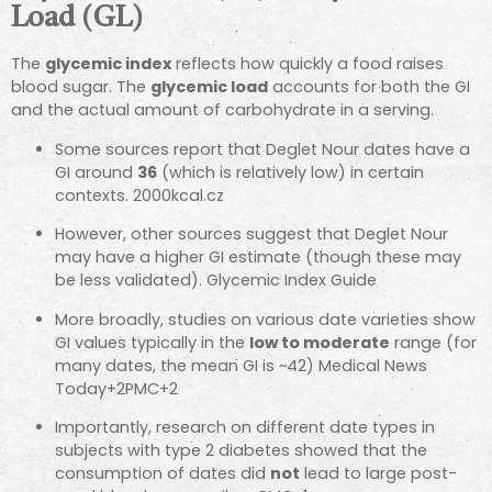
Load (GL)
The
glycemic index
reflects how quickly a food raises
blood sugar. The
glycemic load
accounts for both the GI
and the actual amount of carbohydrate in a serving.
Some sources report that Deglet Nour dates have a
GI around
36
(which is relatively low) in certain
contexts.
2000kcal.cz
However, other sources suggest that Deglet Nour
may have a higher GI estimate (though these may
be less validated).
Glycemic Index Guide
More broadly, studies on various date varieties show
GI values typically in the
low to moderate
range (for
many dates, the mean GI is ~42)
Medical News
Today
+2
PMC
+2
Importantly, research on different date types in
subjects with type 2 diabetes showed that the
consumption of dates did
not
lead to large post-