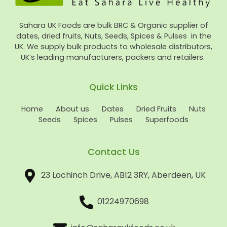
Sahara UK Foods are bulk BRC & Organic supplier of
dates, dried fruits, Nuts, Seeds, Spices & Pulses in the
UK. We supply bulk products to wholesale distributors,
UK’s leading manufacturers, packers and retailers.
Quick Links
Home
About us
Dates
Dried Fruits
Nuts
Seeds
Spices
Pulses
Superfoods
Contact Us
23 Lochinch Drive, AB12 3RY, Aberdeen, UK
01224970698