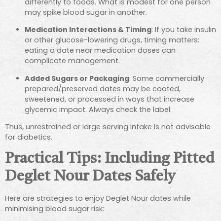
differently to foods. What is modest for one person
may spike blood sugar in another.
Medication Interactions & Timing
: If you take insulin
or other glucose-lowering drugs, timing matters:
eating a date near medication doses can
complicate management.
Added Sugars or Packaging
: Some commercially
prepared/preserved dates may be coated,
sweetened, or processed in ways that increase
glycemic impact. Always check the label.
Thus, unrestrained or large serving intake is not advisable
for diabetics.
Practical Tips: Including Pitted
Deglet Nour Dates Safely
Here are strategies to enjoy Deglet Nour dates while
minimising blood sugar risk: