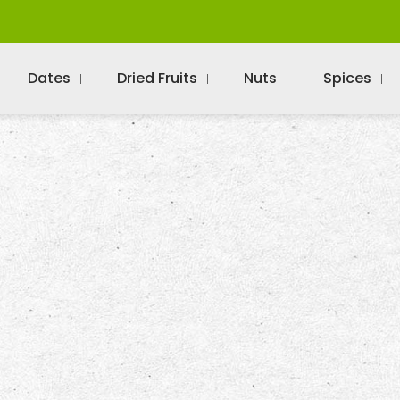
Dates
Dried Fruits
Nuts
Spices