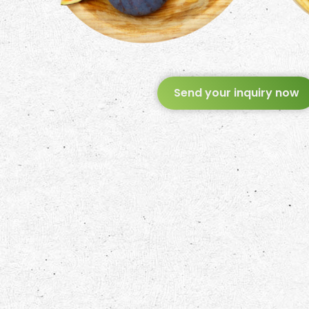
Send your inquiry now