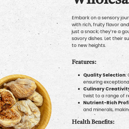
Wholesal
Embark on a sensory journ
with rich, fruity flavor a
just a snack; they’re a 
savory dishes. Let their
to new heights.
Features:
Quality Selection
:
ensuring exceptional
Culinary Creativit
twist to a range of r
Nutrient-Rich Prof
and minerals, makin
Health Benefits: