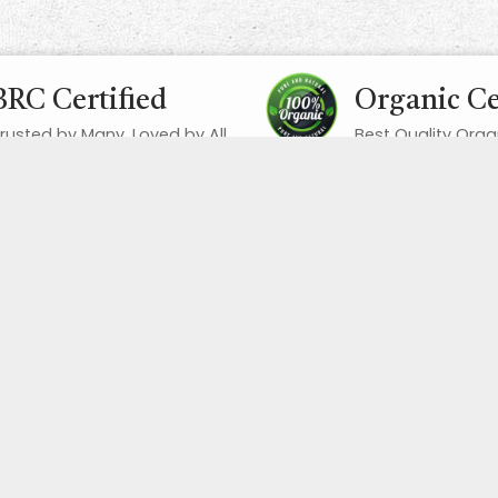
BRC Certified
Organic Ce
rusted by Many, Loved by All
Best Quality Orga
Quick Links
Home
About us
Dates
Dried Fruits
Nuts
Seeds
Spices
Pulses
Superfoods