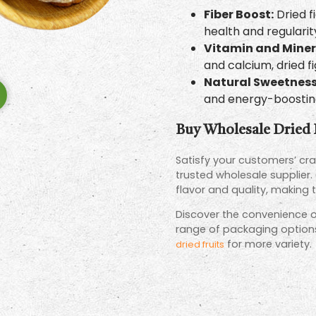
Fiber Boost:
Dried fi
health and regularit
Vitamin and Miner
and calcium, dried f
Natural Sweetnes
and energy-boosting
Buy Wholesale Dried 
Satisfy your customers’ crav
trusted wholesale supplier.
flavor and quality, making 
Discover the convenience of
range of packaging options 
for more variety.
dried fruits