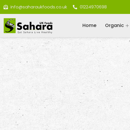
info@saharaukfoods.co.uk
01224970698
Home
Organic