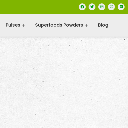
Pulses
Superfoods Powders
Blog