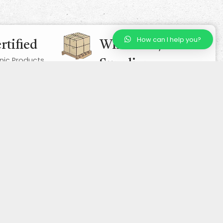
How can I help you?
rtified
Wholesale/ Bulk
nic Products
Supplier
Competitive Prices, Excellent
Quality
Contact Us
23 Lochinch Drive, AB12 3RY, Aberdeen, UK
01224970698