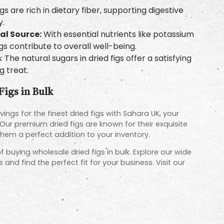
gs are rich in dietary fiber, supporting digestive
y.
al Source:
With essential nutrients like potassium
igs contribute to overall well-being.
s
: The natural sugars in dried figs offer a satisfying
 treat.
Figs in Bulk
ings for the finest dried figs with Sahara UK, your
 Our premium dried figs are known for their exquisite
them a perfect addition to your inventory.
 buying wholesale dried figs in bulk. Explore our wide
and find the perfect fit for your business. Visit our