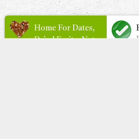
Home For Dates,
T
Dried Fruits, Nuts
& More
Eat Sahara Live Healthy
Sahara UK Foods are bulk BRC & Organic supplier of