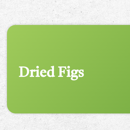
Dried Figs