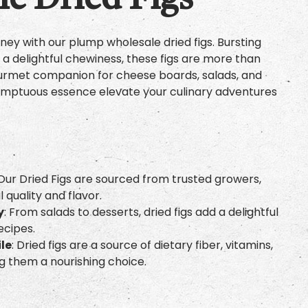
e Dried Figs
ey with our plump wholesale dried figs. Bursting
nd a delightful chewiness, these figs are more than
gourmet companion for cheese boards, salads, and
 sumptuous essence elevate your culinary adventures
 Our Dried Figs are sourced from trusted growers,
 quality and flavor.
y
: From salads to desserts, dried figs add a delightful
ecipes.
ile
: Dried figs are a source of dietary fiber, vitamins,
g them a nourishing choice.