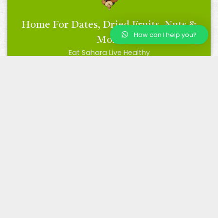
Home For Dates, Dried Fruits, Nuts &
How can I help you?
More
Eat Sahara Live Healthy
BRC Certified
Trusted by Many, Loved by All