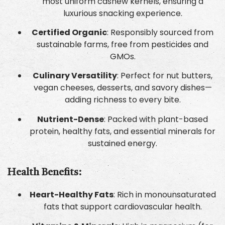
most uniform cashew kernels, ensuring a
luxurious snacking experience.
Certified Organic
: Responsibly sourced from
sustainable farms, free from pesticides and
GMOs.
Culinary Versatility
: Perfect for nut butters,
vegan cheeses, desserts, and savory dishes—
adding richness to every bite.
Nutrient-Dense
: Packed with plant-based
protein, healthy fats, and essential minerals for
sustained energy.
Health Benefits:
Heart-Healthy Fats
: Rich in monounsaturated
fats that support cardiovascular health.