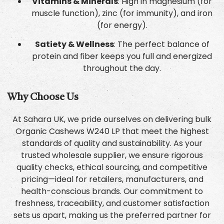
Vitamins & Minerals
: High in magnesium (for
muscle function), zinc (for immunity), and iron
(for energy).
Satiety & Wellness
: The perfect balance of
protein and fiber keeps you full and energized
throughout the day.
Why Choose Us
At Sahara UK, we pride ourselves on delivering bulk
Organic Cashews W240 LP that meet the highest
standards of quality and sustainability. As your
trusted wholesale supplier, we ensure rigorous
quality checks, ethical sourcing, and competitive
pricing—ideal for retailers, manufacturers, and
health-conscious brands. Our commitment to
freshness, traceability, and customer satisfaction
sets us apart, making us the preferred partner for