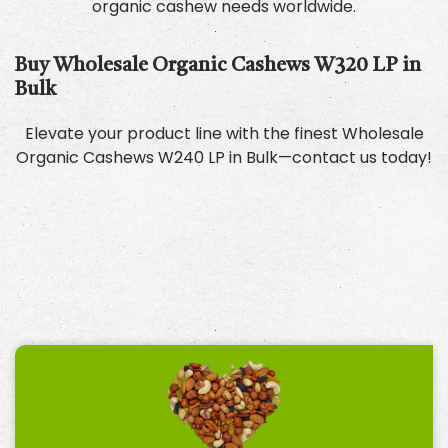
organic cashew needs worldwide.
Buy Wholesale Organic Cashews W320 LP in
Bulk
Elevate your product line with the finest Wholesale
Organic Cashews W240 LP in Bulk—contact us today!