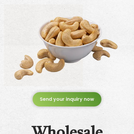
Send your inquiry now
Wholesale