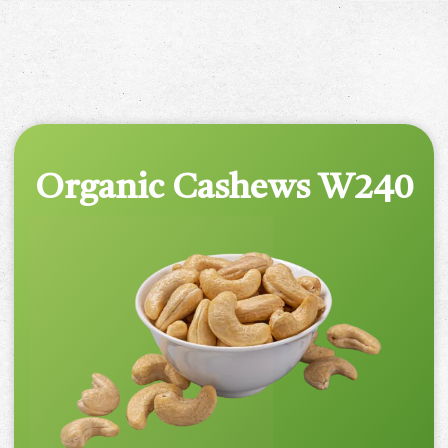
Organic Cashews W240