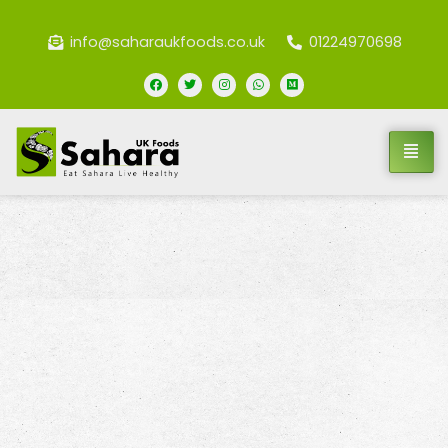
info@saharaukfoods.co.uk
01224970698