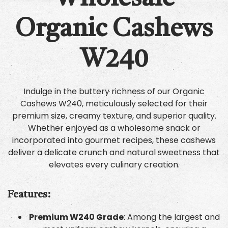
Organic Cashews
W240
Indulge in the buttery richness of our Organic
Cashews W240, meticulously selected for their
premium size, creamy texture, and superior quality.
Whether enjoyed as a wholesome snack or
incorporated into gourmet recipes, these cashews
deliver a delicate crunch and natural sweetness that
elevates every culinary creation.
Features:
Premium W240 Grade
: Among the largest and