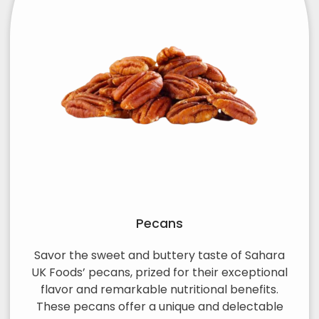
Pecans
Savor the sweet and buttery taste of Sahara
UK Foods’ pecans, prized for their exceptional
flavor and remarkable nutritional benefits.
These pecans offer a unique and delectable