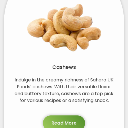
Cashews
Indulge in the creamy richness of Sahara UK
Foods’ cashews. With their versatile flavor
and buttery texture, cashews are a top pick
for various recipes or a satisfying snack.
Read More