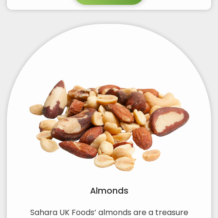
Almonds
Sahara UK Foods’ almonds are a treasure