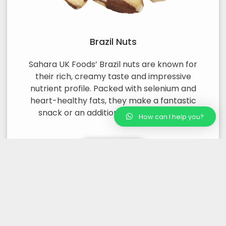
Brazil Nuts
Sahara UK Foods’ Brazil nuts are known for
their rich, creamy taste and impressive
nutrient profile. Packed with selenium and
heart-healthy fats, they make a fantastic
snack or an addition to various dishes.
How can I help you?
Read More