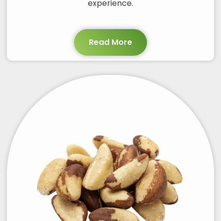
experience.
Read More