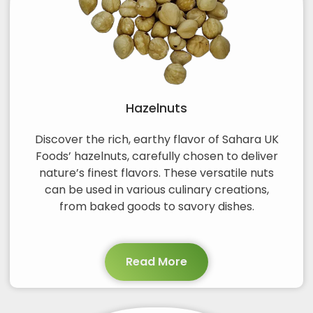
Hazelnuts
Discover the rich, earthy flavor of Sahara UK
Foods’ hazelnuts, carefully chosen to deliver
nature’s finest flavors. These versatile nuts
can be used in various culinary creations,
from baked goods to savory dishes.
Read More