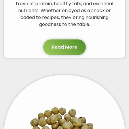
trove of protein, healthy fats, and essential
nutrients. Whether enjoyed as a snack or
added to recipes, they bring nourishing
goodness to the table.
Read More