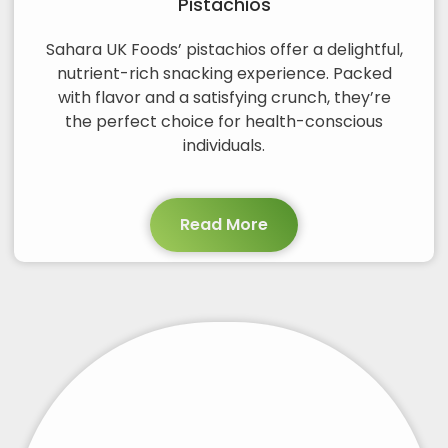
Pistachios
Sahara UK Foods’ pistachios offer a delightful,
nutrient-rich snacking experience. Packed
with flavor and a satisfying crunch, they’re
the perfect choice for health-conscious
individuals.
Read More