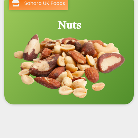
Sahara UK Foods
Nuts