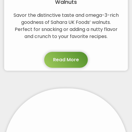
Walnuts
Savor the distinctive taste and omega-3-rich
goodness of Sahara UK Foods’ walnuts.
Perfect for snacking or adding a nutty flavor
and crunch to your favorite recipes.
Read More