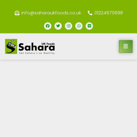
info@saharaukfoods.co.uk
01224970698