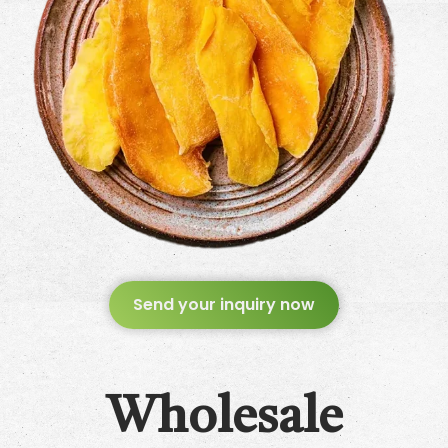
Send your inquiry now
Wholesale