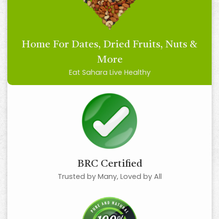
Home For Dates, Dried Fruits, Nuts &
More
Eat Sahara Live Healthy
BRC Certified
Trusted by Many, Loved by All