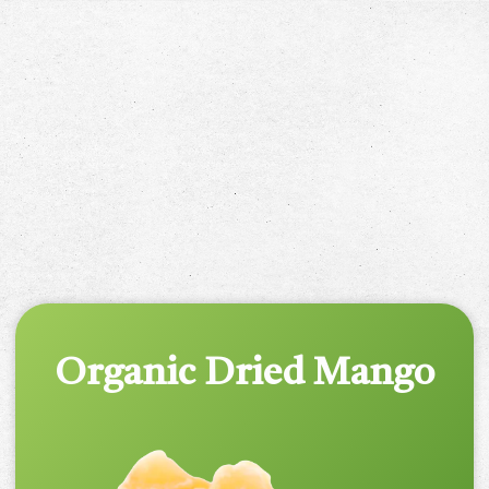
Organic Dried Mango