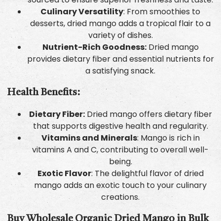
Culinary Versatility
: From smoothies to
desserts, dried mango adds a tropical flair to a
variety of dishes.
Nutrient-Rich Goodness:
Dried mango
provides dietary fiber and essential nutrients for
a satisfying snack.
Health Benefits:
Dietary Fiber:
Dried mango offers dietary fiber
that supports digestive health and regularity.
Vitamins and Minerals
: Mango is rich in
vitamins A and C, contributing to overall well-
being.
Exotic Flavor
: The delightful flavor of dried
mango adds an exotic touch to your culinary
creations.
Buy Wholesale Organic Dried Mango in Bulk