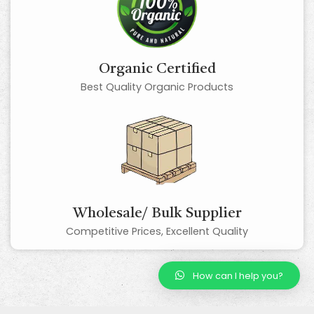
Organic Certified
Best Quality Organic Products
Wholesale/ Bulk Supplier
Competitive Prices, Excellent Quality
How can I help you?