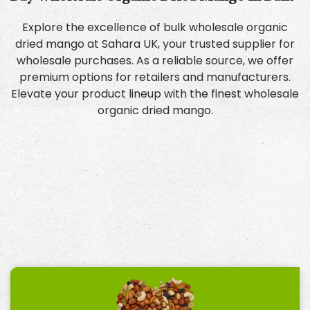
Explore the excellence of bulk wholesale organic
dried mango at Sahara UK, your trusted supplier for
wholesale purchases. As a reliable source, we offer
premium options for retailers and manufacturers.
Elevate your product lineup with the finest wholesale
organic dried mango.