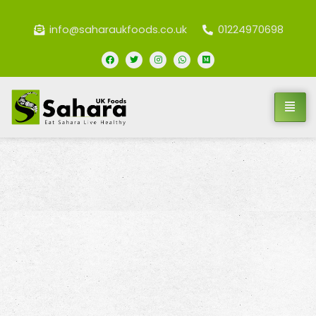
info@saharaukfoods.co.uk
01224970698