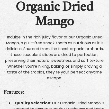
Organic Dried
Mango
Indulge in the rich, juicy flavor of our Organic Dried
Mango, a guilt-free snack that’s as nutritious as it is
delicious. Sourced from the finest organic orchards,
these succulent slices are dried to perfection,
preserving their natural sweetness and soft texture.
Whether you’re hiking, baking, or simply craving a
taste of the tropics, they’re your perfect anytime
escape.
Features:
Quality Selection
: Our Organic Dried Mango is
sourced to ensure superior freshness and taste.