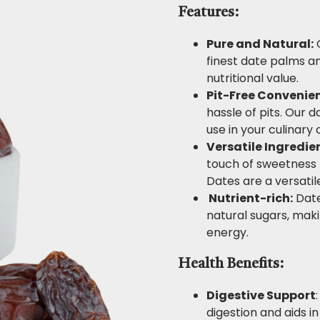
Features:
Pure and Natural:
O
finest date palms a
nutritional value.
Pit-Free Convenie
hassle of pits. Our 
use in your culinary 
Versatile Ingredie
touch of sweetness t
Dates are a versatil
Nutrient-rich:
Date
natural sugars, ma
energy.
Health Benefits:
Digestive Support
digestion and aids i