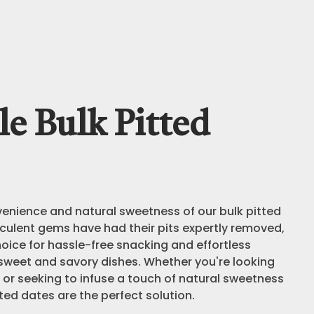
e Bulk Pitted
venience and natural sweetness of our bulk pitted
culent gems have had their pits expertly removed,
oice for hassle-free snacking and effortless
 sweet and savory dishes. Whether you're looking
 or seeking to infuse a touch of natural sweetness
tted dates are the perfect solution.