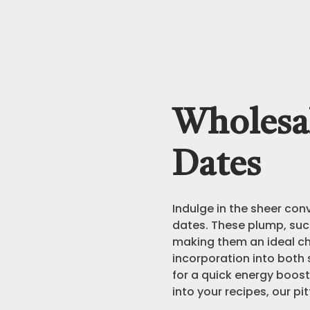
Wholesal
Dates
Indulge in the sheer con
dates. These plump, suc
making them an ideal ch
incorporation into both
for a quick energy boost
into your recipes, our pi