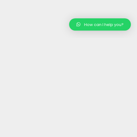
How can I help you?
rtified
Wholesale/ Bulk
nic Products
Supplier
Competitive Prices, Excellent
Quality
Contact Us