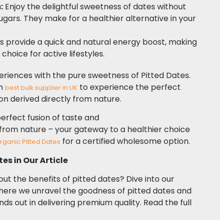
:
Enjoy the delightful sweetness of dates without
sugars. They make for a healthier alternative in your
 provide a quick and natural energy boost, making
choice for active lifestyles.
eriences with the pure sweetness of Pitted Dates.
th
to experience the perfect
best bulk supplier in UK
ion derived directly from nature.
erfect fusion of taste and
y from nature – your gateway to a healthier choice
for a certified wholesome option.
rganic Pitted Dates
es in Our Article
ut the benefits of pitted dates? Dive into our
here we unravel the goodness of pitted dates and
s out in delivering premium quality. Read the full