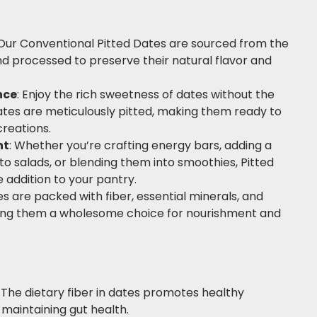
ur Conventional Pitted Dates are sourced from the
nd processed to preserve their natural flavor and
nce
: Enjoy the rich sweetness of dates without the
dates are meticulously pitted, making them ready to
creations.
nt
: Whether you’re crafting energy bars, adding a
o salads, or blending them into smoothies, Pitted
e addition to your pantry.
s are packed with fiber, essential minerals, and
king them a wholesome choice for nourishment and
: The dietary fiber in dates promotes healthy
n maintaining gut health.