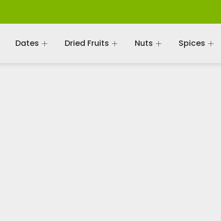
Dates
Dried Fruits
Nuts
Spices