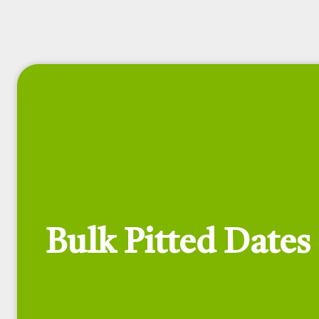
Bulk Pitted Dates