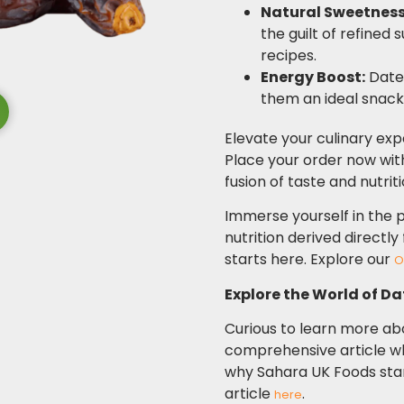
Natural Sweetness
the guilt of refined 
recipes.
Energy Boost:
Dates
them an ideal snack 
Elevate your culinary exp
Place your order now wi
fusion of taste and nutrit
Immerse yourself in the p
nutrition derived directl
starts here.
Explore our
O
Explore the World of Dat
Curious to learn more abo
comprehensive article w
why Sahara UK Foods stand
article
.
here