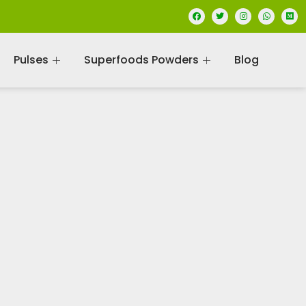
Pulses
Superfoods Powders
Blog