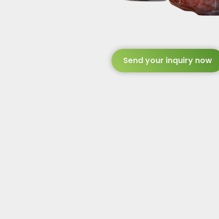
Send your inquiry now