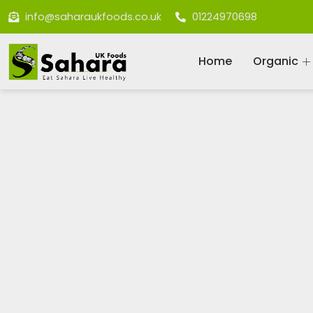
info@saharaukfoods.co.uk
01224970698
Home
Organic