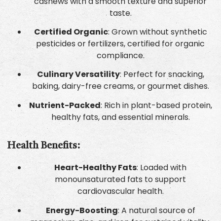
cashews with a smooth texture and superior
taste.
Certified Organic
: Grown without synthetic
pesticides or fertilizers, certified for organic
compliance.
Culinary Versatility
: Perfect for snacking,
baking, dairy-free creams, or gourmet dishes.
Nutrient-Packed
: Rich in plant-based protein,
healthy fats, and essential minerals.
Health Benefits:
Heart-Healthy Fats
: Loaded with
monounsaturated fats to support
cardiovascular health.
Energy-Boosting
: A natural source of