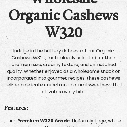
Organic Cashews
W320
Indulge in the buttery richness of our Organic
Cashews W320, meticulously selected for their
premium size, creamy texture, and unmatched
quality. Whether enjoyed as a wholesome snack or
incorporated into gourmet recipes, these cashews
deliver a delicate crunch and natural sweetness that
elevates every bite.
Features:
Premium W320 Grade
: Uniformly large, whole