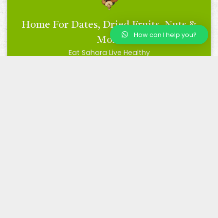
Home For Dates, Dried Fruits, Nuts &
How can I help you?
More
Eat Sahara Live Healthy
BRC Certified
Trusted by Many, Loved by All