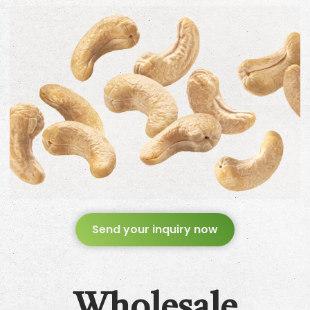
Send your inquiry now
Wholesale