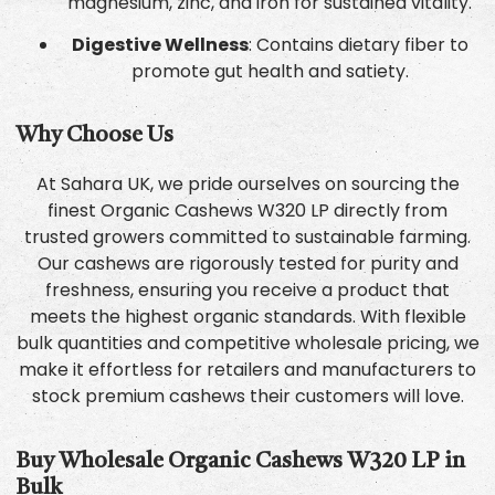
magnesium, zinc, and iron for sustained vitality.
Digestive Wellness
: Contains dietary fiber to
promote gut health and satiety.
Why Choose Us
At Sahara UK, we pride ourselves on sourcing the
finest Organic Cashews W320 LP directly from
trusted growers committed to sustainable farming.
Our cashews are rigorously tested for purity and
freshness, ensuring you receive a product that
meets the highest organic standards. With flexible
bulk quantities and competitive wholesale pricing, we
make it effortless for retailers and manufacturers to
stock premium cashews their customers will love.
Buy Wholesale Organic Cashews W320 LP in
Bulk