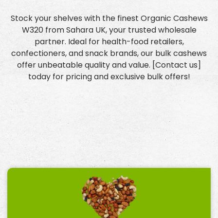
Stock your shelves with the finest Organic Cashews
W320 from Sahara UK, your trusted wholesale
partner. Ideal for health-food retailers,
confectioners, and snack brands, our bulk cashews
offer unbeatable quality and value. [Contact us]
today for pricing and exclusive bulk offers!