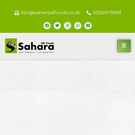
info@saharaukfoods.co.uk
01224970698