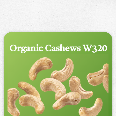
Organic Cashews W320