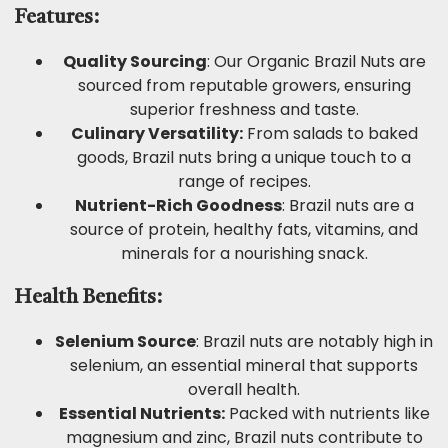
Features:
Quality Sourcing
: Our Organic Brazil Nuts are
sourced from reputable growers, ensuring
superior freshness and taste.
Culinary Versatility:
From salads to baked
goods, Brazil nuts bring a unique touch to a
range of recipes.
Nutrient-Rich Goodness
: Brazil nuts are a
source of protein, healthy fats, vitamins, and
minerals for a nourishing snack.
Health Benefits:
Selenium Source
: Brazil nuts are notably high in
selenium, an essential mineral that supports
overall health.
Essential Nutrients:
Packed with nutrients like
magnesium and zinc, Brazil nuts contribute to