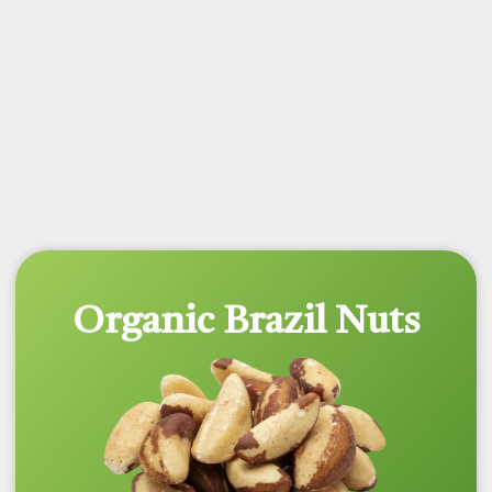
Organic Brazil Nuts