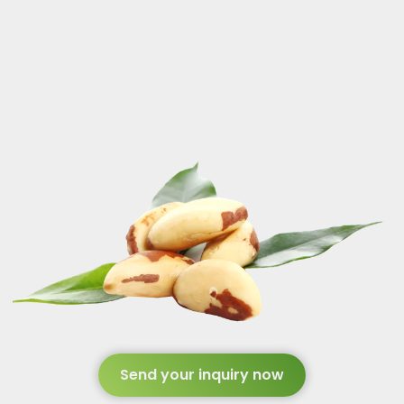
Send your inquiry now