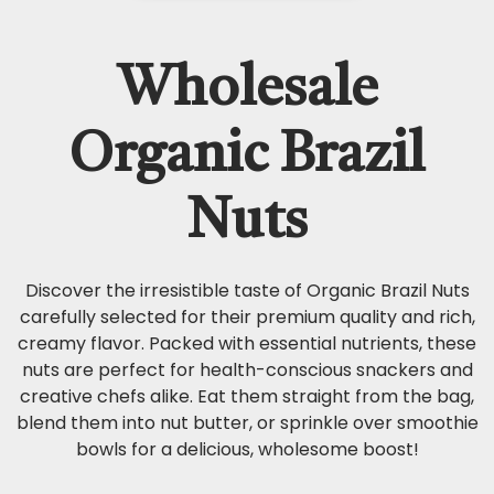
Wholesale
Organic Brazil
Nuts
Discover the irresistible taste of Organic Brazil Nuts
carefully selected for their premium quality and rich,
creamy flavor. Packed with essential nutrients, these
nuts are perfect for health-conscious snackers and
creative chefs alike. Eat them straight from the bag,
blend them into nut butter, or sprinkle over smoothie
bowls for a delicious, wholesome boost!