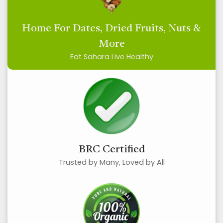
Home For Dates, Dried Fruits, Nuts &
More
Eat Sahara Live Healthy
BRC Certified
Trusted by Many, Loved by All