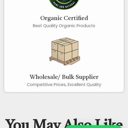
Organic Certified
Best Quality Organic Products
Wholesale/ Bulk Supplier
Competitive Prices, Excellent Quality
You May Also Like