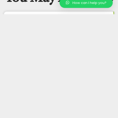
How can I help you?
Buy Wholesale Organic Cashews
Buy Wholesale Organic Pistachios