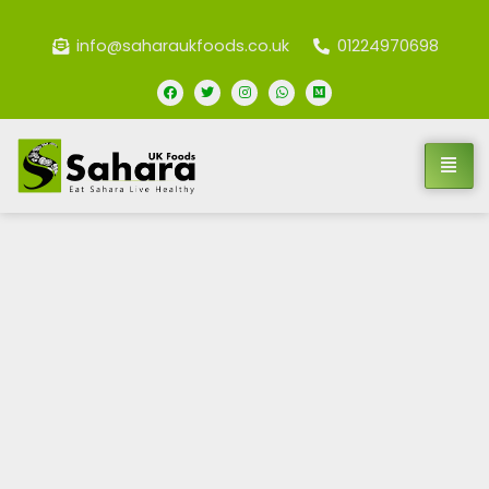
info@saharaukfoods.co.uk
01224970698