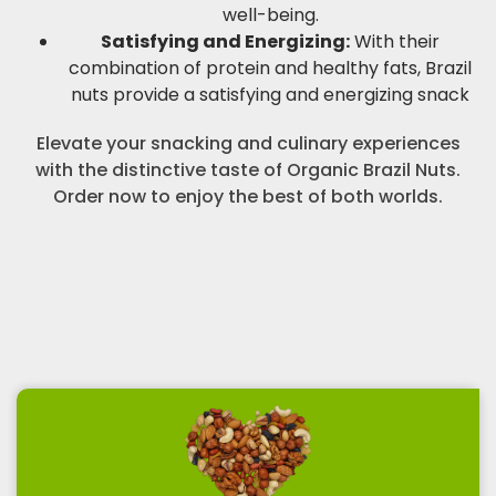
well-being.
Satisfying and Energizing:
With their
combination of protein and healthy fats, Brazil
nuts provide a satisfying and energizing snack
Elevate your snacking and culinary experiences
with the distinctive taste of Organic Brazil Nuts.
Order now to enjoy the best of both worlds.