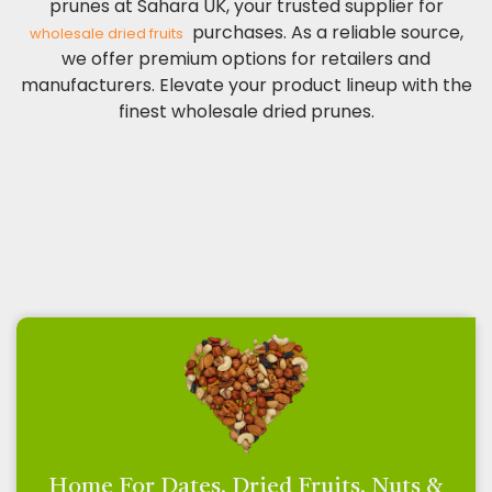
prunes at Sahara UK, your trusted supplier for
purchases. As a reliable source,
wholesale dried fruits
we offer premium options for retailers and
manufacturers. Elevate your product lineup with the
finest wholesale dried prunes.
Home For Dates, Dried Fruits, Nuts &