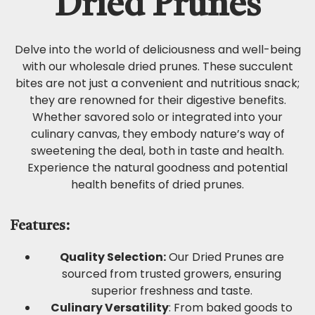
Dried Prunes
Delve into the world of deliciousness and well-being
with our wholesale dried prunes. These succulent
bites are not just a convenient and nutritious snack;
they are renowned for their digestive benefits.
Whether savored solo or integrated into your
culinary canvas, they embody nature’s way of
sweetening the deal, both in taste and health.
Experience the natural goodness and potential
health benefits of dried prunes.
Features:
Quality Selection:
Our Dried Prunes are
sourced from trusted growers, ensuring
superior freshness and taste.
Culinary Versatility
: From baked goods to