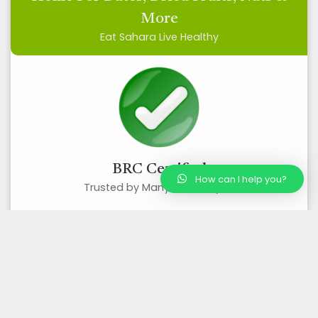
More
Eat Sahara Live Healthy
BRC Certified
How can I help you?
Trusted by Many, Loved by All