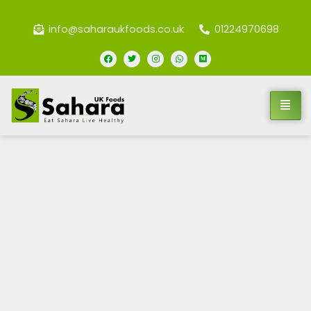
info@saharaukfoods.co.uk
01224970698