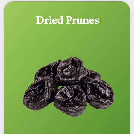
Dried Prunes