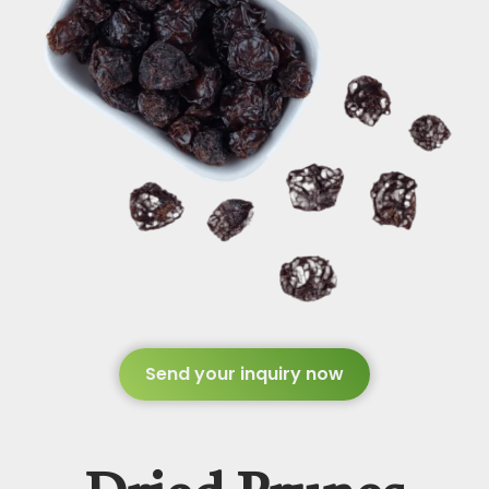
Send your inquiry now