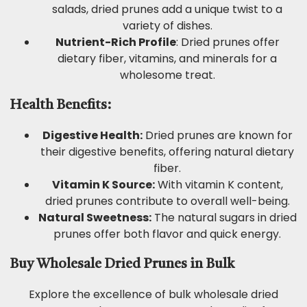
salads, dried prunes add a unique twist to a
variety of dishes.
Nutrient-Rich Profile
: Dried prunes offer
dietary fiber, vitamins, and minerals for a
wholesome treat.
Health Benefits:
Digestive Health:
Dried prunes are known for
their digestive benefits, offering natural dietary
fiber.
Vitamin K Source:
With vitamin K content,
dried prunes contribute to overall well-being.
Natural Sweetness:
The natural sugars in dried
prunes offer both flavor and quick energy.
Buy Wholesale Dried Prunes in Bulk
Explore the excellence of bulk wholesale dried