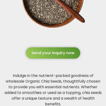
Send your inquiry now
Indulge in the nutrient-packed goodness of
wholesale Organic Chia Seeds, thoughtfully chosen
to provide you with essential nutrients. Whether
added to smoothies or used as a topping, chia seeds
offer a unique texture and a wealth of health
benefits.