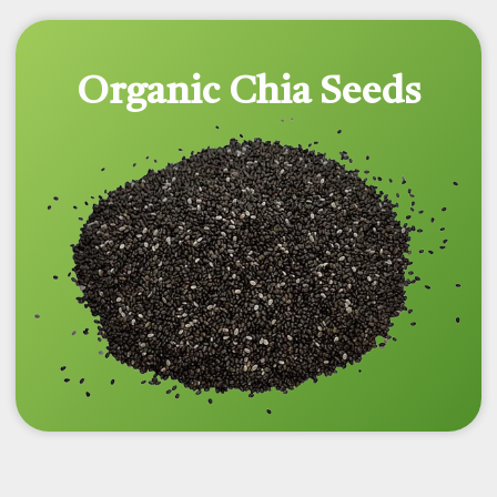
Organic Chia Seeds