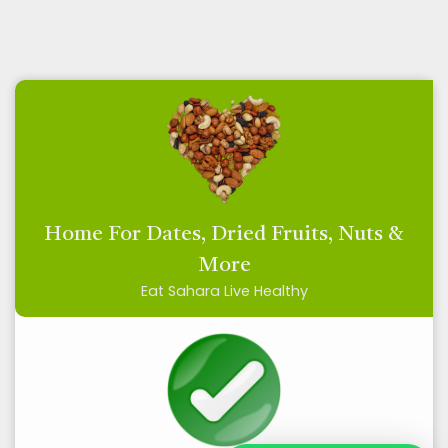
Home For Dates, Dried Fruits, Nuts &
More
Eat Sahara Live Healthy