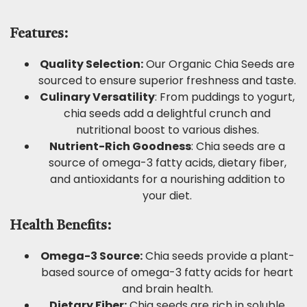
Features:
Quality Selection:
Our Organic Chia Seeds are
sourced to ensure superior freshness and taste.
Culinary Versatility
: From puddings to yogurt,
chia seeds add a delightful crunch and
nutritional boost to various dishes.
Nutrient-Rich Goodness
: Chia seeds are a
source of omega-3 fatty acids, dietary fiber,
and antioxidants for a nourishing addition to
your diet.
Health Benefits:
Omega-3 Source:
Chia seeds provide a plant-
based source of omega-3 fatty acids for heart
and brain health.
Dietary Fiber:
Chia seeds are rich in soluble