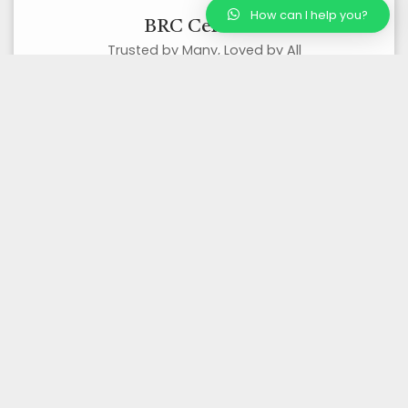
How can I help you?
BRC Certified
Trusted by Many, Loved by All
Organic Certified
Best Quality Organic Products
Wholesale/ Bulk Supplier