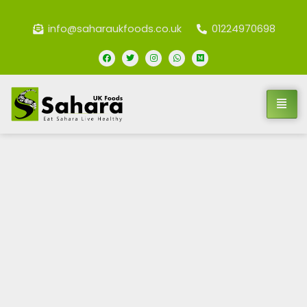
info@saharaukfoods.co.uk
01224970698