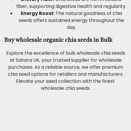
fiber, supporting digestive health and regularity.
Energy Boost
: The natural goodness of chia
seeds offers sustained energy throughout the
day.
Buy wholesale organic chia seeds in Bulk
Explore the excellence of bulk wholesale chia seeds
at Sahara UK, your trusted supplier for wholesale
purchases. As a reliable source, we offer premium
chia seed options for retailers and manufacturers.
Elevate your seed collection with the finest
wholesale chia seeds.