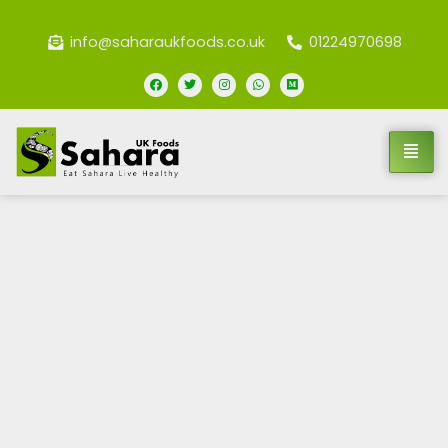
info@saharaukfoods.co.uk
01224970698