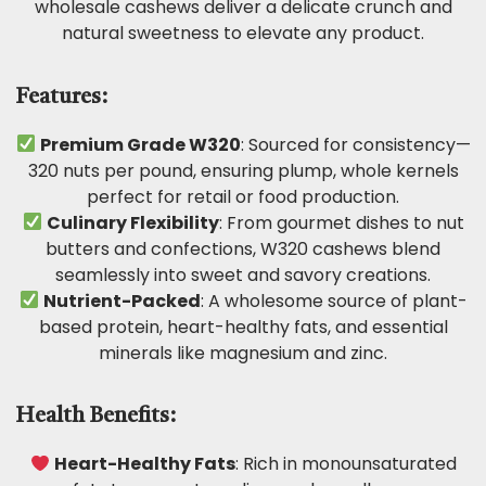
wholesale cashews deliver a delicate crunch and
natural sweetness to elevate any product.
Features:
Premium Grade W320
: Sourced for consistency—
320 nuts per pound, ensuring plump, whole kernels
perfect for retail or food production.
Culinary Flexibility
: From gourmet dishes to nut
butters and confections, W320 cashews blend
seamlessly into sweet and savory creations.
Nutrient-Packed
: A wholesome source of plant-
based protein, heart-healthy fats, and essential
minerals like magnesium and zinc.
Health Benefits:
Heart-Healthy Fats
: Rich in monounsaturated