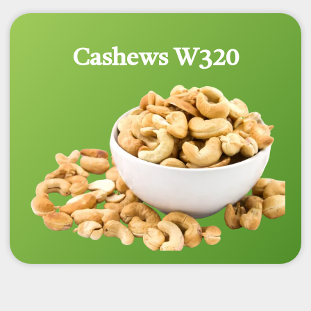
Cashews W320