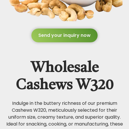
Send your inquiry now
Wholesale
Cashews W320
Indulge in the buttery richness of our premium
Cashews W320, meticulously selected for their
uniform size, creamy texture, and superior quality.
Ideal for snacking, cooking, or manufacturing, these