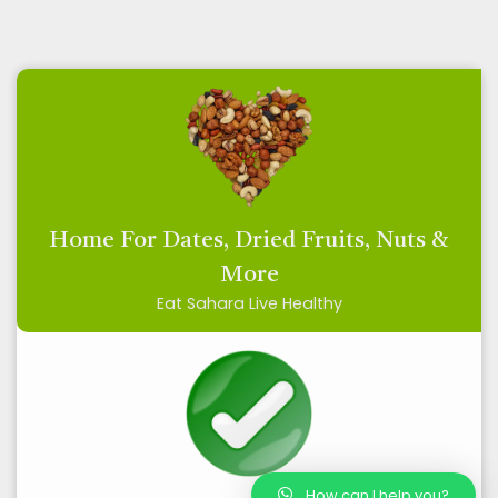
Home For Dates, Dried Fruits, Nuts &
More
Eat Sahara Live Healthy
How can I help you?