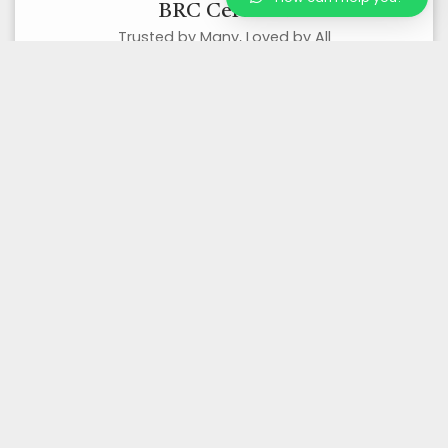
BRC Certified
Trusted by Many, Loved by All
Organic Certified
Best Quality Organic Products
Wholesale/ Bulk Supplier