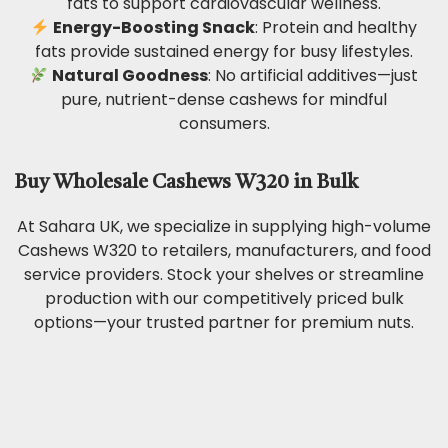
fats to support cardiovascular wellness.
Energy-Boosting Snack
: Protein and healthy
fats provide sustained energy for busy lifestyles.
Natural Goodness
: No artificial additives—just
pure, nutrient-dense cashews for mindful
consumers.
Buy Wholesale Cashews W320 in Bulk
At Sahara UK, we specialize in supplying high-volume
Cashews W320 to retailers, manufacturers, and food
service providers. Stock your shelves or streamline
production with our competitively priced bulk
options—your trusted partner for premium nuts.