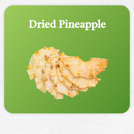
Dried Pineapple