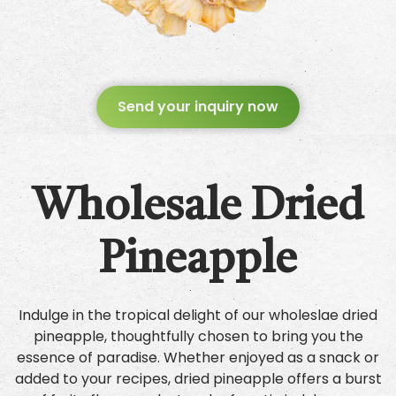
Send your inquiry now
Wholesale Dried
Pineapple
Indulge in the tropical delight of our wholeslae dried
pineapple, thoughtfully chosen to bring you the
essence of paradise. Whether enjoyed as a snack or
added to your recipes, dried pineapple offers a burst