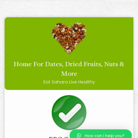
Home For Dates, Dried Fruits, Nuts &
More
Eat Sahara Live Healthy
How can I help you?