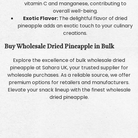
vitamin C and manganese, contributing to
overall well-being.
Exotic Flavor:
The delightful flavor of dried
pineapple adds an exotic touch to your culinary
creations.
Buy Wholesale Dried Pineapple in Bulk
Explore the excellence of bulk wholesale dried
pineapple at Sahara UK, your trusted supplier for
wholesale purchases. As a reliable source, we offer
premium options for retailers and manufacturers.
Elevate your snack lineup with the finest wholesale
dried pineapple.