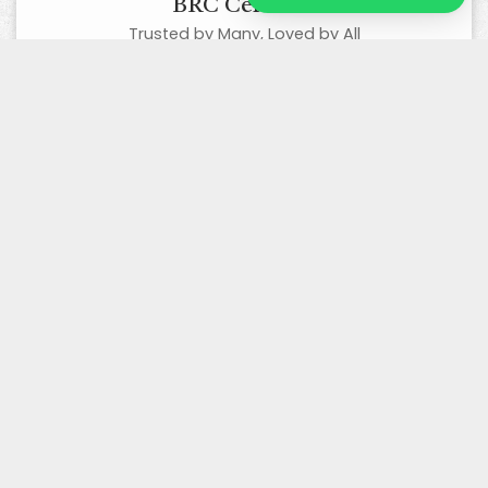
BRC Certified
Trusted by Many, Loved by All
Organic Certified
Best Quality Organic Products
Wholesale/ Bulk Supplier
Competitive Prices, Excellent Quality