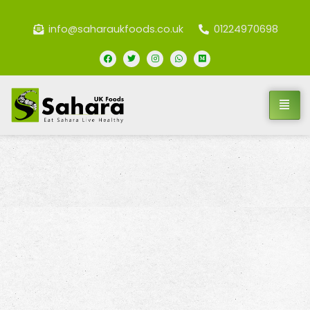
info@saharaukfoods.co.uk
01224970698