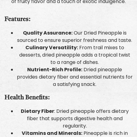
of fruity flavor and a touch of exotic indulgence.
Features:
Quality Assurance:
Our Dried Pineapple is
sourced to ensure superior freshness and taste.
Culinary Versatility:
From trail mixes to
desserts, dried pineapple adds a tropical twist
to a range of dishes.
Nutrient-Rich Profile:
Dried pineapple
provides dietary fiber and essential nutrients for
a satisfying snack.
Health Benefits:
Dietary Fiber
: Dried pineapple offers dietary
fiber that supports digestive health and
regularity.
Vitamins and Minerals:
Pineapple is rich in