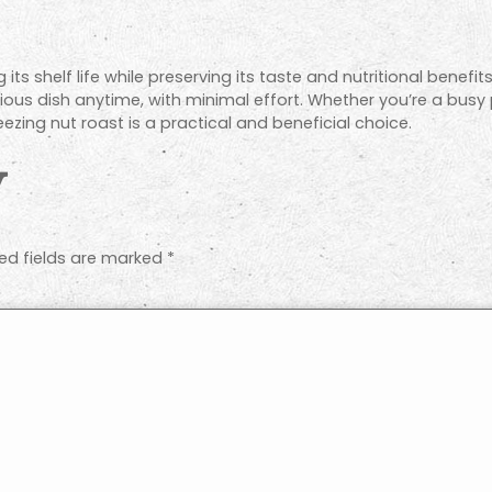
 its shelf life while preserving its taste and nutritional benefi
tious dish anytime, with minimal effort. Whether you’re a busy
eezing nut roast is a practical and beneficial choice.
y
ed fields are marked
*