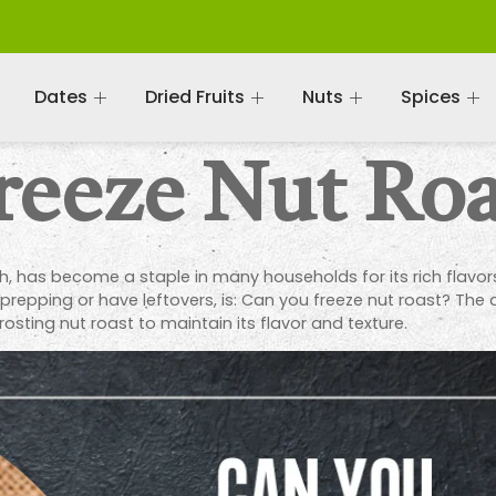
Dates
Dried Fruits
Nuts
Spices
reeze Nut Roa
sh, has become a staple in many households for its rich flavo
prepping or have leftovers, is: Can you freeze nut roast? The a
osting nut roast to maintain its flavor and texture.