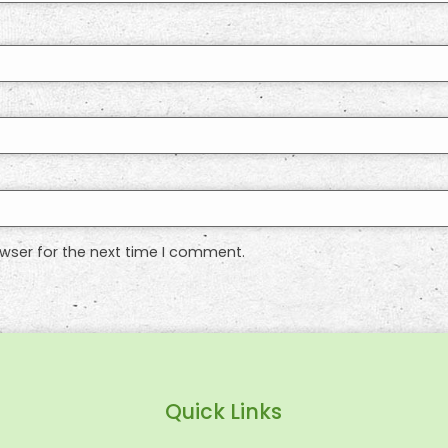
wser for the next time I comment.
Quick Links