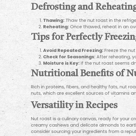
Defrosting and Reheatin
Thawing:
Thaw the nut roast in the refrige
Reheating:
Once thawed, reheat in an oven
Tips for Perfectly Freez
Avoid Repeated Freezing:
Freeze the nut
Check for Seasonings:
After reheating, y
Moisture is Key:
If the nut roast seems dry
Nutritional Benefits of N
Rich in proteins, fibers, and healthy fats, nut ro
nuts, which are excellent sources of vitamins a
Versatility in Recipes
Nut roast is a culinary canvas, ready for your 
creamy cashews and delicate almonds to earthy 
consider sourcing your ingredients from a repu