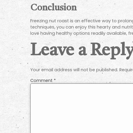
Conclusion
Freezing nut roast is an effective way to prolong
techniques, you can enjoy this hearty and nutri
love having healthy options readily available, fr
Leave a Repl
Your email address will not be published.
Requir
Comment
*