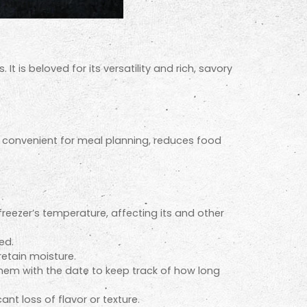
t is beloved for its versatility and rich, savory
It’s convenient for meal planning, reduces food
freezer’s temperature, affecting its and other
ed.
retain moisture.
them with the date to keep track of how long
nt loss of flavor or texture.