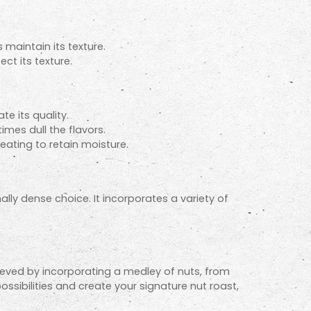
 maintain its texture.
ct its texture.
e its quality.
mes dull the flavors.
heating to retain moisture.
nally dense choice. It incorporates a variety of
hieved by incorporating a medley of nuts, from
sibilities and create your signature nut roast,