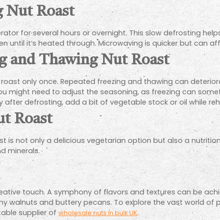
g Nut Roast
rator for several hours or overnight. This slow defrosting helps
 until it’s heated through. Microwaving is quicker but can affe
ing and Thawing Nut Roast
 roast only once. Repeated freezing and thawing can deteriorat
ou might need to adjust the seasoning, as freezing can someti
 after defrosting, add a bit of vegetable stock or oil while re
ut Roast
ast is not only a delicious vegetarian option but also a nutritio
nd minerals.
creative touch. A symphony of flavors and textures can be ac
walnuts and buttery pecans. To explore the vast world of pos
table supplier of
.
wholesale nuts in bulk UK