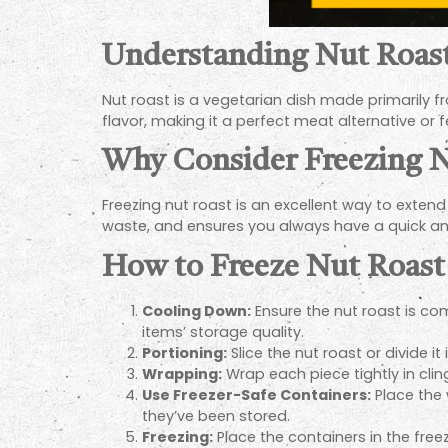
Understanding Nut Roas
Nut roast is a vegetarian dish made primarily fro
flavor, making it a perfect meat alternative or f
Why Consider Freezing N
Freezing nut roast is an excellent way to extend 
waste, and ensures you always have a quick an
How to Freeze Nut Roast
Cooling Down:
Ensure the nut roast is com
items’ storage quality.
Portioning:
Slice the nut roast or divide i
Wrapping:
Wrap each piece tightly in clin
Use Freezer-Safe Containers:
Place the 
they’ve been stored.
Freezing:
Place the containers in the freez