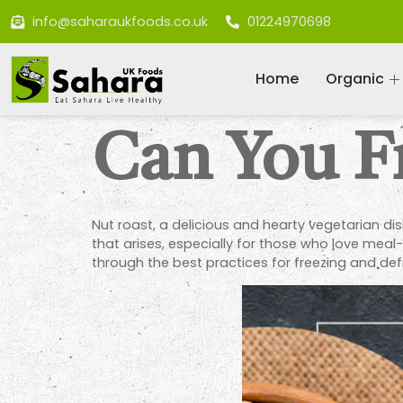
info@saharaukfoods.co.uk
01224970698
Home
Organic
Can You F
Nut roast, a delicious and hearty vegetarian di
that arises, especially for those who love meal-
through the best practices for freezing and defr