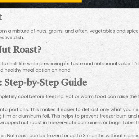
t
m a mixture of nuts, grains, and often, vegetables and spices. I
estive dish.
ut Roast?
its shelf life while preserving its taste and nutritional value. 
d healthy meal option on hand.
: Step-by-Step Guide
pletely cool before freezing. Hot or warm food can raise the 
t into portions. This makes it easier to defrost only what you ne
g film or aluminum foil. This helps to prevent freezer burn and 
wrapped nut roast in freezer-safe containers or bags. Label 
er. Nut roast can be frozen for up to 3 months without significa