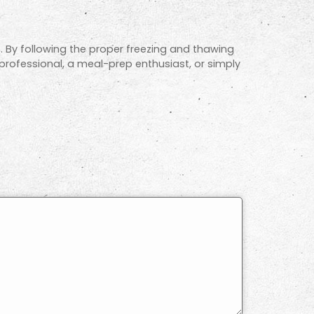
ts. By following the proper freezing and thawing
 professional, a meal-prep enthusiast, or simply