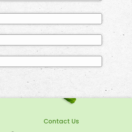
Contact Us