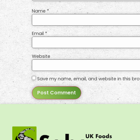
Name
*
Email
*
Website
Save my name, email, and website in this bro