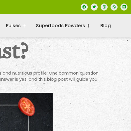
Pulses
Superfoods Powders
Blog
st?
rs and nutritious profile. One common question
nswer is yes, and this blog post will guide you