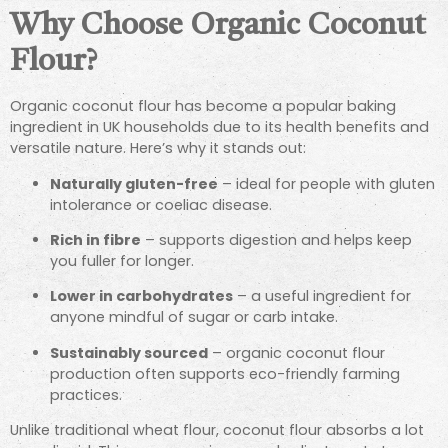
Why Choose Organic Coconut
Flour?
Organic coconut flour has become a popular baking
ingredient in UK households due to its health benefits and
versatile nature. Here’s why it stands out:
Naturally gluten-free
– ideal for people with gluten
intolerance or coeliac disease.
Rich in fibre
– supports digestion and helps keep
you fuller for longer.
Lower in carbohydrates
– a useful ingredient for
anyone mindful of sugar or carb intake.
Sustainably sourced
– organic coconut flour
production often supports eco-friendly farming
practices.
Unlike traditional wheat flour, coconut flour absorbs a lot