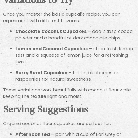
Variations to Try
Once you master the basic cupcake recipe, you can
experiment with different flavours:
Chocolate Coconut Cupcakes
– add 2 tbsp cocoa
powder and a handful of dark chocolate chips.
Lemon and Coconut Cupcakes
– stir in fresh lemon
zest and a squeeze of lemon juice for a refreshing
twist.
Berry Burst Cupcakes
– fold in blueberries or
raspberries for natural sweetness.
These variations work beautifully with coconut flour while
keeping the texture light and moist.
Serving Suggestions
Organic coconut flour cupcakes are perfect for:
Afternoon tea
– pair with a cup of Earl Grey or