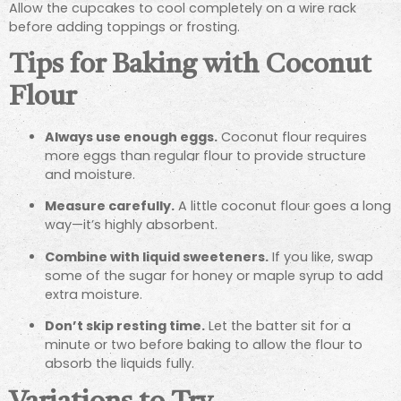
Allow the cupcakes to cool completely on a wire rack
before adding toppings or frosting.
Tips for Baking with Coconut
Flour
Always use enough eggs.
Coconut flour requires
more eggs than regular flour to provide structure
and moisture.
Measure carefully.
A little coconut flour goes a long
way—it’s highly absorbent.
Combine with liquid sweeteners.
If you like, swap
some of the sugar for honey or maple syrup to add
extra moisture.
Don’t skip resting time.
Let the batter sit for a
minute or two before baking to allow the flour to
absorb the liquids fully.