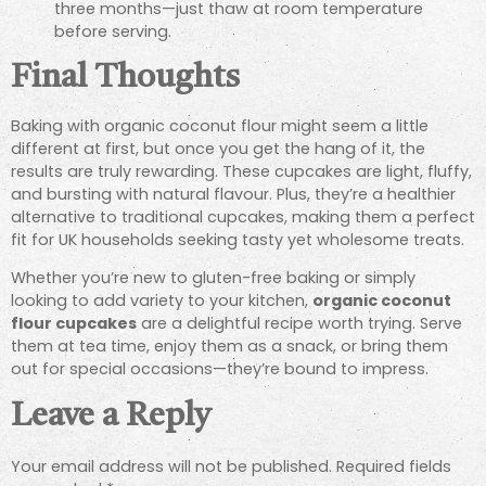
three months—just thaw at room temperature
before serving.
Final Thoughts
Baking with organic coconut flour might seem a little
different at first, but once you get the hang of it, the
results are truly rewarding. These cupcakes are light, fluffy,
and bursting with natural flavour. Plus, they’re a healthier
alternative to traditional cupcakes, making them a perfect
fit for UK households seeking tasty yet wholesome treats.
Whether you’re new to gluten-free baking or simply
looking to add variety to your kitchen,
organic coconut
flour cupcakes
are a delightful recipe worth trying. Serve
them at tea time, enjoy them as a snack, or bring them
out for special occasions—they’re bound to impress.
Leave a Reply
Your email address will not be published.
Required fields