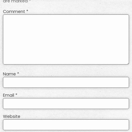
are marked
*
Comment
*
Name
*
Email
*
Website