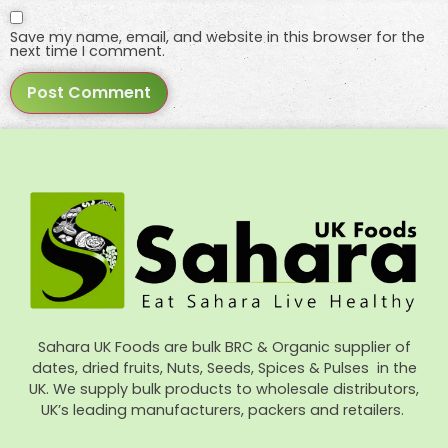
Save my name, email, and website in this browser for the
next time I comment.
Sahara UK Foods are bulk BRC & Organic supplier of
dates, dried fruits, Nuts, Seeds, Spices & Pulses in the
UK. We supply bulk products to wholesale distributors,
UK’s leading manufacturers, packers and retailers.