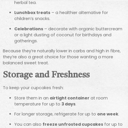
herbal tea.
Lunchbox treats
– a healthier alternative for
children’s snacks.
Celebrations
– decorate with organic buttercream
or a light dusting of coconut for birthdays and
gatherings.
Because they’re naturally lower in carbs and high in fibre,
they’re also a great choice for those wanting a more
balanced sweet treat.
Storage and Freshness
To keep your cupcakes fresh:
Store them in an
airtight container
at room
temperature for up to
3 days
.
For longer storage, refrigerate for up to
one week
.
You can also
freeze unfrosted cupcakes
for up to