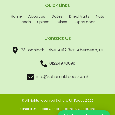
Quick Links
Home
About us
Dates
Dried Fruits
Nuts
Seeds
Spices
Pulses
Superfoods
Contact Us
23 Lochinch Drive, AB12 3RY, Aberdeen, UK
01224970698
info@saharaukfoods.co.uk
© All rights reserved Sahara UK Foods 2022
Sahara UK Foods General Terms & Conditions