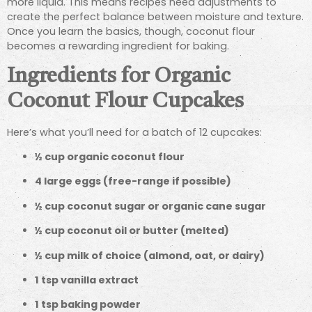
more liquid. This means recipes need adjustments to
create the perfect balance between moisture and texture.
Once you learn the basics, though, coconut flour
becomes a rewarding ingredient for baking.
Ingredients for Organic
Coconut Flour Cupcakes
Here’s what you’ll need for a batch of 12 cupcakes:
½ cup organic coconut flour
4 large eggs (free-range if possible)
½ cup coconut sugar or organic cane sugar
½ cup coconut oil or butter (melted)
½ cup milk of choice (almond, oat, or dairy)
1 tsp vanilla extract
1 tsp baking powder