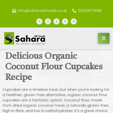
info@saharaukfoods.co.uk
01224970698
Delicious Organic
Coconut Flour Cupcakes
Recipe
Cupcakes are a timeless treat, but when you’re looking for
a healthier, gluten-free alternative, organic coconut flour
cupcakes are a fantastic option. Coconut flour, made
from dried organic coconut meat, is naturally gluten-free,
high in fibre, and low in carbohydrates. It’s a great choice