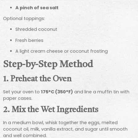
A pinch of sea salt
Optional toppings:
Shredded coconut
Fresh berries
A light cream cheese or coconut frosting
Step-by-Step Method
1. Preheat the Oven
Set your oven to
175°C (350°F)
and line a muffin tin with
paper cases.
2. Mix the Wet Ingredients
In a medium bowl, whisk together the eggs, melted
coconut oil, milk, vanilla extract, and sugar until smooth
and well combined.