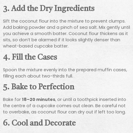
3. Add the Dry Ingredients
Sift the coconut flour into the mixture to prevent clumps.
Add baking powder and a pinch of sea salt. Mix gently until
you achieve a smooth batter. Coconut flour thickens as it
sits, so don’t be alarmed if it looks slightly denser than
wheat-based cupcake batter.
4. Fill the Cases
Spoon the mixture evenly into the prepared muffin cases,
filling each about two-thirds full.
5. Bake to Perfection
Bake for
18–20 minutes
, or until a toothpick inserted into
the centre of a cupcake comes out clean. Be careful not
to overbake, as coconut flour can dry out if left too long.
6. Cool and Decorate