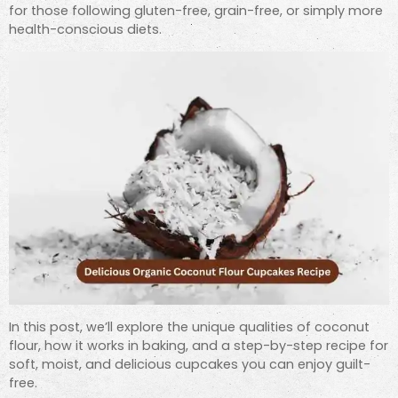
for those following gluten-free, grain-free, or simply more
health-conscious diets.
In this post, we’ll explore the unique qualities of coconut
flour, how it works in baking, and a step-by-step recipe for
soft, moist, and delicious cupcakes you can enjoy guilt-
free.