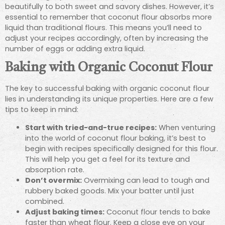
beautifully to both sweet and savory dishes. However, it’s
essential to remember that coconut flour absorbs more
liquid than traditional flours. This means you’ll need to
adjust your recipes accordingly, often by increasing the
number of eggs or adding extra liquid.
Baking with Organic Coconut Flour
The key to successful baking with organic coconut flour
lies in understanding its unique properties. Here are a few
tips to keep in mind:
Start with tried-and-true recipes:
When venturing
into the world of coconut flour baking, it’s best to
begin with recipes specifically designed for this flour.
This will help you get a feel for its texture and
absorption rate.
Don’t overmix:
Overmixing can lead to tough and
rubbery baked goods. Mix your batter until just
combined.
Adjust baking times:
Coconut flour tends to bake
faster than wheat flour. Keep a close eye on your