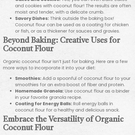
and cookies with coconut flour! The results are often
moist and tender, with a delicate crumb.
Savory Dishes:
Think outside the baking box!
Coconut flour can be used as a coating for chicken
or fish, or as a thickener for sauces and gravies.
Beyond Baking: Creative Uses for
Coconut Flour
Organic coconut flour isn’t just for baking. Here are a few
more ways to incorporate it into your diet:
Smoothies:
Add a spoonful of coconut flour to your
smoothies for an extra boost of fiber and protein.
Homemade Granola:
Use coconut flour as a binder
in your favorite granola recipe.
Coating for Energy Balls:
Roll energy balls in
coconut flour for a healthy and delicious snack.
Embrace the Versatility of Organic
Coconut Flour