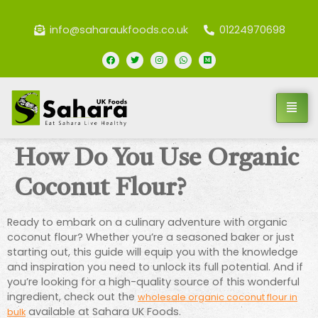
info@saharaukfoods.co.uk
01224970698
How Do You Use Organic
Coconut Flour?
Ready to embark on a culinary adventure with organic
coconut flour? Whether you’re a seasoned baker or just
starting out, this guide will equip you with the knowledge
and inspiration you need to unlock its full potential. And if
you’re looking for a high-quality source of this wonderful
ingredient, check out the
wholesale organic coconut flour in
available at Sahara UK Foods.
bulk