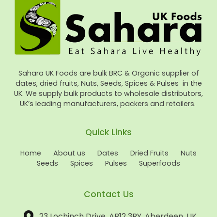
Sahara UK Foods are bulk BRC & Organic supplier of
dates, dried fruits, Nuts, Seeds, Spices & Pulses in the
UK. We supply bulk products to wholesale distributors,
UK’s leading manufacturers, packers and retailers.
Quick Links
Home
About us
Dates
Dried Fruits
Nuts
Seeds
Spices
Pulses
Superfoods
Contact Us
23 Lochinch Drive, AB12 3RY, Aberdeen, UK