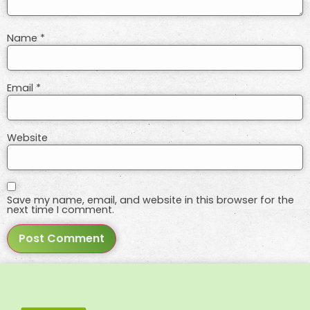
Name
*
Email
*
Website
Save my name, email, and website in this browser for the
next time I comment.