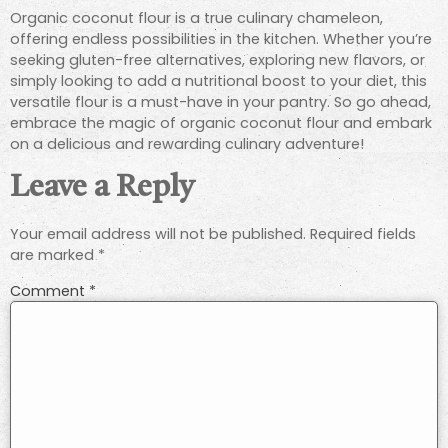
Organic coconut flour is a true culinary chameleon,
offering endless possibilities in the kitchen. Whether you’re
seeking gluten-free alternatives, exploring new flavors, or
simply looking to add a nutritional boost to your diet, this
versatile flour is a must-have in your pantry. So go ahead,
embrace the magic of organic coconut flour and embark
on a delicious and rewarding culinary adventure!
Leave a Reply
Your email address will not be published.
Required fields
are marked
*
Comment
*