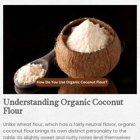
Understanding Organic Coconut
Flour
Unlike wheat flour, which has a fairly neutral flavor, organic
coconut flour brings its own distinct personality to the
table. Its slightly sweet and nutty notes lend themselves