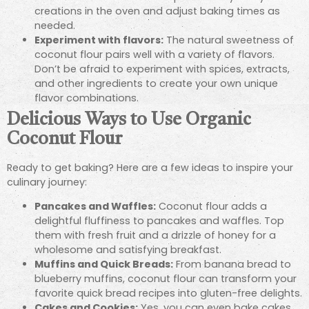
creations in the oven and adjust baking times as
needed.
Experiment with flavors:
The natural sweetness of
coconut flour pairs well with a variety of flavors.
Don’t be afraid to experiment with spices, extracts,
and other ingredients to create your own unique
flavor combinations.
Delicious Ways to Use Organic
Coconut Flour
Ready to get baking? Here are a few ideas to inspire your
culinary journey:
Pancakes and Waffles:
Coconut flour adds a
delightful fluffiness to pancakes and waffles. Top
them with fresh fruit and a drizzle of honey for a
wholesome and satisfying breakfast.
Muffins and Quick Breads:
From banana bread to
blueberry muffins, coconut flour can transform your
favorite quick bread recipes into gluten-free delights.
Cakes and Cookies:
Yes, you can even bake cakes