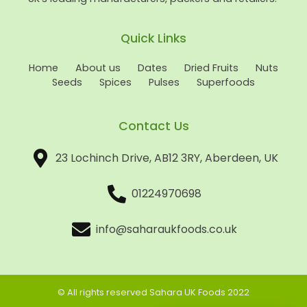
Quick Links
Home
About us
Dates
Dried Fruits
Nuts
Seeds
Spices
Pulses
Superfoods
Contact Us
23 Lochinch Drive, AB12 3RY, Aberdeen, UK
01224970698
info@saharaukfoods.co.uk
© All rights reserved Sahara UK Foods 2022