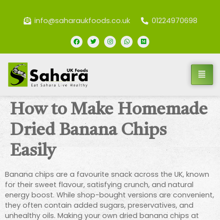
info@saharaukfoods.co.uk
01224970698
How to Make Homemade
Dried Banana Chips
Easily
Banana chips are a favourite snack across the UK, known
for their sweet flavour, satisfying crunch, and natural
energy boost. While shop-bought versions are convenient,
they often contain added sugars, preservatives, and
unhealthy oils. Making your own dried banana chips at