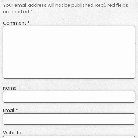
Your email address will not be published.
Required fields
are marked
*
Comment
*
Name
*
Email
*
Website