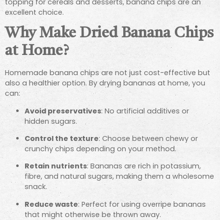
topping for cereals and desserts, banana chips are an
excellent choice.
Why Make Dried Banana Chips
at Home?
Homemade banana chips are not just cost-effective but
also a healthier option. By drying bananas at home, you
can:
Avoid preservatives
: No artificial additives or
hidden sugars.
Control the texture
: Choose between chewy or
crunchy chips depending on your method.
Retain nutrients
: Bananas are rich in potassium,
fibre, and natural sugars, making them a wholesome
snack.
Reduce waste
: Perfect for using overripe bananas
that might otherwise be thrown away.