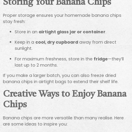
Storing Your Banana Chips
Proper storage ensures your homemade banana chips
stay fresh:
Store in an
airtight glass jar or container
.
Keep in a
cool, dry cupboard
away from direct
sunlight.
For maximum freshness, store in the
fridge
—they’ll
last up to 2 months.
If you make a larger batch, you can also freeze dried
banana chips in airtight bags to extend their shelf life.
Creative Ways to Enjoy Banana
Chips
Banana chips are more versatile than many realise. Here
are some ideas to inspire you: