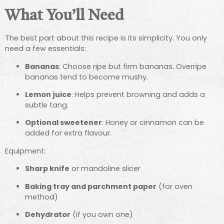
What You’ll Need
The best part about this recipe is its simplicity. You only
need a few essentials:
Bananas
: Choose ripe but firm bananas. Overripe
bananas tend to become mushy.
Lemon juice
: Helps prevent browning and adds a
subtle tang.
Optional sweetener
: Honey or cinnamon can be
added for extra flavour.
Equipment:
Sharp knife
or mandoline slicer
Baking tray and parchment paper
(for oven
method)
Dehydrator
(if you own one)