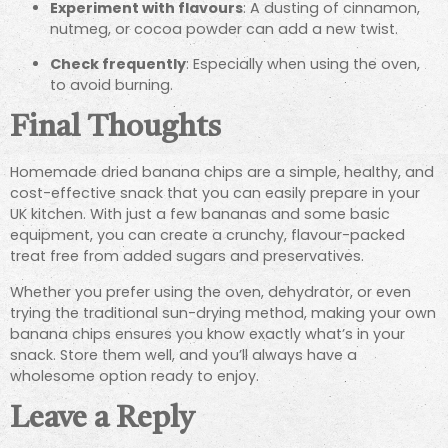
Experiment with flavours
: A dusting of cinnamon,
nutmeg, or cocoa powder can add a new twist.
Check frequently
: Especially when using the oven,
to avoid burning.
Final Thoughts
Homemade dried banana chips are a simple, healthy, and
cost-effective snack that you can easily prepare in your
UK kitchen. With just a few bananas and some basic
equipment, you can create a crunchy, flavour-packed
treat free from added sugars and preservatives.
Whether you prefer using the oven, dehydrator, or even
trying the traditional sun-drying method, making your own
banana chips ensures you know exactly what’s in your
snack. Store them well, and you’ll always have a
wholesome option ready to enjoy.
Leave a Reply