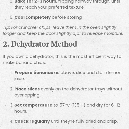
Bake for 2–3 hours
, flipping halfway through, until
they reach your preferred texture.
Cool completely
before storing.
Tip: For crunchier chips, leave them in the oven slightly
longer and keep the door slightly ajar to release moisture.
2. Dehydrator Method
If you own a dehydrator, this is the most efficient way to
make banana chips.
Prepare bananas
as above: slice and dip in lemon
juice.
Place slices
evenly on the dehydrator trays without
overlapping.
Set temperature
to 57°C (135°F) and dry for 6–12
hours.
Check regularly
until they’re fully dried and crisp.