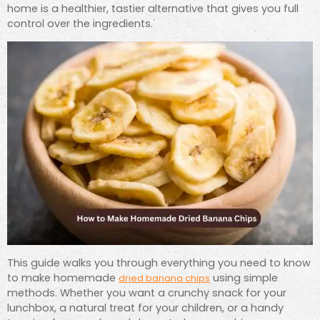
home is a healthier, tastier alternative that gives you full
control over the ingredients.
This guide walks you through everything you need to know
to make homemade
using simple
dried banana chips
methods. Whether you want a crunchy snack for your
lunchbox, a natural treat for your children, or a handy