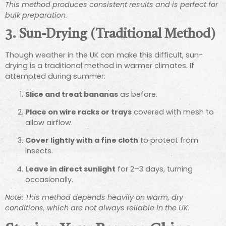
This method produces consistent results and is perfect for
bulk preparation.
3. Sun-Drying (Traditional Method)
Though weather in the UK can make this difficult, sun-
drying is a traditional method in warmer climates. If
attempted during summer:
Slice and treat bananas
as before.
Place on wire racks or trays
covered with mesh to
allow airflow.
Cover lightly with a fine cloth
to protect from
insects.
Leave in direct sunlight
for 2–3 days, turning
occasionally.
Note: This method depends heavily on warm, dry
conditions, which are not always reliable in the UK.