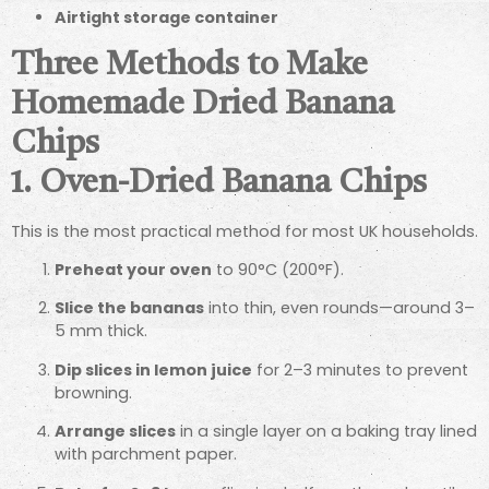
Airtight storage container
Three Methods to Make
Homemade Dried Banana
Chips
1. Oven-Dried Banana Chips
This is the most practical method for most UK households.
Preheat your oven
to 90°C (200°F).
Slice the bananas
into thin, even rounds—around 3–
5 mm thick.
Dip slices in lemon juice
for 2–3 minutes to prevent
browning.
Arrange slices
in a single layer on a baking tray lined
with parchment paper.