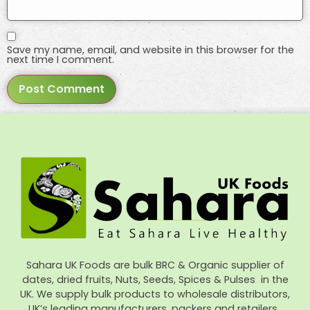
Save my name, email, and website in this browser for the
next time I comment.
Sahara UK Foods are bulk BRC & Organic supplier of
dates, dried fruits, Nuts, Seeds, Spices & Pulses in the
UK. We supply bulk products to wholesale distributors,
UK’s leading manufacturers, packers and retailers.