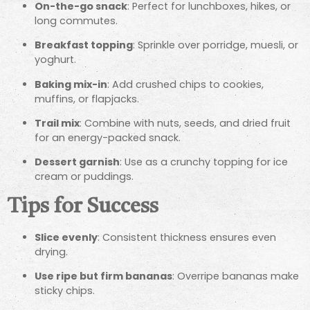
On-the-go snack
: Perfect for lunchboxes, hikes, or
long commutes.
Breakfast topping
: Sprinkle over porridge, muesli, or
yoghurt.
Baking mix-in
: Add crushed chips to cookies,
muffins, or flapjacks.
Trail mix
: Combine with nuts, seeds, and dried fruit
for an energy-packed snack.
Dessert garnish
: Use as a crunchy topping for ice
cream or puddings.
Tips for Success
Slice evenly
: Consistent thickness ensures even
drying.
Use ripe but firm bananas
: Overripe bananas make
sticky chips.