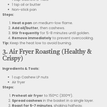
1 tsp oil or butter
Non-stick pan
Steps:
Heat a pan
on medium-low flame.
Add oil/butter
, then cashews.
Stir frequently
for 5-8 minutes until golden.
Remove immediately
to prevent overcooking.
Tip:
Keep the heat low to avoid burning.
3. Air Fryer Roasting (Healthy &
Crispy)
Ingredients & Tools:
1 cup Cashew LP nuts
Air fryer
Steps:
Preheat air fryer
to 150°C (300°F).
Spread cashews
in the basket in a single layer.
Roast for 5-7 minutes
, shaking halfway.