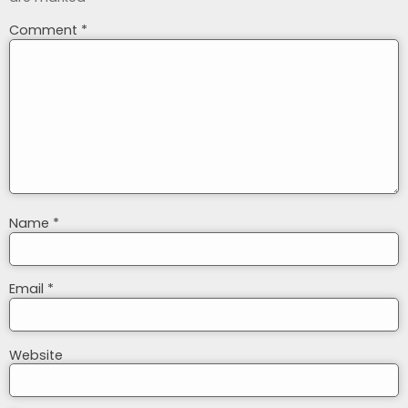
Comment
*
Name
*
Email
*
Website