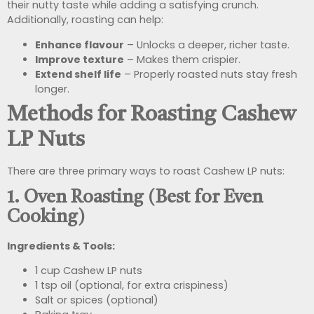
their nutty taste while adding a satisfying crunch.
Additionally, roasting can help:
Enhance flavour
– Unlocks a deeper, richer taste.
Improve texture
– Makes them crispier.
Extend shelf life
– Properly roasted nuts stay fresh
longer.
Methods for Roasting Cashew
LP Nuts
There are three primary ways to roast Cashew LP nuts:
1. Oven Roasting (Best for Even
Cooking)
Ingredients & Tools:
1 cup Cashew LP nuts
1 tsp oil (optional, for extra crispiness)
Salt or spices (optional)