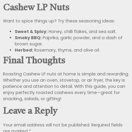
Cashew LP Nuts
Want to spice things up? Try these seasoning ideas:
Sweet & Spicy:
Honey, chilli flakes, and sea salt.
Smoky BBQ:
Paprika, garlic powder, and a dash of
brown sugar.
Herbed:
Rosemary, thyme, and olive oil.
Final Thoughts
Roasting Cashew LP nuts at home is simple and rewarding.
Whether you use an oven, stovetop, or air fryer, the key is
patience and attention to detail. With this guide, you can
enjoy perfectly roasted cashews every time—great for
snacking, salads, or gifting!
Leave a Reply
Your email address will not be published.
Required fields
are marked
*