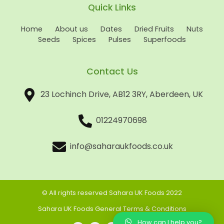
Quick Links
Home
About us
Dates
Dried Fruits
Nuts
Seeds
Spices
Pulses
Superfoods
Contact Us
23 Lochinch Drive, AB12 3RY, Aberdeen, UK
01224970698
info@saharaukfoods.co.uk
© All rights reserved Sahara UK Foods 2022
Sahara UK Foods General Terms & Conditions
How can I help you?