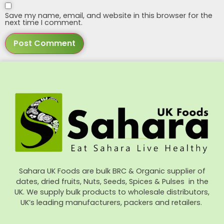
Save my name, email, and website in this browser for the
next time I comment.
Sahara UK Foods are bulk BRC & Organic supplier of
dates, dried fruits, Nuts, Seeds, Spices & Pulses in the
UK. We supply bulk products to wholesale distributors,
UK’s leading manufacturers, packers and retailers.