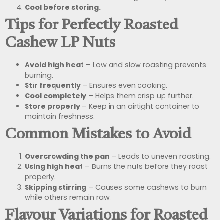
Cool before storing.
Tips for Perfectly Roasted
Cashew LP Nuts
Avoid high heat
– Low and slow roasting prevents
burning.
Stir frequently
– Ensures even cooking.
Cool completely
– Helps them crisp up further.
Store properly
– Keep in an airtight container to
maintain freshness.
Common Mistakes to Avoid
Overcrowding the pan
– Leads to uneven roasting.
Using high heat
– Burns the nuts before they roast
properly.
Skipping stirring
– Causes some cashews to burn
while others remain raw.
Flavour Variations for Roasted