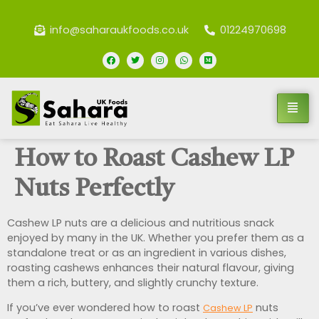
info@saharaukfoods.co.uk
01224970698
How to Roast Cashew LP
Nuts Perfectly
Cashew LP nuts are a delicious and nutritious snack
enjoyed by many in the UK. Whether you prefer them as a
standalone treat or as an ingredient in various dishes,
roasting cashews enhances their natural flavour, giving
them a rich, buttery, and slightly crunchy texture.
If you’ve ever wondered how to roast
nuts
Cashew LP