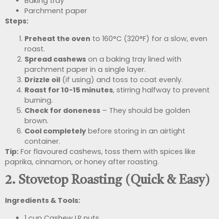
Baking tray
Parchment paper
Steps:
Preheat the oven
to 160°C (320°F) for a slow, even
roast.
Spread cashews
on a baking tray lined with
parchment paper in a single layer.
Drizzle oil
(if using) and toss to coat evenly.
Roast for 10-15 minutes
, stirring halfway to prevent
burning.
Check for doneness
– They should be golden
brown.
Cool completely
before storing in an airtight
container.
Tip:
For flavoured cashews, toss them with spices like
paprika, cinnamon, or honey after roasting.
2. Stovetop Roasting (Quick & Easy)
Ingredients & Tools:
1 cup Cashew LP nuts