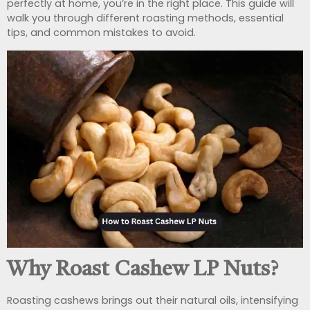
perfectly at home, you’re in the right place. This guide will
walk you through different roasting methods, essential
tips, and common mistakes to avoid.
Why Roast Cashew LP Nuts?
Roasting cashews brings out their natural oils, intensifying