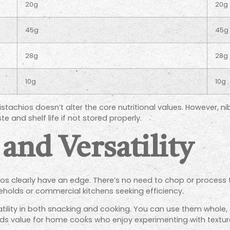
20g
20g
45g
45g
28g
28g
10g
10g
achios doesn’t alter the core nutritional values. However, ni
e and shelf life if not stored properly.
and Versatility
os clearly have an edge. There’s no need to chop or process 
eholds or commercial kitchens seeking efficiency.
atility in both snacking and cooking. You can use them whole,
dds value for home cooks who enjoy experimenting with textur