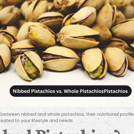
es between nibbed and whole pistachios, their nutritional profile
suited to your lifestyle and needs.