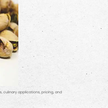
s, culinary applications, pricing, and