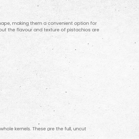
 shape, making them a convenient option for
but the flavour and texture of pistachios are
whole kernels. These are the full, uncut