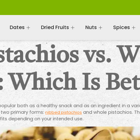
Dates
Dried Fruits
Nuts
Spices
stachios vs. 
: Which Is Bet
 popular both as a healthy snack and as an ingredient in a va
s two primary forms:
and whole pistachios. Th
nibbed pistachios
fits depending on your intended use.