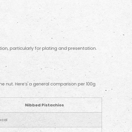
on, particularly for plating and presentation.
ame nut. Here’s a general comparison per 100g
Nibbed Pistachios
kcal