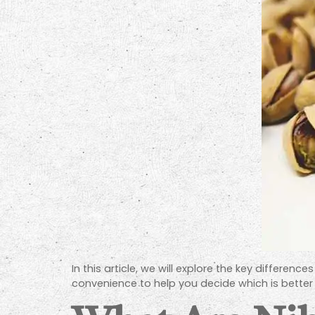
In this article, we will explore the key differenc
convenience to help you decide which is better 