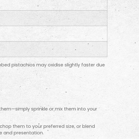
bbed pistachios may oxidise slightly faster due
them—simply sprinkle or mix them into your
 chop them to your preferred size, or blend
e and presentation.