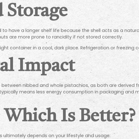
d Storage
nd to have a longer shelf life because the shell acts as a natur
ts are more prone to rancidity if not stored correctly.
tight container in a cool, dark place. Refrigeration or freezing 
al Impact
nce between nibbed and whole pistachios, as both are derived
 typically means less energy consumption in packaging and 
: Which Is Better?
ultimately depends on your lifestyle and usage: