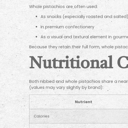
Whole pistachios are often used:
As snacks (especially roasted and salted
In premium confectionery
As a visual and textural element in gourm
Because they retain their full form, whole pista
Nutritional 
Both nibbed and whole pistachios share a nearly
(values may vary slightly by brand):
Nutrient
Calories