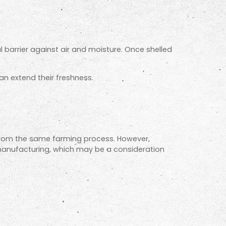
al barrier against air and moisture. Once shelled
can extend their freshness.
 from the same farming process. However,
manufacturing, which may be a consideration