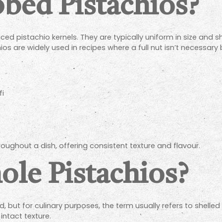
bed Pistachios?
ced pistachio kernels. They are typically uniform in size and
os are widely used in recipes where a full nut isn’t necessary 
fi
hroughout a dish, offering consistent texture and flavour.
le Pistachios?
d, but for culinary purposes, the term usually refers to shelled 
intact texture.