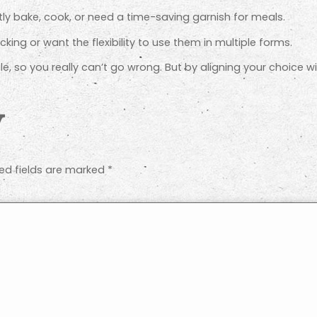
tly bake, cook, or need a time-saving garnish for meals.
cking or want the flexibility to use them in multiple forms.
ile, so you really can’t go wrong. But by aligning your choice wi
y
ed fields are marked
*