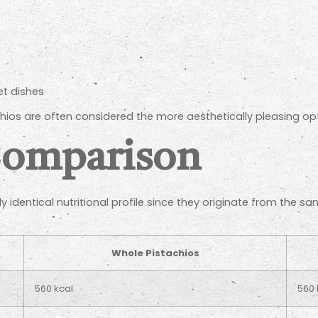
)
et dishes
chios are often considered the more aesthetically pleasing opti
Comparison
 identical nutritional profile since they originate from the s
Whole Pistachios
560 kcal
560 