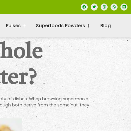
Pulses
Superfoods Powders
Blog
Whole
ter?
riety of dishes. When browsing supermarket
ough both derive from the same nut, they