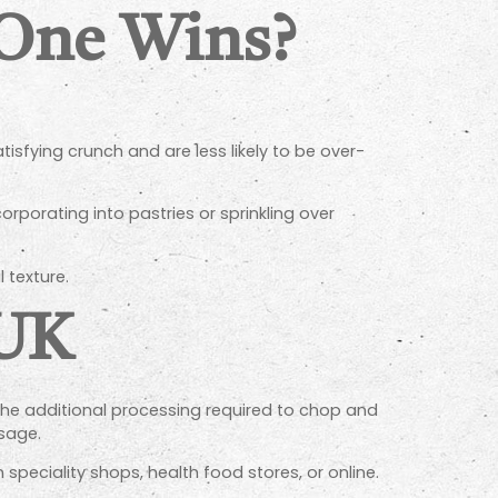
 One Wins?
tisfying crunch and are less likely to be over-
rporating into pastries or sprinkling over
 texture.
 UK
 the additional processing required to chop and
sage.
speciality shops, health food stores, or online.