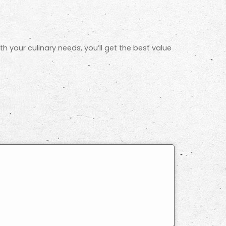
th your culinary needs, you’ll get the best value