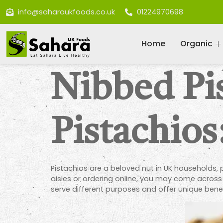
info@saharaukfoods.co.uk
01224970698
Home
Organic
Nibbed Pi
Pistachios
Pistachios are a beloved nut in UK households,
aisles or ordering online, you may come acros
serve different purposes and offer unique bene