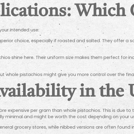
lications: Which
your intended use:
erior choice, especially if roasted and salted. They offer a sa
ios shine here. Their uniform size makes them perfect for inco
ut whole pistachios might give you more control over the final
vailability in the
 more expensive per gram than whole pistachios. This is due to
ually minimal and might be worth the cost depending on your u
neral grocery stores, while nibbed versions are often found in 