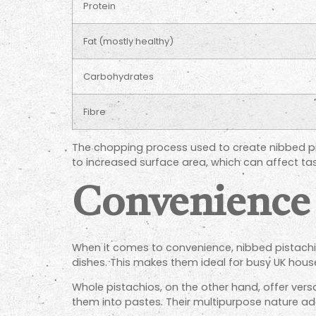
Protein
Fat (mostly healthy)
Carbohydrates
Fibre
The chopping process used to create nibbed pist
to increased surface area, which can affect tast
Convenience 
When it comes to convenience, nibbed pistachi
dishes. This makes them ideal for busy UK hous
Whole pistachios, on the other hand, offer vers
them into pastes. Their multipurpose nature a