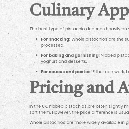
Culinary App
The best type of pistachio depends heavily on 
For snacking:
Whole pistachios are the sup
processed.
For baking and garnishing:
Nibbed pistach
yoghurt and desserts.
For sauces and pastes:
Either can work, b
Pricing and A
In the UK, nibbed pistachios are often slightly
sort them. However, the price difference is us
Whole pistachios are more widely available in ge