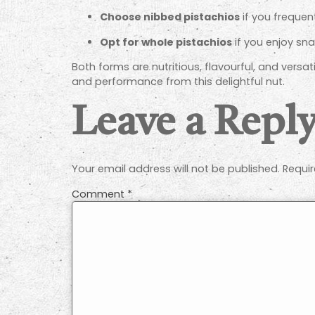
Choose nibbed pistachios
if you frequen
Opt for whole pistachios
if you enjoy sna
Both forms are nutritious, flavourful, and versat
and performance from this delightful nut.
Leave a Repl
Your email address will not be published.
Requir
Comment
*