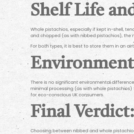
Shelf Life an
Whole pistachios, especially if kept in-shell, te
and chopped (as with nibbed pistachios), the nu
For both types, it is best to store them in an air
Environment
There is no significant environmental differe
minimal processing (as with whole pistachios)
for eco-conscious UK consumers.
Final Verdict
Choosing between nibbed and whole pistachios 