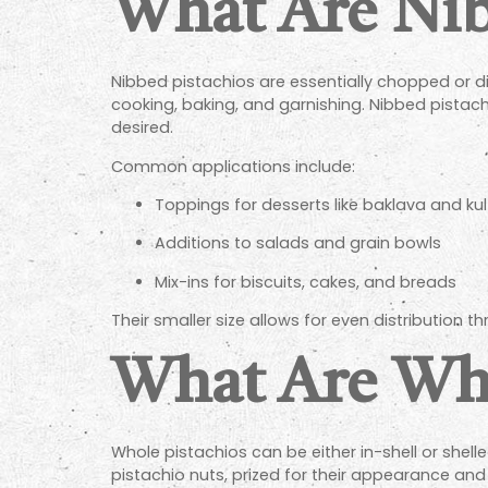
What Are Nib
Nibbed pistachios are essentially chopped or di
cooking, baking, and garnishing. Nibbed pistachi
desired.
Common applications include:
Toppings for desserts like baklava and kul
Additions to salads and grain bowls
Mix-ins for biscuits, cakes, and breads
Their smaller size allows for even distribution t
What Are Who
Whole pistachios can be either in-shell or shelle
pistachio nuts, prized for their appearance and 