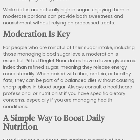
While dates are naturally high in sugar, enjoying them in
moderate portions can provide both sweetness and
nourishment without relying on processed treats.
Moderation Is Key
For people who are mindful of their sugar intake, including
those managing blood sugar levels, moderation is
essential. Pitted Deglet Nour dates have a lower glycaemic
index than refined sugar, meaning they release energy
more steadily. When paired with fibre, protein, or healthy
fats, they can be part of a balanced diet without causing
sharp spikes in blood sugar. Always consult a healthcare
professional or nutritionist if you have specific dietary
concerns, especially if you are managing health
conditions.
A Simple Way to Boost Daily
Nutrition