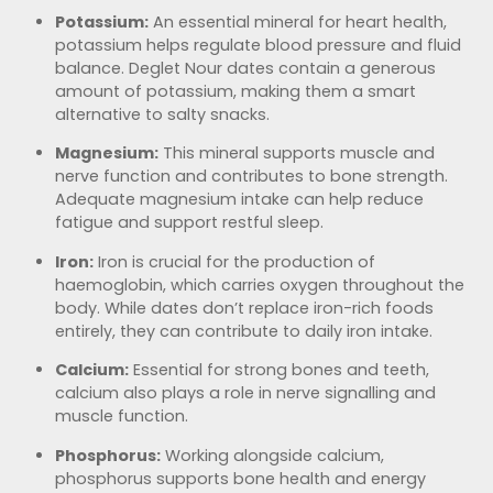
Potassium:
An essential mineral for heart health,
potassium helps regulate blood pressure and fluid
balance. Deglet Nour dates contain a generous
amount of potassium, making them a smart
alternative to salty snacks.
Magnesium:
This mineral supports muscle and
nerve function and contributes to bone strength.
Adequate magnesium intake can help reduce
fatigue and support restful sleep.
Iron:
Iron is crucial for the production of
haemoglobin, which carries oxygen throughout the
body. While dates don’t replace iron-rich foods
entirely, they can contribute to daily iron intake.
Calcium:
Essential for strong bones and teeth,
calcium also plays a role in nerve signalling and
muscle function.
Phosphorus:
Working alongside calcium,
phosphorus supports bone health and energy