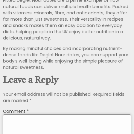
Pitted Deglet Nour dates are a prime example of how
natural foods can deliver multiple health benefits. Packed
with vitamins, minerals, fibre, and antioxidants, they offer
far more than just sweetness. Their versatility in recipes
and snacks makes them an easy addition to everyday
diets, helping people in the UK enjoy better nutrition in a
delicious, natural way.
By making mindful choices and incorporating nutrient-
dense foods like Deglet Nour dates, you can support your
body’s well-being while enjoying the simple pleasure of
natural sweetness.
Leave a Reply
Your email address will not be published.
Required fields
are marked
*
Comment
*