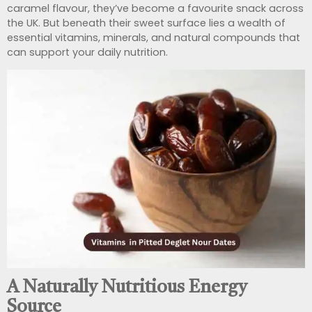
caramel flavour, they’ve become a favourite snack across
the UK. But beneath their sweet surface lies a wealth of
essential vitamins, minerals, and natural compounds that
can support your daily nutrition.
A Naturally Nutritious Energy
Source