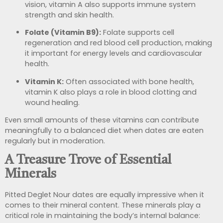
vision, vitamin A also supports immune system
strength and skin health.
Folate (Vitamin B9):
Folate supports cell
regeneration and red blood cell production, making
it important for energy levels and cardiovascular
health.
Vitamin K:
Often associated with bone health,
vitamin K also plays a role in blood clotting and
wound healing.
Even small amounts of these vitamins can contribute
meaningfully to a balanced diet when dates are eaten
regularly but in moderation.
A Treasure Trove of Essential
Minerals
Pitted Deglet Nour dates are equally impressive when it
comes to their mineral content. These minerals play a
critical role in maintaining the body’s internal balance: