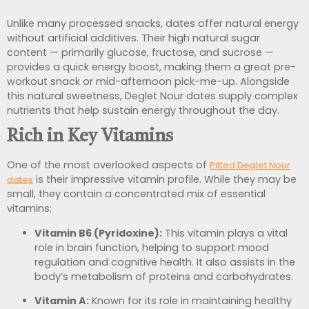
Unlike many processed snacks, dates offer natural energy
without artificial additives. Their high natural sugar
content — primarily glucose, fructose, and sucrose —
provides a quick energy boost, making them a great pre-
workout snack or mid-afternoon pick-me-up. Alongside
this natural sweetness, Deglet Nour dates supply complex
nutrients that help sustain energy throughout the day.
Rich in Key Vitamins
One of the most overlooked aspects of
Pitted Deglet Nour
is their impressive vitamin profile. While they may be
dates
small, they contain a concentrated mix of essential
vitamins:
Vitamin B6 (Pyridoxine):
This vitamin plays a vital
role in brain function, helping to support mood
regulation and cognitive health. It also assists in the
body’s metabolism of proteins and carbohydrates.
Vitamin A:
Known for its role in maintaining healthy