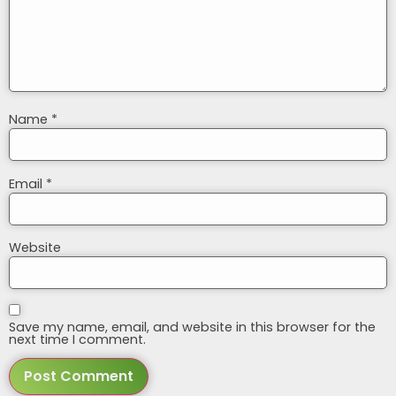
Name
*
Email
*
Website
Save my name, email, and website in this browser for the
next time I comment.