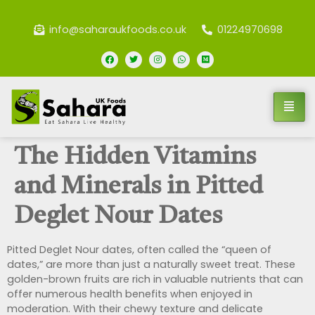
info@saharaukfoods.co.uk
01224970698
The Hidden Vitamins
and Minerals in Pitted
Deglet Nour Dates
Pitted Deglet Nour dates, often called the “queen of
dates,” are more than just a naturally sweet treat. These
golden-brown fruits are rich in valuable nutrients that can
offer numerous health benefits when enjoyed in
moderation. With their chewy texture and delicate