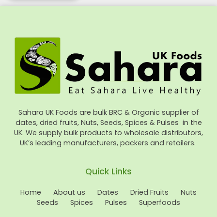
Sahara UK Foods are bulk BRC & Organic supplier of
dates, dried fruits, Nuts, Seeds, Spices & Pulses in the
UK. We supply bulk products to wholesale distributors,
UK’s leading manufacturers, packers and retailers.
Quick Links
Home
About us
Dates
Dried Fruits
Nuts
Seeds
Spices
Pulses
Superfoods