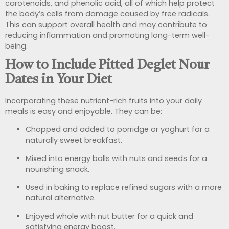
carotenoids, and phenolic acid, all of which help protect
the body’s cells from damage caused by free radicals.
This can support overall health and may contribute to
reducing inflammation and promoting long-term well-
being.
How to Include Pitted Deglet Nour
Dates in Your Diet
Incorporating these nutrient-rich fruits into your daily
meals is easy and enjoyable. They can be:
Chopped and added to porridge or yoghurt for a
naturally sweet breakfast.
Mixed into energy balls with nuts and seeds for a
nourishing snack.
Used in baking to replace refined sugars with a more
natural alternative.
Enjoyed whole with nut butter for a quick and
satisfying energy boost.