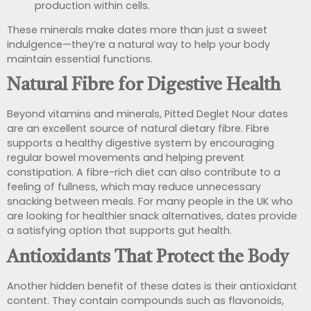
production within cells.
These minerals make dates more than just a sweet
indulgence—they’re a natural way to help your body
maintain essential functions.
Natural Fibre for Digestive Health
Beyond vitamins and minerals, Pitted Deglet Nour dates
are an excellent source of natural dietary fibre. Fibre
supports a healthy digestive system by encouraging
regular bowel movements and helping prevent
constipation. A fibre-rich diet can also contribute to a
feeling of fullness, which may reduce unnecessary
snacking between meals. For many people in the UK who
are looking for healthier snack alternatives, dates provide
a satisfying option that supports gut health.
Antioxidants That Protect the Body
Another hidden benefit of these dates is their antioxidant
content. They contain compounds such as flavonoids,