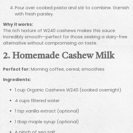
Pour over cooked pasta and stir to combine. Garnish
with fresh parsley.
Why it works:
The rich texture of W240 cashews makes this sauce
incredibly smooth—perfect for those seeking a dairy-free
alternative without compromising on taste.
2. Homemade Cashew Milk
Perfect for:
Morning coffee, cereal, smoothies
Ingredients:
1 cup Organic Cashews W240 (soaked overnight)
4 cups filtered water
1 tsp vanilla extract (optional)
1 tbsp maple syrup (optional)
A pinch of sea salt