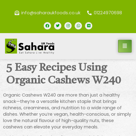
info@saharaukfoods.co.uk
01224970698
5 Easy Recipes Using
Organic Cashews W240
Organic Cashews W240 are more than just a healthy
snack—they’re a versatile kitchen staple that brings
richness, creaminess, and nutrition to a wide range of
dishes. Whether you’re vegan, health-conscious, or simply
love the natural flavour of high-quality nuts, these
cashews can elevate your everyday meals.