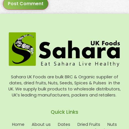
Sahara UK Foods are bulk BRC & Organic supplier of
dates, dried fruits, Nuts, Seeds, Spices & Pulses in the
UK. We supply bulk products to wholesale distributors,
UK’s leading manufacturers, packers and retailers.
Quick Links
Home
About us
Dates
Dried Fruits
Nuts