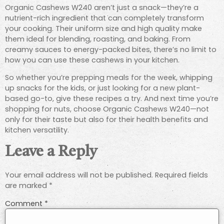
Organic Cashews W240 aren’t just a snack—they’re a
nutrient-rich ingredient that can completely transform
your cooking. Their uniform size and high quality make
them ideal for blending, roasting, and baking. From
creamy sauces to energy-packed bites, there’s no limit to
how you can use these cashews in your kitchen.
So whether you’re prepping meals for the week, whipping
up snacks for the kids, or just looking for a new plant-
based go-to, give these recipes a try. And next time you’re
shopping for nuts, choose Organic Cashews W240—not
only for their taste but also for their health benefits and
kitchen versatility.
Leave a Reply
Your email address will not be published.
Required fields
are marked
*
Comment
*