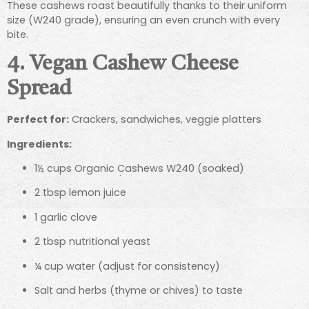
These cashews roast beautifully thanks to their uniform
size (W240 grade), ensuring an even crunch with every
bite.
4. Vegan Cashew Cheese
Spread
Perfect for:
Crackers, sandwiches, veggie platters
Ingredients:
1½ cups Organic Cashews W240 (soaked)
2 tbsp lemon juice
1 garlic clove
2 tbsp nutritional yeast
¼ cup water (adjust for consistency)
Salt and herbs (thyme or chives) to taste