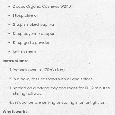
2 cups Organic Cashews W240
1 tbsp olive oil
½ tsp smoked paprika
¼ tsp cayenne pepper
½ tsp garlic powder
Salt to taste
Instructions:
Preheat oven to 170°C (fan).
In a bowl, toss cashews with oil and spices.
Spread on a baking tray and roast for 10–12 minutes,
stirring halfway.
Let cool before serving or storing in an airtight jar.
Why it works: