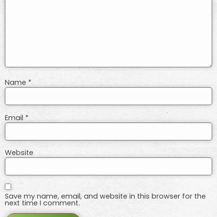
Name
*
Email
*
Website
Save my name, email, and website in this browser for the
next time I comment.