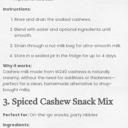
Instructions:
Rinse and drain the soaked cashews.
Blend with water and optional ingredients until
smooth.
Strain through a nut milk bag for ultra-smooth milk.
Store in a sealed jar in the fridge for up to 4 days.
Why it works:
Cashew milk made from W240 cashews is naturally
creamy, without the need for additives or thickeners—
perfect for a clean, homemade alternative to shop-
bought milks.
3. Spiced Cashew Snack Mix
Perfect for:
On-the-go snacks, party nibbles
Ingredients: