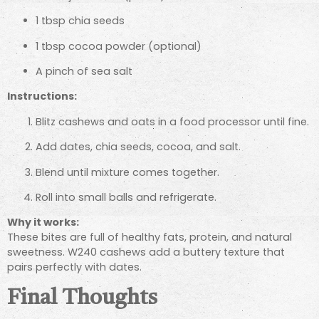
1 tbsp chia seeds
1 tbsp cocoa powder (optional)
A pinch of sea salt
Instructions:
Blitz cashews and oats in a food processor until fine.
Add dates, chia seeds, cocoa, and salt.
Blend until mixture comes together.
Roll into small balls and refrigerate.
Why it works:
These bites are full of healthy fats, protein, and natural
sweetness. W240 cashews add a buttery texture that
pairs perfectly with dates.
Final Thoughts