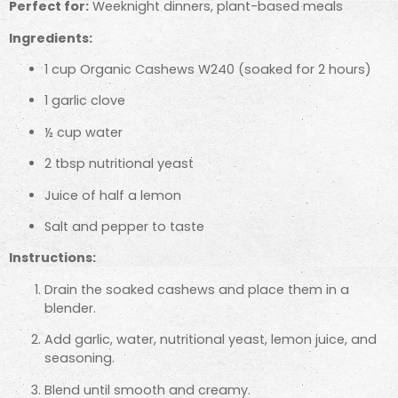
Perfect for:
Weeknight dinners, plant-based meals
Ingredients:
1 cup Organic Cashews W240 (soaked for 2 hours)
1 garlic clove
½ cup water
2 tbsp nutritional yeast
Juice of half a lemon
Salt and pepper to taste
Instructions:
Drain the soaked cashews and place them in a
blender.
Add garlic, water, nutritional yeast, lemon juice, and
seasoning.
Blend until smooth and creamy.