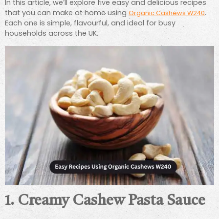
In this article, we’ll explore five easy and delicious recipes
that you can make at home using
.
Organic Cashews W240
Each one is simple, flavourful, and ideal for busy
households across the UK.
1. Creamy Cashew Pasta Sauce