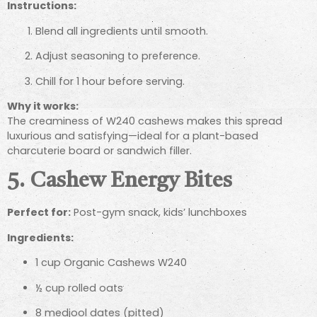
Instructions:
Blend all ingredients until smooth.
Adjust seasoning to preference.
Chill for 1 hour before serving.
Why it works:
The creaminess of W240 cashews makes this spread
luxurious and satisfying—ideal for a plant-based
charcuterie board or sandwich filler.
5. Cashew Energy Bites
Perfect for:
Post-gym snack, kids’ lunchboxes
Ingredients:
1 cup Organic Cashews W240
½ cup rolled oats
8 medjool dates (pitted)