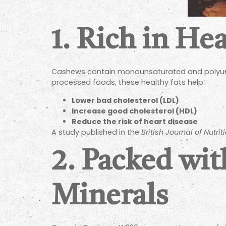
1. Rich in He
Cashews contain monounsaturated and polyunsat
processed foods, these healthy fats help:
Lower bad cholesterol (LDL)
Increase good cholesterol (HDL)
Reduce the risk of heart disease
A study published in the
British Journal of Nutrit
2. Packed wit
Minerals