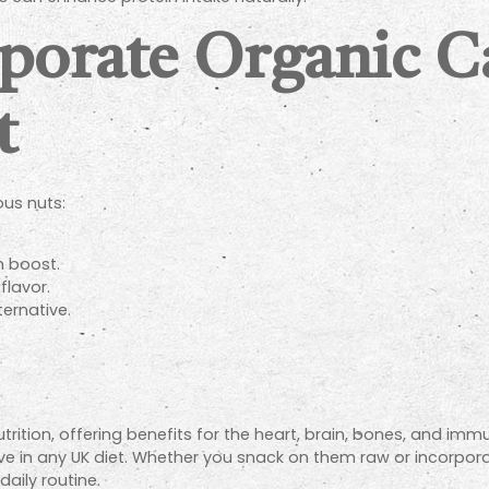
rporate Organic 
t
ous nuts:
h boost.
lavor.
ternative.
ion, offering benefits for the heart, brain, bones, and immune
 in any UK diet. Whether you snack on them raw or incorpor
aily routine.