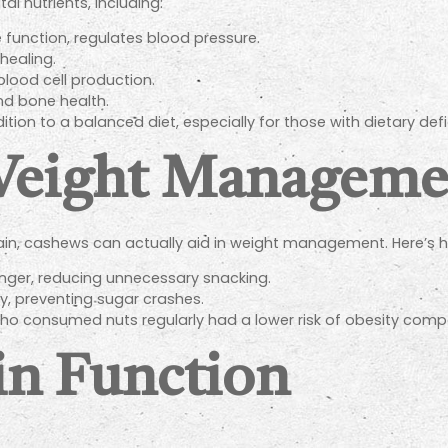
l nutrients, including:
function, regulates blood pressure.
ealing.
lood cell production.
and bone health.
ion to a balanced diet, especially for those with dietary defi
 Weight Manageme
ain, cashews can actually aid in weight management. Here’s 
onger, reducing unnecessary snacking.
y, preventing sugar crashes.
ho consumed nuts regularly had a lower risk of obesity comp
in Function