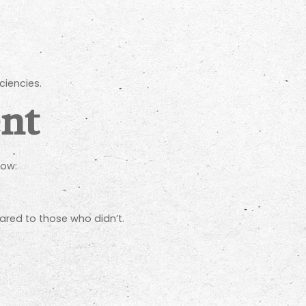
ciencies.
nt
how:
ared to those who didn’t.