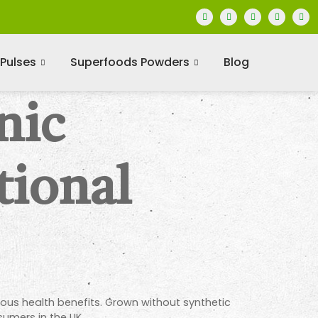
Pulses
Superfoods Powders
Blog
nic
tional
ous health benefits. Grown without synthetic
sumers in the UK.