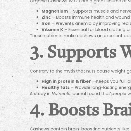
Organic Cashews W320 are a great source of vita
Magnesium
– Supports muscle and nerve 
Zinc
– Boosts immune health and wound h
Iron
– Prevents anemia by improving red b
Vitamin K
– Essential for blood clotting 
These nutrients make cashews an excellent addit
3. Supports
Contrary to the myth that nuts cause weight g
High in protein & fiber
– Keeps you full l
Healthy fats
– Provide long-lasting energ
A study in
Nutrients
journal found that people w
4. Boosts Bra
Cashews contain brain-boosting nutrients like: