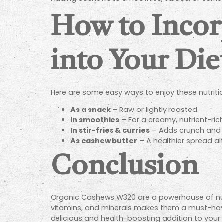
How to Inco
into Your Die
Here are some easy ways to enjoy these nutriti
As a snack
– Raw or lightly roasted.
In smoothies
– For a creamy, nutrient-ric
In stir-fries & curries
– Adds crunch and f
As cashew butter
– A healthier spread al
Conclusion
Organic Cashews W320 are a powerhouse of nutrit
vitamins, and minerals makes them a must-have
delicious and health-boosting addition to your d