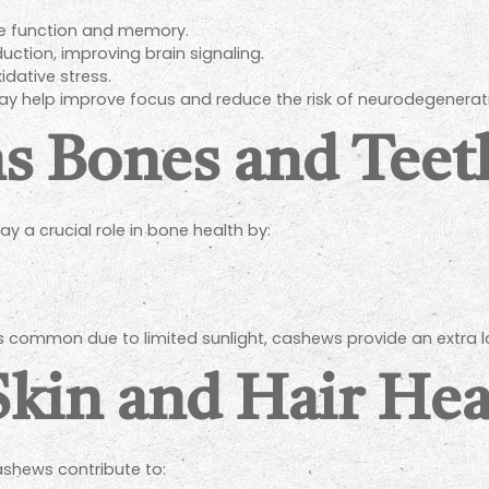
e function and memory.
ction, improving brain signaling.
idative stress.
ay help improve focus and reduce the risk of neurodegenerat
ns Bones and Teet
a crucial role in bone health by:
 is common due to limited sunlight, cashews provide an extra l
Skin and Hair Hea
ashews contribute to: