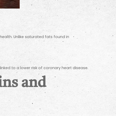
lth. Unlike saturated fats found in
inked to a lower risk of coronary heart disease.
ins and