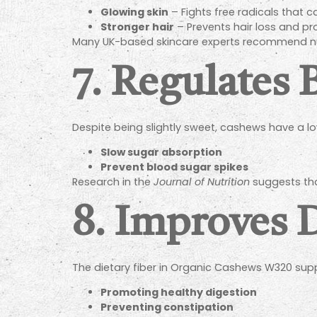
Glowing skin
– Fights free radicals that 
Stronger hair
– Prevents hair loss and p
Many UK-based skincare experts recommend nuts
7. Regulates 
Despite being slightly sweet, cashews have a lo
Slow sugar absorption
Prevent blood sugar spikes
Research in the
Journal of Nutrition
suggests that
8. Improves 
The dietary fiber in Organic Cashews W320 supp
Promoting healthy digestion
Preventing constipation