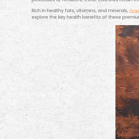
Rich in healthy fats, vitamins, and minerals,
Org
explore the key health benefits of these premi