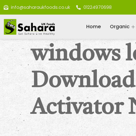
info@saharaukfoods.co.uk
01224970698
Home
Organic
windows l
Download
Activator 