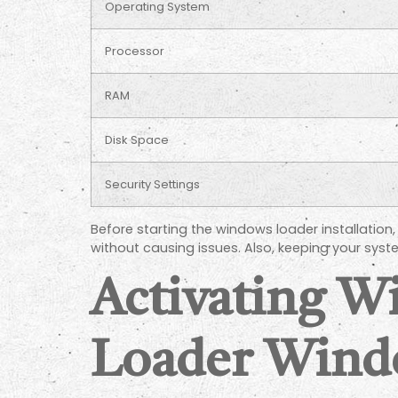
Operating System
Processor
RAM
Disk Space
Security Settings
Before starting the windows loader installatio
without causing issues. Also, keeping your sy
Activating 
Loader Wind