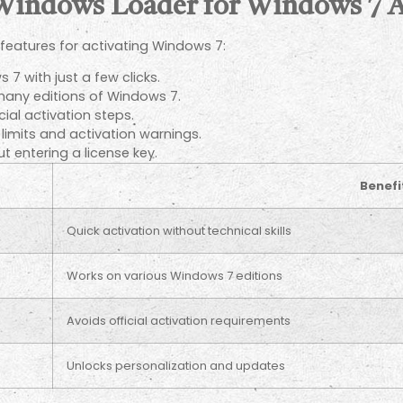
 Windows Loader for Windows 7 A
features for activating Windows 7:
 7 with just a few clicks.
any editions of Windows 7.
cial activation steps.
imits and activation warnings.
t entering a license key.
Benefi
Quick activation without technical skills
Works on various Windows 7 editions
Avoids official activation requirements
Unlocks personalization and updates