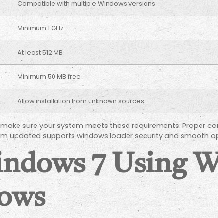
Compatible with multiple Windows versions
Minimum 1 GHz
At least 512 MB
Minimum 50 MB free
Allow installation from unknown sources
n, make sure your system meets these requirements. Proper com
stem updated supports windows loader security and smooth op
Windows 7 Using 
ows