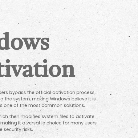
ndows
ivation
rs bypass the official activation process,
nto the system, making Windows believe it is
 is one of the most common solutions.
ich then modifies system files to activate
making it a versatile choice for many users.
security risks.