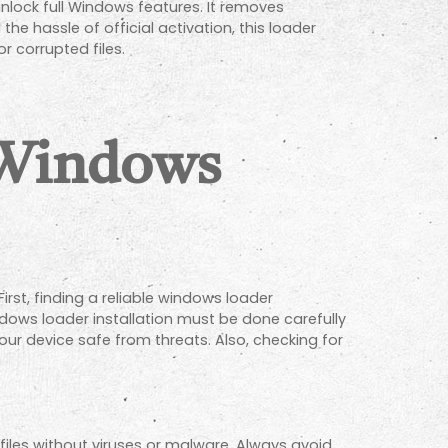
lock full Windows features. It removes
e hassle of official activation, this loader
r corrupted files.
 Windows
rst, finding a reliable windows loader
ndows loader installation must be done carefully
our device safe from threats. Also, checking for
files without viruses or malware. Always avoid