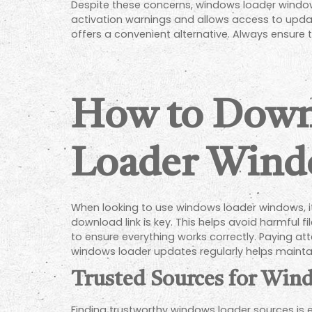
Despite these concerns, windows loader window
activation warnings and allows access to update
offers a convenient alternative. Always ensure 
How to Down
Loader Wind
When looking to use windows loader windows, it 
download link is key. This helps avoid harmful 
to ensure everything works correctly. Paying at
windows loader updates regularly helps maintain
Trusted Sources for Wi
Finding trustworthy windows loader sources is e