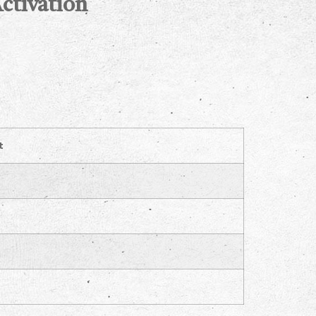
ctivation
t