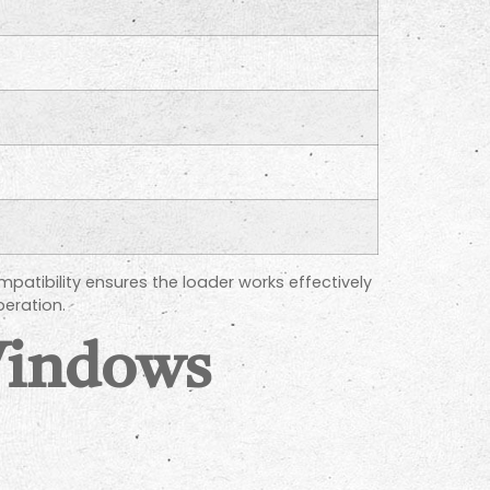
patibility ensures the loader works effectively
eration.
Windows