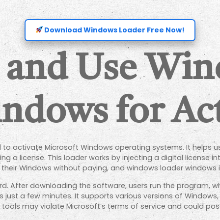
Download Windows Loader Free Now!
 and Use Wi
ndows for Act
to activate Microsoft Windows operating systems. It helps use
 a license. This loader works by injecting a digital license i
e their Windows without paying, and windows loader windows
d. After downloading the software, users run the program, wh
s just a few minutes. It supports various versions of Windows, 
 tools may violate Microsoft’s terms of service and could pose 