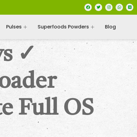
Pulses
Superfoods Powders
Blog
ws ✓
oader
e Full OS