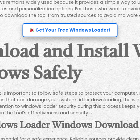
s remains widely used because it provides a simple way to un
s and personalization options. For those who want to avoid th
to download the tool from trusted sources to avoid malware o
Get Your Free Windows Loader!
load and Install
ows Safely
is important to follow safe steps to protect your computer. Fi
files that can damage your system. After downloading, the wi
tention to windows loader security during this process keeps y
 the tool’s effectiveness and security.
ndows Loader Windows Download
ssential for a safe experience. Reliable sources provide clean 