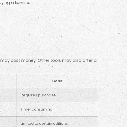
ing a license.
t may cost money. Other tools may also offer a
Cons
Requires purchase
Time-consuming
Limited to certain editions