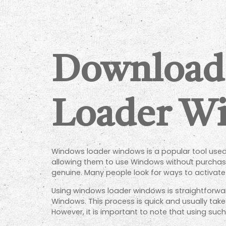
Download
Loader Wi
Windows loader windows is a popular tool used 
allowing them to use Windows without purchasing
genuine. Many people look for ways to activat
Using windows loader windows is straightforwar
Windows. This process is quick and usually take
However, it is important to note that using such