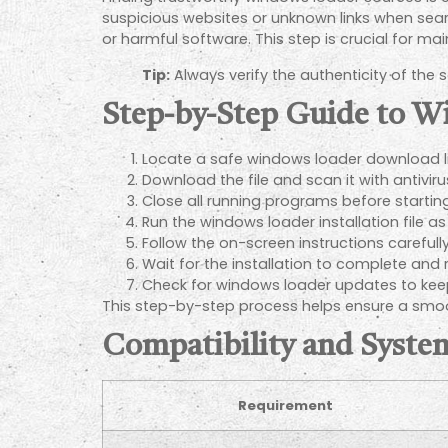
suspicious websites or unknown links when sear
or harmful software. This step is crucial for ma
Tip:
Always verify the authenticity of the
Step-by-Step Guide to W
Locate a safe windows loader download li
Download the file and scan it with antivir
Close all running programs before starting 
Run the windows loader installation file as
Follow the on-screen instructions carefully
Wait for the installation to complete and
Check for windows loader updates to keep
This step-by-step process helps ensure a smoo
Compatibility and Syst
Requirement