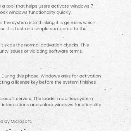
 a tool that helps users activate Windows 7
ock windows functionality quickly.
s the system into thinking it is genuine, which
e it is fast and simple compared to the
t skips the normal activation checks. This
ity issues or violating software terms.
 During this phase, Windows asks for activation
ting a license key before the system finishes
crosoft servers. The loader modifies system
ut interruptions and unlock windows functionality
d by Microsoft.