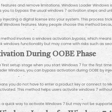
ll features and remove limitations. Windows Loader Windows is
s you to bypass the usual windows 7 activation steps and unl
injecting a digital license into your system. This process trick
all Windows features. Many people choose this method becaus
is method involves a windows activation bypass, which means i
k windows functionality but may come with risks such as secur
tivation During OOBE Phase
irst setup stage when you start Windows 7 for the first time.
oader Windows, you can bypass activation during OOBE by injec
ans you do not have to enter a product key or connect to Mi
dy activated. This method helps users activate windows 7 witho
s a quick way to activate Windows 7 but may not be supporte