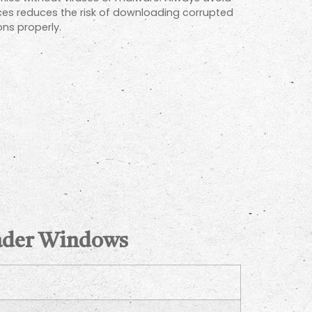
ces reduces the risk of downloading corrupted
ons properly.
oader Windows