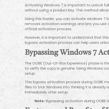
Activating Windows 7 is important to unlock fu
without using a product key. This method allow
Using this loader, you can activate windows 7 by 
removes activation warnings and lets you use 
official activation process.
However, it is important to understand that th
bypass activation process can help users unloc
Bypassing Windows 7 Ac
The OOBE (Out-Of-Box Experience) phase is the f
to verify the copy is genuine. Using Windows L
setup.
This bypass activation process during OOBE me
files to trick Windows into thinking it is alrea
immediately after setup.
Note:
Bypassing activation during OOBE i