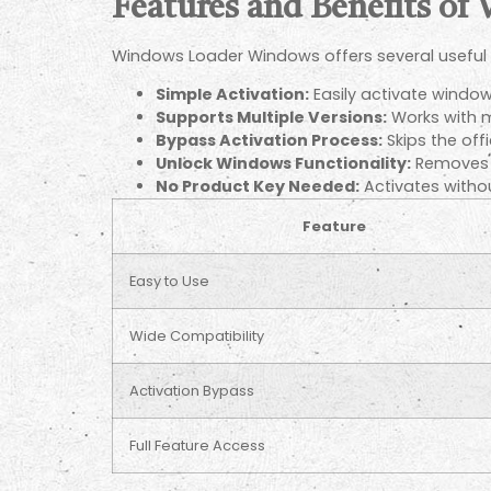
Features and Benefits of
Windows Loader Windows offers several useful 
Simple Activation:
Easily activate windows
Supports Multiple Versions:
Works with m
Bypass Activation Process:
Skips the offi
Unlock Windows Functionality:
Removes l
No Product Key Needed:
Activates withou
Feature
Easy to Use
Wide Compatibility
Activation Bypass
Full Feature Access