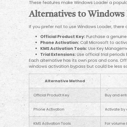
These features make Windows Loader a popular 
Alternatives to Windows
If you prefer not to use Windows Loader, there
Official Product Key:
Purchase a genuine 
Phone Activation:
Call Microsoft to acti
KMS Activation Tools:
Use Key Management
Trial Extensions:
Use official trial periods
Each alternative has its own pros and cons. Of
windows activation bypass but could be less saf
Alternative Method
Official Product Key
Buy and ente
Phone Activation
Activate by 
KMS Activation Tools
For volume 