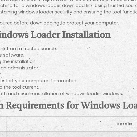
ching for a windows loader download link. Using trusted sour
intaining windows loader security and ensuring the tool functi
 source before downloading to protect your computer.
indows Loader Installation
nk from a trusted source.
us software.
the installation.
 an administrator.
.
 restart your computer if prompted.
 the tool current.
th and secure installation of windows loader windows.
em Requirements for Windows L
Details