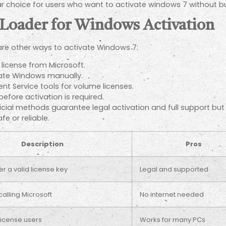
choice for users who want to activate windows 7 without buy
 Loader for Windows Activation
 are other ways to activate Windows 7:
license from Microsoft.
vate Windows manually.
 Service tools for volume licenses.
 before activation is required.
ficial methods guarantee legal activation and full support bu
e or reliable.
Description
Pros
r a valid license key
Legal and supported
calling Microsoft
No internet needed
license users
Works for many PCs