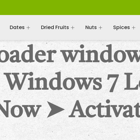
Dates
Dried Fruits
Nuts
Spices
oader windo
 Windows 7 L
Now ➤ Activat