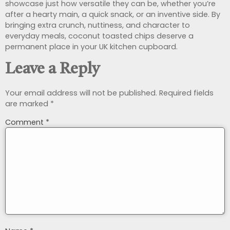
showcase just how versatile they can be, whether you’re
after a hearty main, a quick snack, or an inventive side. By
bringing extra crunch, nuttiness, and character to
everyday meals, coconut toasted chips deserve a
permanent place in your UK kitchen cupboard.
Leave a Reply
Your email address will not be published.
Required fields
are marked
*
Comment
*