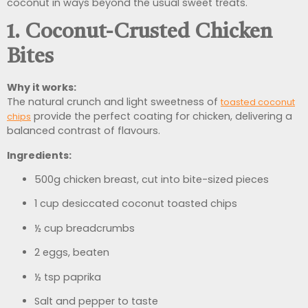
coconut in ways beyond the usual sweet treats.
1. Coconut-Crusted Chicken
Bites
Why it works:
The natural crunch and light sweetness of
toasted coconut
provide the perfect coating for chicken, delivering a
chips
balanced contrast of flavours.
Ingredients:
500g chicken breast, cut into bite-sized pieces
1 cup desiccated coconut toasted chips
½ cup breadcrumbs
2 eggs, beaten
½ tsp paprika
Salt and pepper to taste