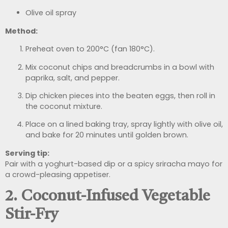
Olive oil spray
Method:
Preheat oven to 200°C (fan 180°C).
Mix coconut chips and breadcrumbs in a bowl with
paprika, salt, and pepper.
Dip chicken pieces into the beaten eggs, then roll in
the coconut mixture.
Place on a lined baking tray, spray lightly with olive oil,
and bake for 20 minutes until golden brown.
Serving tip:
Pair with a yoghurt-based dip or a spicy sriracha mayo for
a crowd-pleasing appetiser.
2. Coconut-Infused Vegetable
Stir-Fry