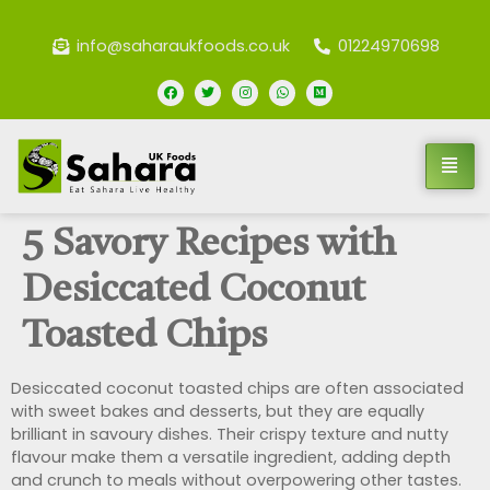
info@saharaukfoods.co.uk
01224970698
5 Savory Recipes with
Desiccated Coconut
Toasted Chips
Desiccated coconut toasted chips are often associated
with sweet bakes and desserts, but they are equally
brilliant in savoury dishes. Their crispy texture and nutty
flavour make them a versatile ingredient, adding depth
and crunch to meals without overpowering other tastes.