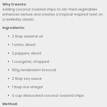
Why it works:
Adding coconut toasted chips to stir-fried vegetables
enhances texture and creates a tropical-inspired twist on
a weekday classic.
Ingredients:
2 tbsp sesame oil
1 onion, sliced
2 peppers, sliced
1 courgette, chopped
100g tenderstem broccoli
2 tbsp soy sauce
1 tbsp rice vinegar
½ cup desiccated coconut toasted chips
Method: