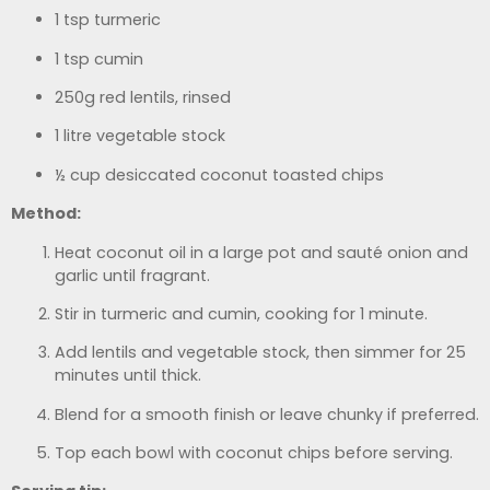
1 tsp turmeric
1 tsp cumin
250g red lentils, rinsed
1 litre vegetable stock
½ cup desiccated coconut toasted chips
Method:
Heat coconut oil in a large pot and sauté onion and
garlic until fragrant.
Stir in turmeric and cumin, cooking for 1 minute.
Add lentils and vegetable stock, then simmer for 25
minutes until thick.
Blend for a smooth finish or leave chunky if preferred.
Top each bowl with coconut chips before serving.