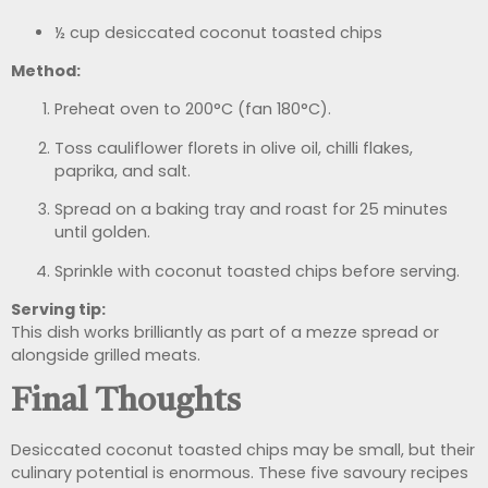
½ cup desiccated coconut toasted chips
Method:
Preheat oven to 200°C (fan 180°C).
Toss cauliflower florets in olive oil, chilli flakes,
paprika, and salt.
Spread on a baking tray and roast for 25 minutes
until golden.
Sprinkle with coconut toasted chips before serving.
Serving tip:
This dish works brilliantly as part of a mezze spread or
alongside grilled meats.
Final Thoughts
Desiccated coconut toasted chips may be small, but their
culinary potential is enormous. These five savoury recipes