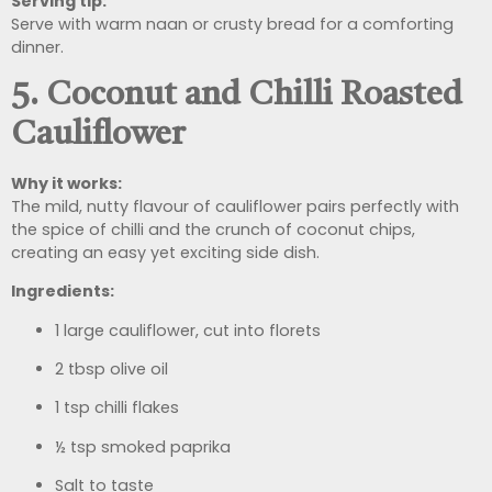
Serving tip:
Serve with warm naan or crusty bread for a comforting
dinner.
5. Coconut and Chilli Roasted
Cauliflower
Why it works:
The mild, nutty flavour of cauliflower pairs perfectly with
the spice of chilli and the crunch of coconut chips,
creating an easy yet exciting side dish.
Ingredients:
1 large cauliflower, cut into florets
2 tbsp olive oil
1 tsp chilli flakes
½ tsp smoked paprika
Salt to taste