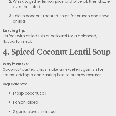
Whisk together lemon juice and olive oil, then drizzle
over the salad.
Fold in coconut toasted chips for crunch and serve
chilled.
Serving tip:
Perfect with grilled fish or halloumi for a balanced,
flavourful meal.
4. Spiced Coconut Lentil Soup
Why it works:
Coconut toasted chips make an excellent garnish for
soups, adding a contrasting bite to creamy textures.
Ingredients:
1 tbsp coconut oil
1 onion, diced
2 garlic cloves, minced