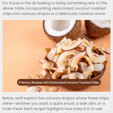
For those in the UK looking to bring something new to the
dinner table, incorporating desiccated coconut toasted
chips into savoury recipes is a deliciously creative move.
Below, we’ll explore five savoury recipes where these chips
shine—whether you want a quick snack, a side dish, or a
main meal. Each recipe highlights how easy it is to use