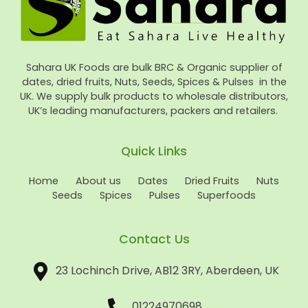
Sahara UK Foods are bulk BRC & Organic supplier of
dates, dried fruits, Nuts, Seeds, Spices & Pulses in the
UK. We supply bulk products to wholesale distributors,
UK’s leading manufacturers, packers and retailers.
Quick Links
Home
About us
Dates
Dried Fruits
Nuts
Seeds
Spices
Pulses
Superfoods
Contact Us
23 Lochinch Drive, AB12 3RY, Aberdeen, UK
01224970698