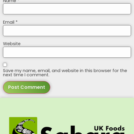
Name
*
Email
*
Website
Save my name, email, and website in this browser for the
next time I comment.