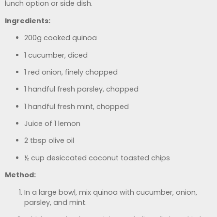
lunch option or side dish.
Ingredients:
200g cooked quinoa
1 cucumber, diced
1 red onion, finely chopped
1 handful fresh parsley, chopped
1 handful fresh mint, chopped
Juice of 1 lemon
2 tbsp olive oil
½ cup desiccated coconut toasted chips
Method:
In a large bowl, mix quinoa with cucumber, onion,
parsley, and mint.