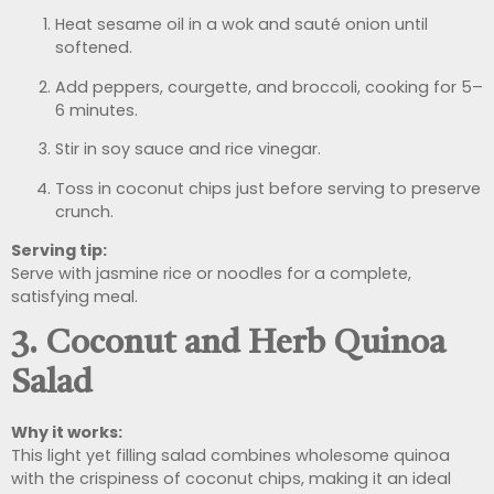
Heat sesame oil in a wok and sauté onion until
softened.
Add peppers, courgette, and broccoli, cooking for 5–
6 minutes.
Stir in soy sauce and rice vinegar.
Toss in coconut chips just before serving to preserve
crunch.
Serving tip:
Serve with jasmine rice or noodles for a complete,
satisfying meal.
3. Coconut and Herb Quinoa
Salad
Why it works:
This light yet filling salad combines wholesome quinoa
with the crispiness of coconut chips, making it an ideal