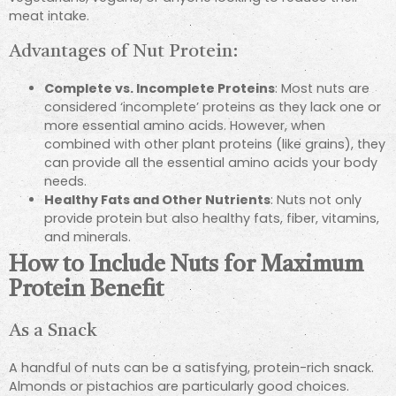
meat intake.
Advantages of Nut Protein:
Complete vs. Incomplete Proteins
: Most nuts are
considered ‘incomplete’ proteins as they lack one or
more essential amino acids. However, when
combined with other plant proteins (like grains), they
can provide all the essential amino acids your body
needs.
Healthy Fats and Other Nutrients
: Nuts not only
provide protein but also healthy fats, fiber, vitamins,
and minerals.
How to Include Nuts for Maximum
Protein Benefit
As a Snack
A handful of nuts can be a satisfying, protein-rich snack.
Almonds or pistachios are particularly good choices.