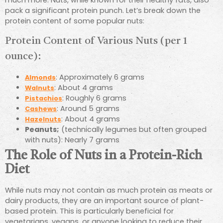
pack a significant protein punch. Let’s break down the
protein content of some popular nuts:
Protein Content of Various Nuts (per 1
ounce):
: Approximately 6 grams
Almonds
: About 4 grams
Walnuts
: Roughly 6 grams
Pistachios
: Around 5 grams
Cashews
: About 4 grams
Hazelnuts
Peanuts;
(technically legumes but often grouped
with nuts): Nearly 7 grams
The Role of Nuts in a Protein-Rich
Diet
While nuts may not contain as much protein as meats or
dairy products, they are an important source of plant-
based protein. This is particularly beneficial for
vegetarians, vegans, or anyone looking to reduce their