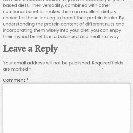
based diets. Their versatility, combined with other
nutritional benefits, makes them an excellent dietary
choice for those looking to boost their protein intake. By
understanding the protein content of different nuts and
incorporating them wisely into your diet, you can enjoy
their myriad benefits in a balanced and healthful way.
Leave a Reply
Your email address will not be published.
Required fields
are marked
*
Comment
*