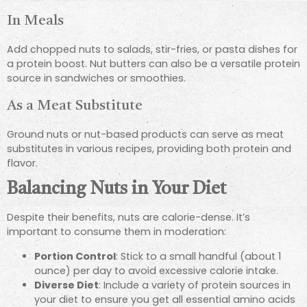
In Meals
Add chopped nuts to salads, stir-fries, or pasta dishes for
a protein boost. Nut butters can also be a versatile protein
source in sandwiches or smoothies.
As a Meat Substitute
Ground nuts or nut-based products can serve as meat
substitutes in various recipes, providing both protein and
flavor.
Balancing Nuts in Your Diet
Despite their benefits, nuts are calorie-dense. It’s
important to consume them in moderation:
Portion Control
: Stick to a small handful (about 1
ounce) per day to avoid excessive calorie intake.
Diverse Diet
: Include a variety of protein sources in
your diet to ensure you get all essential amino acids