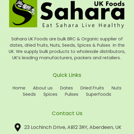
Sahara UK Foods are bulk BRC & Organic supplier of
dates, dried fruits, Nuts, Seeds, Spices & Pulses in the
UK. We supply bulk products to wholesale distributors,
UK’s leading manufacturers, packers and retailers.
Quick Links
Home
About us
Dates
Dried Fruits
Nuts
Seeds
Spices
Pulses
Superfoods
Contact Us
23 Lochinch Drive, AB12 3RY, Aberdeen, UK