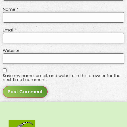
Name
*
Email
*
Website
Save my name, email, and website in this browser for the
next time I comment.