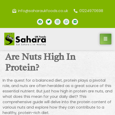
info@saharaukfoods.co.uk
01224970698
Are Nuts High In
Protein?
In the quest for a balanced diet, protein plays a pivotal
role, and nuts are often heralded as a great source of this
essential nutrient. But just how high in protein are nuts, and
what does this mean for your daily diet? This
comprehensive guide will delve into the protein content of
various nuts and explore how they can contribute to a
healthy, protein-rich diet.