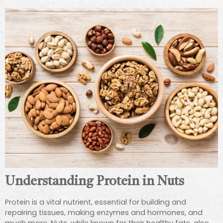
Understanding Protein in Nuts
Protein is a vital nutrient, essential for building and
repairing tissues, making enzymes and hormones, and
much more. Nuts, while known for their healthy fats, also