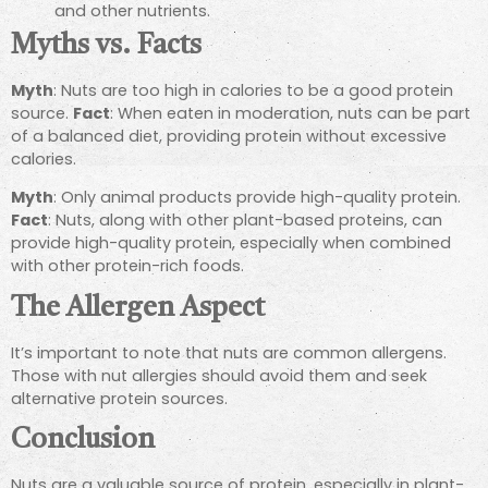
and other nutrients.
Myths vs. Facts
Myth
: Nuts are too high in calories to be a good protein
source.
Fact
: When eaten in moderation, nuts can be part
of a balanced diet, providing protein without excessive
calories.
Myth
: Only animal products provide high-quality protein.
Fact
: Nuts, along with other plant-based proteins, can
provide high-quality protein, especially when combined
with other protein-rich foods.
The Allergen Aspect
It’s important to note that nuts are common allergens.
Those with nut allergies should avoid them and seek
alternative protein sources.
Conclusion
Nuts are a valuable source of protein, especially in plant-