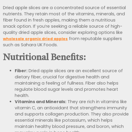
Dried apple slices are a concentrated source of essential
nutrients. They retain most of the vitamins, minerals, and
fiber found in fresh apples, making them a nutritious
snack option. If you’re seeking a reliable source of high-
quality dried apple slices, consider exploring options like
from reputable suppliers
wholesale organic dried apples
such as Sahara UK Foods.
Nutritional Benefits:
Fiber:
Dried apple slices are an excellent source of
dietary fiber, crucial for digestive health and
maintaining a feeling of fullness. Fiber also helps
regulate blood sugar levels and promotes heart
health.
Vitamins and Minerals:
They are rich in vitamins like
vitamin C, an antioxidant that strengthens immunity
and supports collagen production. They also provide
essential minerals like potassium, which helps
maintain healthy blood pressure, and boron, which