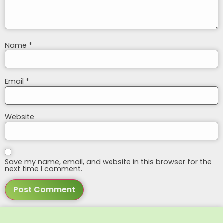
Name
*
Email
*
Website
Save my name, email, and website in this browser for the
next time I comment.