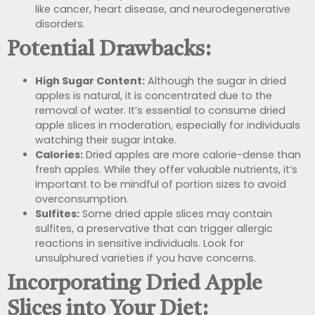
like cancer, heart disease, and neurodegenerative
disorders.
Potential Drawbacks:
High Sugar Content:
Although the sugar in dried
apples is natural, it is concentrated due to the
removal of water. It’s essential to consume dried
apple slices in moderation, especially for individuals
watching their sugar intake.
Calories:
Dried apples are more calorie-dense than
fresh apples. While they offer valuable nutrients, it’s
important to be mindful of portion sizes to avoid
overconsumption.
Sulfites:
Some dried apple slices may contain
sulfites, a preservative that can trigger allergic
reactions in sensitive individuals. Look for
unsulphured varieties if you have concerns.
Incorporating Dried Apple
Slices into Your Diet: