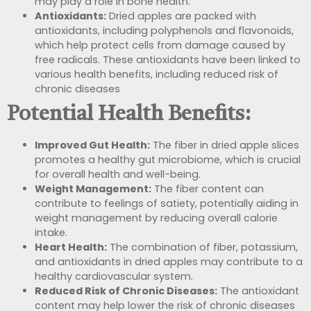
may play a role in bone health.
Antioxidants:
Dried apples are packed with
antioxidants, including polyphenols and flavonoids,
which help protect cells from damage caused by
free radicals. These antioxidants have been linked to
various health benefits, including
reduced risk of
chronic diseases
Potential Health Benefits:
Improved Gut Health:
The fiber in dried apple slices
promotes a healthy gut microbiome, which is crucial
for overall health and well-being.
Weight Management:
The fiber content can
contribute to feelings of satiety, potentially aiding in
weight management by reducing overall calorie
intake.
Heart Health:
The combination of fiber, potassium,
and antioxidants in dried apples may contribute to a
healthy cardiovascular system.
Reduced Risk of Chronic Diseases:
The antioxidant
content may help lower the risk of chronic diseases