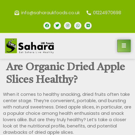
info@saharaukfoods.co.uk
01224970698
Are Organic Dried Apple
Slices Healthy?
When it comes to healthy snacking, dried fruits often take
center stage. They’re convenient, portable, and bursting
with natural sweetness. Dried apple slices, in particular, are
a popular choice among health enthusiasts and snack
lovers alike. But are they truly healthy? Let’s take a closer
look at the nutritional profile, benefits, and potential
drawbacks of dried apple slices.