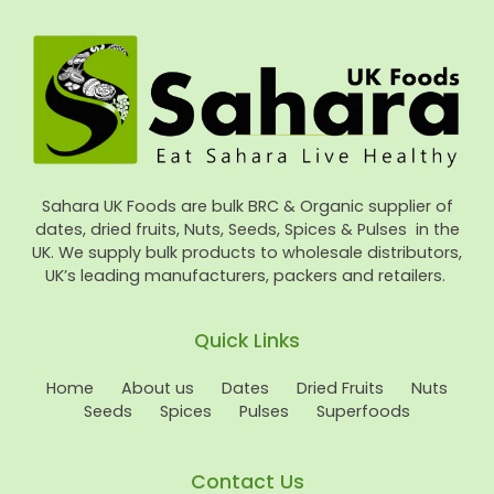
Sahara UK Foods are bulk BRC & Organic supplier of
dates, dried fruits, Nuts, Seeds, Spices & Pulses in the
UK. We supply bulk products to wholesale distributors,
UK’s leading manufacturers, packers and retailers.
Quick Links
Home
About us
Dates
Dried Fruits
Nuts
Seeds
Spices
Pulses
Superfoods
Contact Us