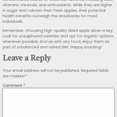
vitamins, minerals, and antioxidants. While they are higher
in sugar and calories than fresh apples, their potential
health benefits outweigh the drawbacks for most
individuals.
Remember, choosing high-quality dried apple slices is key.
Look for unsulphured varieties and opt for organic options
whenever possible. And as with any food, enjoy them as
part of a balanced and varied diet. Happy snacking!
Leave a Reply
Your email address will not be published.
Required fields
are marked
*
Comment
*