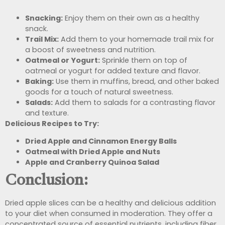
Snacking:
Enjoy them on their own as a healthy
snack.
Trail Mix:
Add them to your homemade trail mix for
a boost of sweetness and nutrition.
Oatmeal or Yogurt:
Sprinkle them on top of
oatmeal or yogurt for added texture and flavor.
Baking:
Use them in muffins, bread, and other baked
goods for a touch of natural sweetness.
Salads:
Add them to salads for a contrasting flavor
and texture.
Delicious Recipes to Try:
Dried Apple and Cinnamon Energy Balls
Oatmeal with Dried Apple and Nuts
Apple and Cranberry Quinoa Salad
Conclusion:
Dried apple slices can be a healthy and delicious addition
to your diet when consumed in moderation. They offer a
concentrated source of essential nutrients, including fiber,