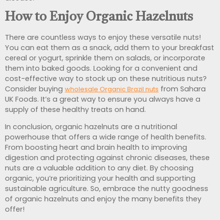
How to Enjoy Organic Hazelnuts
There are countless ways to enjoy these versatile nuts!
You can eat them as a snack, add them to your breakfast
cereal or yogurt, sprinkle them on salads, or incorporate
them into baked goods. Looking for a convenient and
cost-effective way to stock up on these nutritious nuts?
Consider buying
from Sahara
wholesale Organic Brazil nuts
UK Foods. It’s a great way to ensure you always have a
supply of these healthy treats on hand.
In conclusion, organic hazelnuts are a nutritional
powerhouse that offers a wide range of health benefits.
From boosting heart and brain health to improving
digestion and protecting against chronic diseases, these
nuts are a valuable addition to any diet. By choosing
organic, you’re prioritizing your health and supporting
sustainable agriculture. So, embrace the nutty goodness
of organic hazelnuts and enjoy the many benefits they
offer!