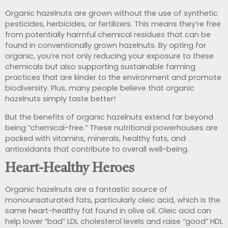
Organic hazelnuts are grown without the use of synthetic
pesticides, herbicides, or fertilizers. This means they’re free
from potentially harmful chemical residues that can be
found in conventionally grown hazelnuts. By opting for
organic, you’re not only reducing your exposure to these
chemicals but also supporting sustainable farming
practices that are kinder to the environment and promote
biodiversity. Plus, many people believe that organic
hazelnuts simply taste better!
But the benefits of organic hazelnuts extend far beyond
being “chemical-free.” These nutritional powerhouses are
packed with vitamins, minerals, healthy fats, and
antioxidants that contribute to overall well-being.
Heart-Healthy Heroes
Organic hazelnuts are a fantastic source of
monounsaturated fats, particularly oleic acid, which is the
same heart-healthy fat found in olive oil. Oleic acid can
help lower “bad” LDL cholesterol levels and raise “good” HDL