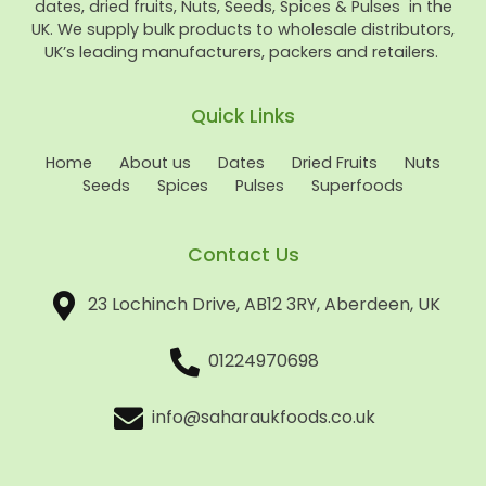
dates, dried fruits, Nuts, Seeds, Spices & Pulses in the
UK. We supply bulk products to wholesale distributors,
UK’s leading manufacturers, packers and retailers.
Quick Links
Home
About us
Dates
Dried Fruits
Nuts
Seeds
Spices
Pulses
Superfoods
Contact Us
23 Lochinch Drive, AB12 3RY, Aberdeen, UK
01224970698
info@saharaukfoods.co.uk