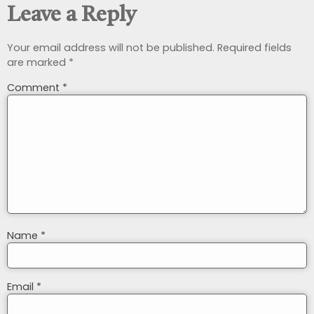
Leave a Reply
Your email address will not be published.
Required fields
are marked
*
Comment
*
Name
*
Email
*