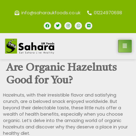
info@saharaukfoods.co.uk
01224970698
Are Organic Hazelnuts
Good for You?
Hazelnuts, with their irresistible flavor and satisfying
crunch, are a beloved snack enjoyed worldwide. But
beyond their delectable taste, these little nuts offer a
wealth of health benefits, especially when you choose
organic. Let’s delve into the amazing world of organic
hazelnuts and discover why they deserve a place in your
healthy diet.