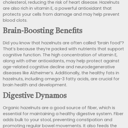
cholesterol, reducing the risk of heart disease. Hazelnuts
are also rich in vitamin E, a powerful antioxidant that
protects your cells from damage and may help prevent
blood clots.
Brain-Boosting Benefits
Did you know that hazelnuts are often called “brain food”?
That’s because they’re packed with nutrients that support
cognitive function. The high concentration of vitamin E,
along with other antioxidants, may help protect against
age-related cognitive decline and neurodegenerative
diseases like Alzheimer’s. Additionally, the healthy fats in
hazelnuts, including omega-3 fatty acids, are crucial for
brain health and development.
Digestive Dynamos
Organic hazelnuts are a good source of
fiber, which is
essential for maintaining a healthy digestive system.
Fiber
adds bulk to your stool, preventing constipation and
promoting regular bowel
movements. It also feeds the