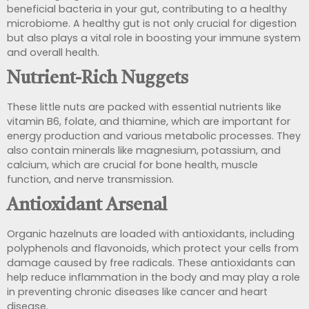
beneficial bacteria in your gut,
contributing to a healthy
microbiome. A healthy gut is not only crucial for digestion
but also plays a vital role in boosting your immune system
and overall health.
Nutrient-Rich Nuggets
These little nuts are packed with essential nutrients like
vitamin B6, folate, and thiamine, which are important for
energy production and various metabolic processes. They
also contain minerals like magnesium, potassium, and
calcium, which are crucial for bone health, muscle
function, and nerve transmission.
Antioxidant Arsenal
Organic hazelnuts are loaded with antioxidants, including
polyphenols and flavonoids, which
protect your cells from
damage caused by free radicals. These antioxidants can
help reduce inflammation in the body and may
play a role
in preventing chronic diseases like cancer and heart
disease.