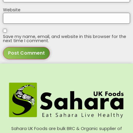
Website
Save my name, email, and website in this browser for the
next time I comment.
Sahara UK Foods are bulk BRC & Organic supplier of