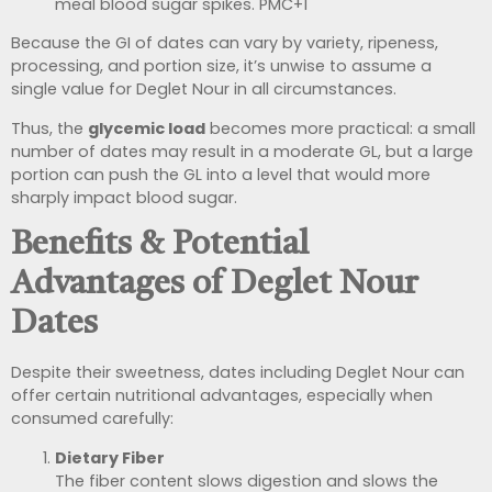
meal blood sugar spikes.
PMC
+1
Because the GI of dates can vary by variety, ripeness,
processing, and portion size, it’s unwise to assume a
single value for Deglet Nour in all circumstances.
Thus, the
glycemic load
becomes more practical: a small
number of dates may result in a moderate GL, but a large
portion can push the GL into a level that would more
sharply impact blood sugar.
Benefits & Potential
Advantages of Deglet Nour
Dates
Despite their sweetness, dates including Deglet Nour can
offer certain nutritional advantages, especially when
consumed carefully:
Dietary Fiber
The fiber content slows digestion and slows the