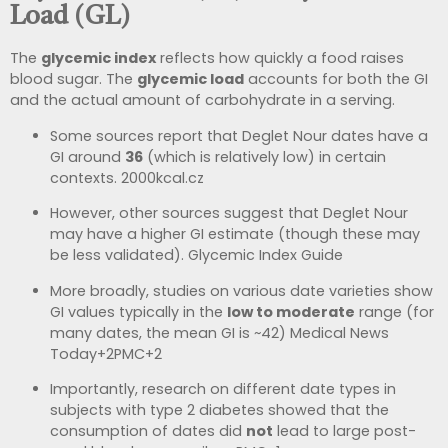
Load (GL)
The
glycemic index
reflects how quickly a food raises
blood sugar. The
glycemic load
accounts for both the GI
and the actual amount of carbohydrate in a serving.
Some sources report that Deglet Nour dates have a
GI around
36
(which is relatively low) in certain
contexts.
2000kcal.cz
However, other sources suggest that Deglet Nour
may have a higher GI estimate (though these may
be less validated).
Glycemic Index Guide
More broadly, studies on various date varieties show
GI values typically in the
low to moderate
range (for
many dates, the mean GI is ~42)
Medical News
Today
+2
PMC
+2
Importantly, research on different date types in
subjects with type 2 diabetes showed that the
consumption of dates did
not
lead to large post-