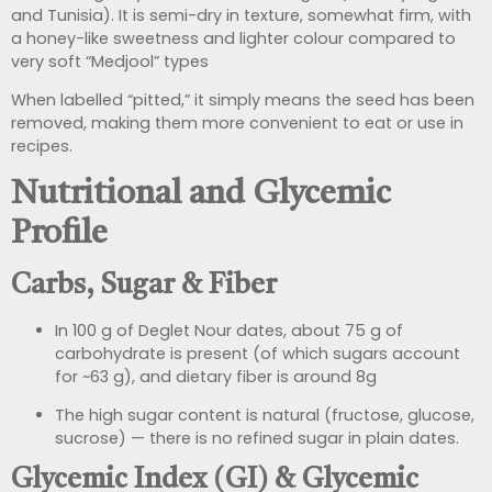
and Tunisia). It is semi-dry in texture, somewhat firm, with
a honey-like sweetness and lighter colour compared to
very soft “Medjool” types
When labelled “pitted,” it simply means the seed has been
removed, making them more convenient to eat or use in
recipes.
Nutritional and Glycemic
Profile
Carbs, Sugar & Fiber
In 100 g of Deglet Nour dates, about 75 g of
carbohydrate is present (of which sugars account
for ~63 g), and dietary fiber is around 8g
The high sugar content is natural (fructose, glucose,
sucrose) — there is no refined sugar in plain dates.
Glycemic Index (GI) & Glycemic