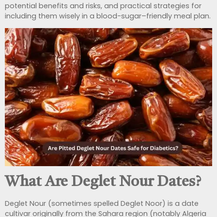
potential benefits and risks, and practical strategies for
including them wisely in a blood-sugar–friendly meal plan.
What Are Deglet Nour Dates?
Deglet Nour (sometimes spelled Deglet Noor) is a date
cultivar originally from the Sahara region (notably Algeria