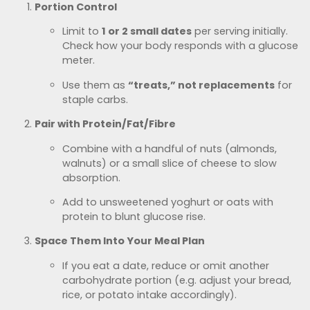
Portion Control
Limit to
1 or 2 small dates
per serving initially.
Check how your body responds with a glucose
meter.
Use them as
“treats,” not replacements
for
staple carbs.
Pair with Protein/Fat/Fibre
Combine with a handful of nuts (almonds,
walnuts) or a small slice of cheese to slow
absorption.
Add to unsweetened yoghurt or oats with
protein to blunt glucose rise.
Space Them Into Your Meal Plan
If you eat a date, reduce or omit another
carbohydrate portion (e.g. adjust your bread,
rice, or potato intake accordingly).