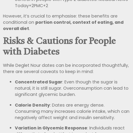
Today
+2
PMC
+2
However, it’s crucial to emphasise: these benefits are
conditional on
portion control, context of eating, and
overall diet
.
Risks & Cautions for People
with Diabetes
While Deglet Nour dates can be incorporated thoughtfully,
there are several caveats to keep in mind:
Concentrated Sugar
: Even though the sugar is
natural, it is still sugar. Overconsumption can lead to
significant glycemic burden.
Calorie Density
: Dates are energy dense.
Consuming many increases calorie intake, which can
negatively affect weight and insulin sensitivity.
Variation in Glycemic Response
: Individuals react