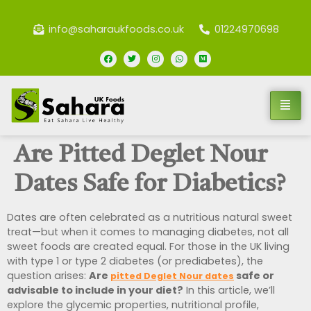
info@saharaukfoods.co.uk
01224970698
Are Pitted Deglet Nour
Dates Safe for Diabetics?
Dates are often celebrated as a nutritious natural sweet
treat—but when it comes to managing diabetes, not all
sweet foods are created equal. For those in the UK living
with type 1 or type 2 diabetes (or prediabetes), the
question arises:
Are
safe or
pitted Deglet Nour dates
advisable to include in your diet?
In this article, we’ll
explore the glycemic properties, nutritional profile,