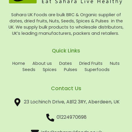
Sahara UK Foods are bulk BRC & Organic supplier of
dates, dried fruits, Nuts, Seeds, Spices & Pulses in the
UK. We supply bulk products to wholesale distributors,
UK’s leading manufacturers, packers and retailers.
Quick Links
Home
About us
Dates
Dried Fruits
Nuts
Seeds
Spices
Pulses
Superfoods
Contact Us
23 Lochinch Drive, AB12 3RY, Aberdeen, UK
01224970698