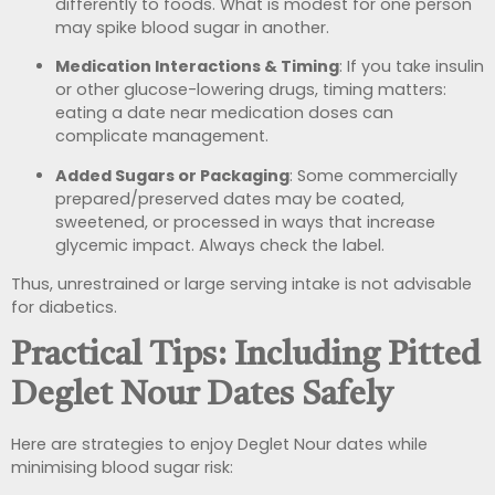
differently to foods. What is modest for one person
may spike blood sugar in another.
Medication Interactions & Timing
: If you take insulin
or other glucose-lowering drugs, timing matters:
eating a date near medication doses can
complicate management.
Added Sugars or Packaging
: Some commercially
prepared/preserved dates may be coated,
sweetened, or processed in ways that increase
glycemic impact. Always check the label.
Thus, unrestrained or large serving intake is not advisable
for diabetics.
Practical Tips: Including Pitted
Deglet Nour Dates Safely
Here are strategies to enjoy Deglet Nour dates while
minimising blood sugar risk: