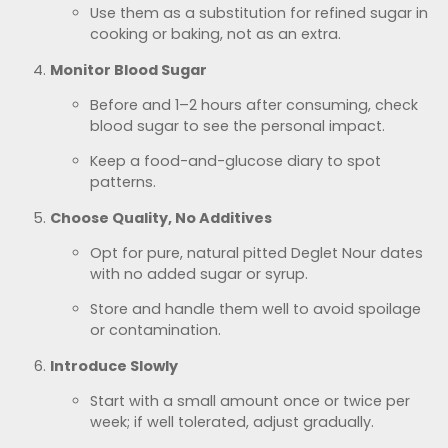
Use them as a substitution for refined sugar in
cooking or baking, not as an extra.
Monitor Blood Sugar
Before and 1–2 hours after consuming, check
blood sugar to see the personal impact.
Keep a food-and-glucose diary to spot
patterns.
Choose Quality, No Additives
Opt for pure, natural pitted Deglet Nour dates
with no added sugar or syrup.
Store and handle them well to avoid spoilage
or contamination.
Introduce Slowly
Start with a small amount once or twice per
week; if well tolerated, adjust gradually.