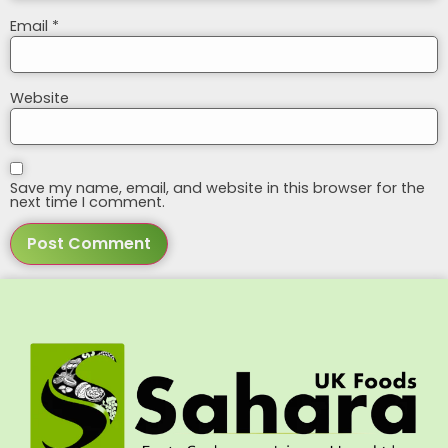
Email
*
Website
Save my name, email, and website in this browser for the
next time I comment.