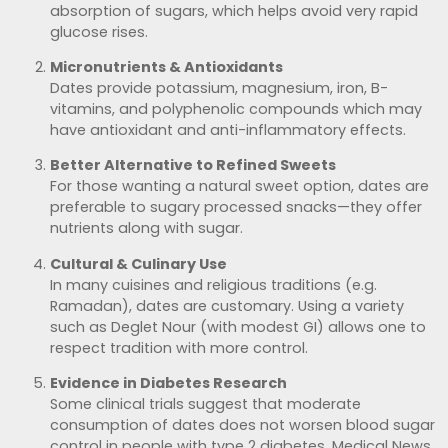
absorption of sugars, which helps avoid very rapid
glucose rises.
Micronutrients & Antioxidants
Dates provide potassium, magnesium, iron, B-
vitamins, and polyphenolic compounds which may
have antioxidant and anti-inflammatory effects.
Better Alternative to Refined Sweets
For those wanting a natural sweet option, dates are
preferable to sugary processed snacks—they offer
nutrients along with sugar.
Cultural & Culinary Use
In many cuisines and religious traditions (e.g.
Ramadan), dates are customary. Using a variety
such as Deglet Nour (with modest GI) allows one to
respect tradition with more control.
Evidence in Diabetes Research
Some clinical trials suggest that moderate
consumption of dates does not worsen blood sugar
control in people with type 2 diabetes.
Medical News