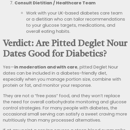
Consult Dietitian / Healthcare Team
Work with your UK-based diabetes care team
or a dietitian who can tailor recommendations
to your glucose targets, medications, and
overall eating habits.
Verdict: Are Pitted Deglet Nour
Dates Good for Diabetics?
Yes—
in moderation and with care
, pitted Deglet Nour
dates can be included in a diabetes-friendly diet,
especially when you manage portion size, combine with
protein or fat, and monitor your response.
They are not a “free pass” food, and they won’t replace
the need for overall carbohydrate monitoring and glucose
control strategies. For many people with diabetes, the
occasional small serving can satisfy a sweet craving more
nutritiously than many processed alternatives.