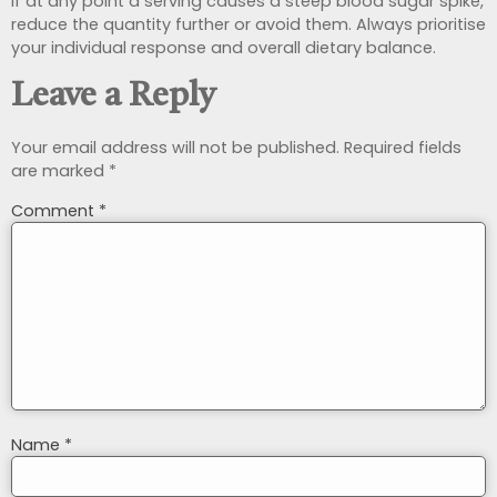
If at any point a serving causes a steep blood sugar spike,
reduce the quantity further or avoid them. Always prioritise
your individual response and overall dietary balance.
Leave a Reply
Your email address will not be published.
Required fields
are marked
*
Comment
*
Name
*