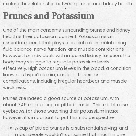
explore the relationship between prunes and kidney health.
Prunes and Potassium
One of the main concerns surrounding prunes and kidney
health is their potassium content.
Potassium is an
essential mineral that plays a crucial role in maintaining
fluid balance, nerve function, and muscle contractions.
However,
for individuals with impaired kidney function, the
body may struggle to regulate potassium levels
effectively. High potassium levels in the blood, a condition
known as hyperkalemia, can lead to serious
complications, including irregular heartbeat and muscle
weakness.
Prunes are indeed a good source of potassium, with
about 745 mg per cup of pitted prunes. This might raise
eyebrows for those watching their potassium intake.
However, it’s important to put this into perspective.
A cup of pitted prunes is a substantial serving, and
most people wouldn’t consume that much in one