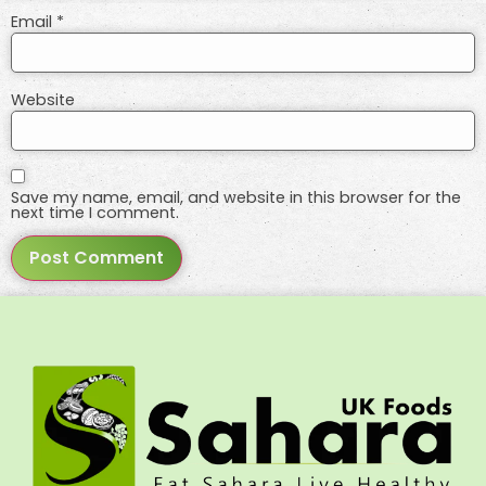
Email
*
Website
Save my name, email, and website in this browser for the
next time I comment.