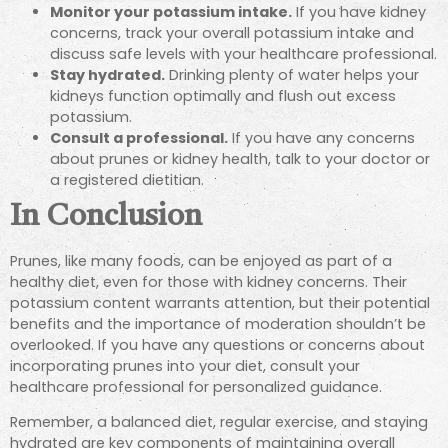
Monitor your potassium intake.
If you have kidney
concerns, track your overall potassium intake and
discuss safe levels with your healthcare professional.
Stay hydrated.
Drinking plenty of water helps your
kidneys function optimally and flush out excess
potassium.
Consult a professional.
If you have any concerns
about prunes or kidney health, talk to your doctor or
a registered dietitian.
In Conclusion
Prunes, like many foods, can be enjoyed as part of a
healthy diet, even for those with kidney concerns. Their
potassium content warrants attention, but their potential
benefits and the importance of moderation shouldn’t be
overlooked. If you have any questions or concerns about
incorporating prunes into your diet, consult your
healthcare professional for personalized guidance.
Remember, a balanced diet, regular exercise, and staying
hydrated are key components of maintaining overall