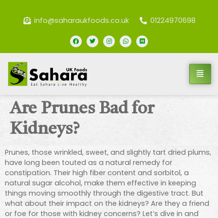
info@saharaukfoods.co.uk
01224970698
Are Prunes Bad for
Kidneys?
Prunes, those wrinkled, sweet, and slightly tart dried plums,
have long been touted as a natural remedy for
constipation. Their high fiber content and sorbitol, a
natural sugar alcohol, make them effective in keeping
things moving smoothly through the digestive tract. But
what about their impact on the kidneys? Are they a friend
or foe for those with kidney concerns? Let’s dive in and