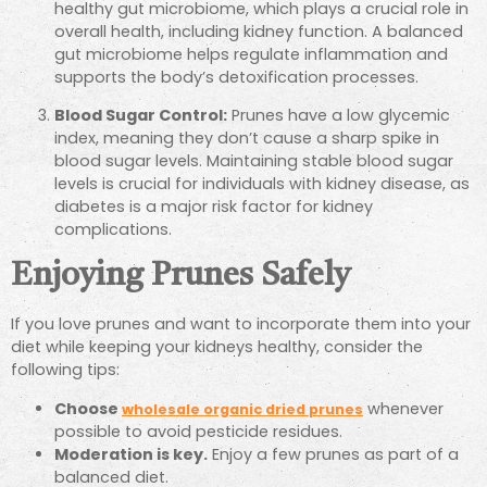
healthy gut microbiome, which plays a crucial role in
overall health, including kidney function. A balanced
gut microbiome helps regulate inflammation and
supports the body’s detoxification processes.
Blood Sugar Control:
Prunes have a low glycemic
index, meaning they don’t cause a sharp spike in
blood sugar levels. Maintaining stable blood sugar
levels is crucial for individuals with kidney disease, as
diabetes is a major risk factor for kidney
complications.
Enjoying Prunes Safely
If you love prunes and want to incorporate them into your
diet while keeping your kidneys healthy, consider the
following tips:
Choose
whenever
wholesale organic dried prunes
possible to avoid pesticide residues.
Moderation is key.
Enjoy a few prunes as part of a
balanced diet.