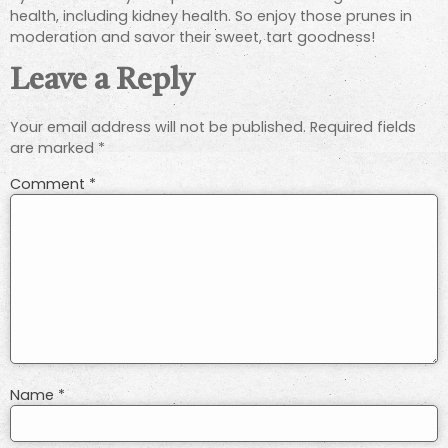
health, including kidney health. So enjoy those prunes in
moderation and savor their sweet, tart goodness!
Leave a Reply
Your email address will not be published.
Required fields
are marked
*
Comment
*
Name
*