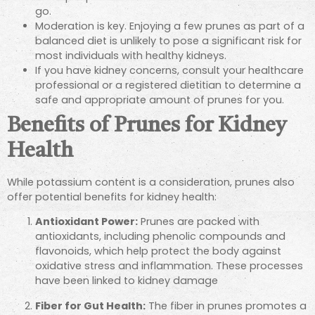
go.
Moderation is key. Enjoying a few prunes as part of a
balanced diet is unlikely to pose a significant risk for
most individuals with healthy kidneys.
If you have kidney concerns, consult your healthcare
professional or a registered dietitian to determine a
safe and appropriate amount of prunes for you.
Benefits of Prunes for Kidney
Health
While potassium content is a consideration, prunes also
offer potential benefits for kidney health:
Antioxidant Power:
Prunes are packed with
antioxidants, including phenolic compounds and
flavonoids, which help protect the body against
oxidative stress and inflammation. These
processes
have been linked to kidney damage
Fiber for Gut Health:
The fiber in prunes promotes a