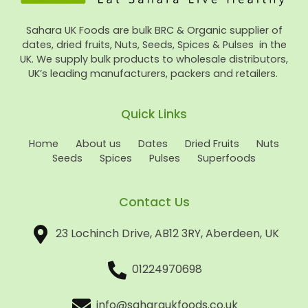
Sahara UK Foods are bulk BRC & Organic supplier of
dates, dried fruits, Nuts, Seeds, Spices & Pulses in the
UK. We supply bulk products to wholesale distributors,
UK’s leading manufacturers, packers and retailers.
Quick Links
Home
About us
Dates
Dried Fruits
Nuts
Seeds
Spices
Pulses
Superfoods
Contact Us
23 Lochinch Drive, AB12 3RY, Aberdeen, UK
01224970698
info@saharaukfoods.co.uk