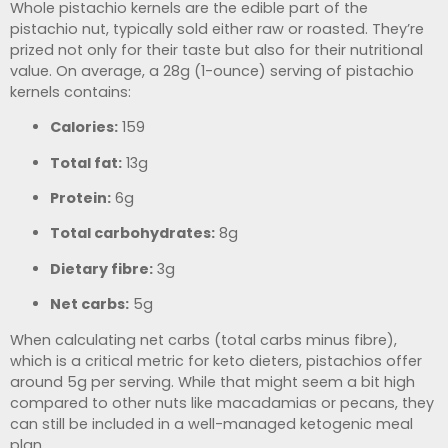
Whole pistachio kernels are the edible part of the
pistachio nut, typically sold either raw or roasted. They’re
prized not only for their taste but also for their nutritional
value. On average, a 28g (1-ounce) serving of pistachio
kernels contains:
Calories:
159
Total fat:
13g
Protein:
6g
Total carbohydrates:
8g
Dietary fibre:
3g
Net carbs:
5g
When calculating net carbs (total carbs minus fibre),
which is a critical metric for keto dieters, pistachios offer
around 5g per serving. While that might seem a bit high
compared to other nuts like macadamias or pecans, they
can still be included in a well-managed ketogenic meal
plan.