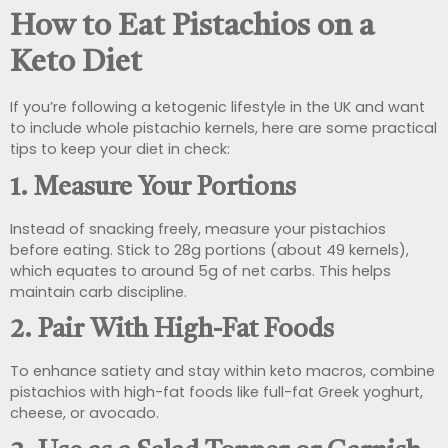
How to Eat Pistachios on a
Keto Diet
If you’re following a ketogenic lifestyle in the UK and want
to include whole pistachio kernels, here are some practical
tips to keep your diet in check:
1.
Measure Your Portions
Instead of snacking freely, measure your pistachios
before eating. Stick to 28g portions (about 49 kernels),
which equates to around 5g of net carbs. This helps
maintain carb discipline.
2.
Pair With High-Fat Foods
To enhance satiety and stay within keto macros, combine
pistachios with high-fat foods like full-fat Greek yoghurt,
cheese, or avocado.