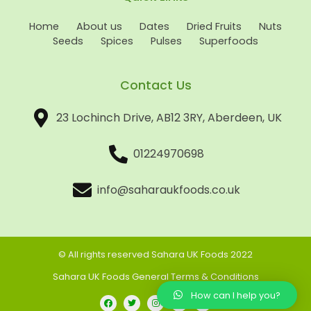
Home
About us
Dates
Dried Fruits
Nuts
Seeds
Spices
Pulses
Superfoods
Contact Us
23 Lochinch Drive, AB12 3RY, Aberdeen, UK
01224970698
info@saharaukfoods.co.uk
© All rights reserved Sahara UK Foods 2022
Sahara UK Foods General Terms & Conditions
How can I help you?