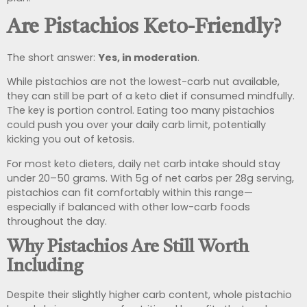
Are Pistachios Keto-Friendly?
The short answer:
Yes, in moderation
.
While pistachios are not the lowest-carb nut available,
they can still be part of a keto diet if consumed mindfully.
The key is portion control. Eating too many pistachios
could push you over your daily carb limit, potentially
kicking you out of ketosis.
For most keto dieters, daily net carb intake should stay
under 20–50 grams. With 5g of net carbs per 28g serving,
pistachios can fit comfortably within this range—
especially if balanced with other low-carb foods
throughout the day.
Why Pistachios Are Still Worth
Including
Despite their slightly higher carb content, whole pistachio