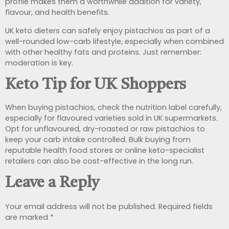
profile makes them a worthwhile addition for variety,
flavour, and health benefits.
UK keto dieters can safely enjoy pistachios as part of a
well-rounded low-carb lifestyle, especially when combined
with other healthy fats and proteins. Just remember:
moderation is key.
Keto Tip for UK Shoppers
When buying pistachios, check the nutrition label carefully,
especially for flavoured varieties sold in UK supermarkets.
Opt for unflavoured, dry-roasted or raw pistachios to
keep your carb intake controlled. Bulk buying from
reputable health food stores or online keto-specialist
retailers can also be cost-effective in the long run.
Leave a Reply
Your email address will not be published.
Required fields
are marked
*