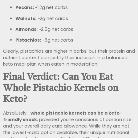
Pecans:
~1.2g net carbs
Walnuts:
~2g net carbs
Almonds:
~2.5g net carbs
Pistachios:
~5g net carbs
Clearly, pistachios are higher in carbs, but their protein and
nutrient content can justify their inclusion in a balanced
keto meal plan when eaten in moderation.
Final Verdict: Can You Eat
Whole Pistachio Kernels on
Keto?
Absolutely—
whole pistachio kernels can be a keto-
friendly snack
, provided you’re conscious of portion size
and your overall daily carb allowance. While they are not
the lowest-carb option available, their unique nutritional