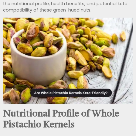
the nutritional profile, health benefits, and potential keto
compatibility of these green-hued nuts.
Nutritional Profile of Whole
Pistachio Kernels