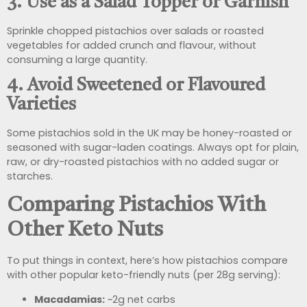
3.
Use as a Salad Topper or Garnish
Sprinkle chopped pistachios over salads or roasted
vegetables for added crunch and flavour, without
consuming a large quantity.
4.
Avoid Sweetened or Flavoured
Varieties
Some pistachios sold in the UK may be honey-roasted or
seasoned with sugar-laden coatings. Always opt for plain,
raw, or dry-roasted pistachios with no added sugar or
starches.
Comparing Pistachios With
Other Keto Nuts
To put things in context, here’s how pistachios compare
with other popular keto-friendly nuts (per 28g serving):
Macadamias:
~2g net carbs