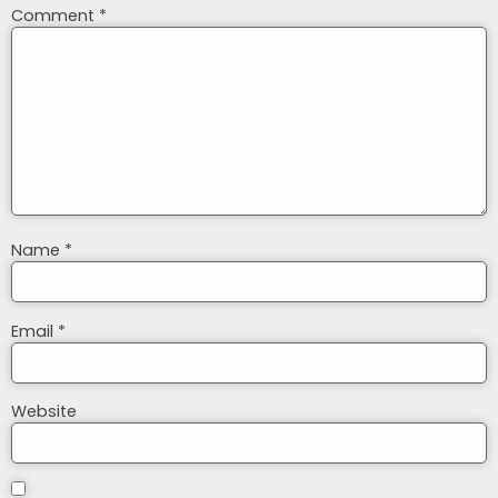
Comment
*
Name
*
Email
*
Website