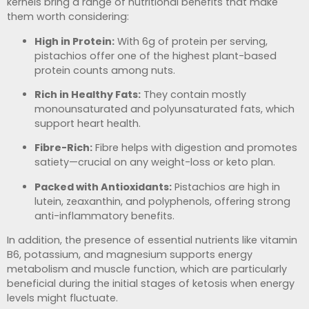
kernels bring a range of nutritional benefits that make
them worth considering:
High in Protein:
With 6g of protein per serving,
pistachios offer one of the highest plant-based
protein counts among nuts.
Rich in Healthy Fats:
They contain mostly
monounsaturated and polyunsaturated fats, which
support heart health.
Fibre-Rich:
Fibre helps with digestion and promotes
satiety—crucial on any weight-loss or keto plan.
Packed with Antioxidants:
Pistachios are high in
lutein, zeaxanthin, and polyphenols, offering strong
anti-inflammatory benefits.
In addition, the presence of essential nutrients like vitamin
B6, potassium, and magnesium supports energy
metabolism and muscle function, which are particularly
beneficial during the initial stages of ketosis when energy
levels might fluctuate.