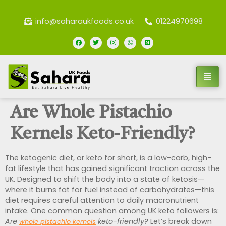
info@saharaukfoods.co.uk
01224970698
Are Whole Pistachio
Kernels Keto-Friendly?
The ketogenic diet, or keto for short, is a low-carb, high-
fat lifestyle that has gained significant traction across the
UK. Designed to shift the body into a state of ketosis—
where it burns fat for fuel instead of carbohydrates—this
diet requires careful attention to daily macronutrient
intake. One common question among UK keto followers is:
Are
keto-friendly?
Let’s break down
whole pistachio kernels