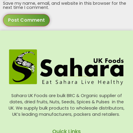
Save my name, email, and website in this browser for the
next time I comment.
Sahara UK Foods are bulk BRC & Organic supplier of
dates, dried fruits, Nuts, Seeds, Spices & Pulses in the
UK. We supply bulk products to wholesale distributors,
UK’s leading manufacturers, packers and retailers.
Quick Links