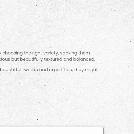
By choosing the right variety, soaking them
cious but beautifully textured and balanced.
 thoughtful tweaks and expert tips, they might