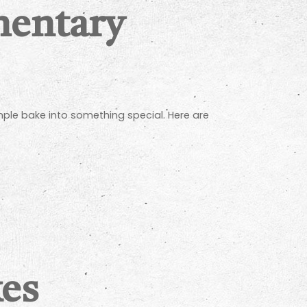
mentary
mple bake into something special. Here are
kes