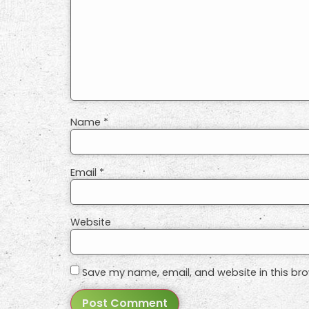
Name
*
Email
*
Website
Save my name, email, and website in this bro