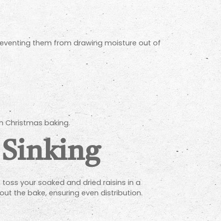
reventing them from drawing moisture out of
sh Christmas baking.
 Sinking
 toss your soaked and dried raisins in a
ut the bake, ensuring even distribution.