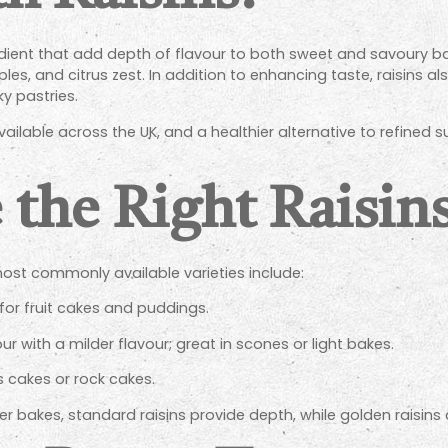
redient that add depth of flavour to both sweet and savoury bak
s, and citrus zest. In addition to enhancing taste, raisins al
y pastries.
 available across the UK, and a healthier alternative to refin
 the Right Raisin
e most commonly available varieties include:
 for fruit cakes and puddings.
our with a milder flavour; great in scones or light bakes.
es cakes or rock cakes.
r bakes, standard raisins provide depth, while golden raisins an