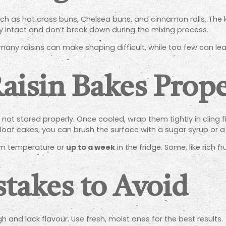
uch as hot cross buns, Chelsea buns, and cinnamon rolls. The
stay intact and don’t break down during the mixing process.
any raisins can make shaping difficult, while too few can l
Raisin Bakes Prop
ot stored properly. Once cooled, wrap them tightly in cling fil
s or loaf cakes, you can brush the surface with a sugar syrup o
m temperature or
up to a week
in the fridge. Some, like rich 
akes to Avoid
gh and lack flavour. Use fresh, moist ones for the best results.