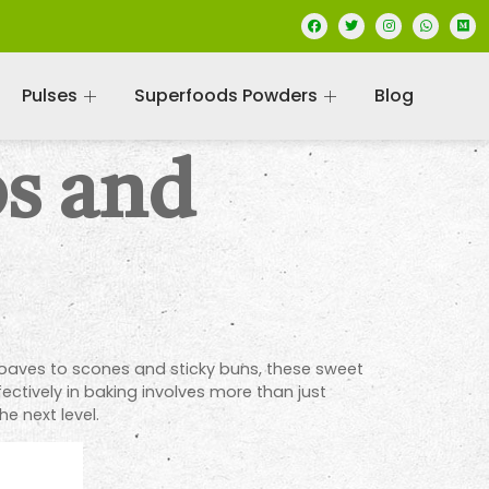
Pulses
Superfoods Powders
Blog
ps and
 loaves to scones and sticky buns, these sweet
ectively in baking involves more than just
e next level.