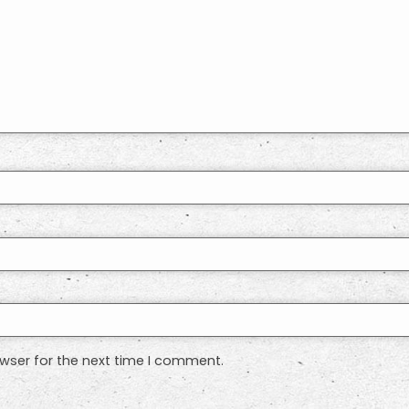
wser for the next time I comment.