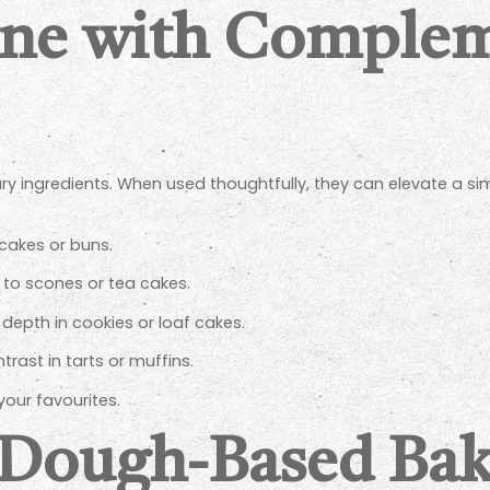
ine with Comple
ry ingredients. When used thoughtfully, they can elevate a si
 cakes or buns.
to scones or tea cakes.
depth in cookies or loaf cakes.
trast in tarts or muffins.
your favourites.
n Dough-Based Ba