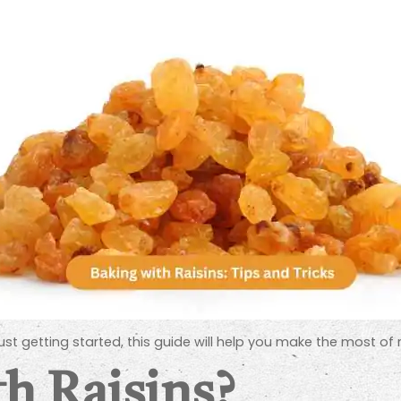
 getting started, this guide will help you make the most of ra
h Raisins?