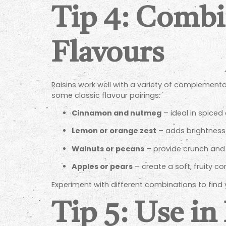
Tip 4: Comb
Flavours
Raisins work well with a variety of complementa
some classic flavour pairings:
Cinnamon and nutmeg
– ideal in spiced
Lemon or orange zest
– adds brightness 
Walnuts or pecans
– provide crunch and 
Apples or pears
– create a soft, fruity con
Experiment with different combinations to find 
Tip 5: Use i