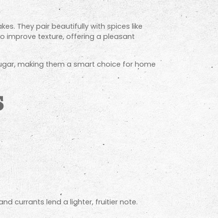
es. They pair beautifully with spices like
so improve texture, offering a pleasant
ed sugar, making them a smart choice for home
s
d currants lend a lighter, fruitier note.