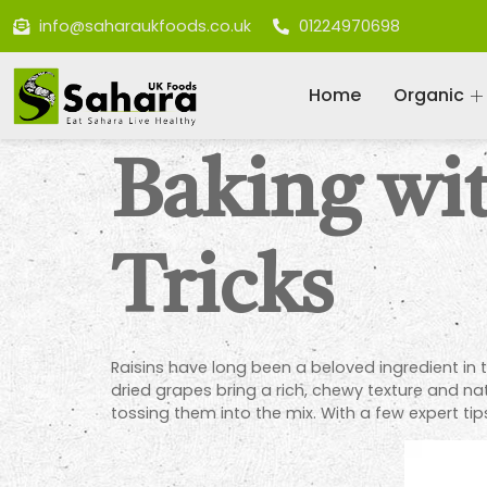
info@saharaukfoods.co.uk
01224970698
Home
Organic
Baking wit
Tricks
Raisins have long been a beloved ingredient in 
dried grapes bring a rich, chewy texture and n
tossing them into the mix. With a few expert tip