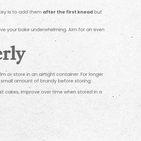
 key is to add them
after the first knead
but
eave your bake underwhelming. Aim for an even
erly
m or store in an airtight container. For longer
r a small amount of brandy before storing.
fruit cakes, improve over time when stored in a