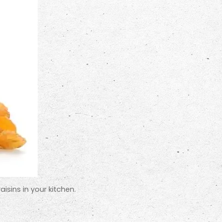
isins in your kitchen.