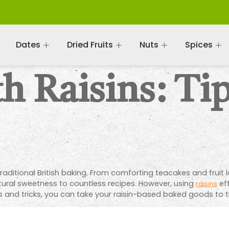
Dates
Dried Fruits
Nuts
Spices
h Raisins: Ti
traditional British baking. From comforting teacakes and fruit
atural sweetness to countless recipes. However, using
eff
raisins
s and tricks, you can take your raisin-based baked goods to th