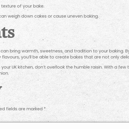
e texture of your bake.
 can weigh down cakes or cause uneven baking.
ts
hat can bring warmth, sweetness, and tradition to your baking. 
lavours, you’ll be able to create bakes that are not only deli
 your UK kitchen, don’t overlook the humble raisin. With a few
ion.
y
ed fields are marked
*