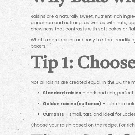
Raisins are a naturally sweet, nutrient-rich ing
cinnamon and nutmeg, as well as with nuts, apple
chewiness that contrasts with soft cakes or flak
What’s more, raisins are easy to store, readily
bakers.
Tip 1: Choose
Not all raisins are created equal. In the UK, th
Standard raisins
– dark and rich, perfect
Golden raisins (sultanas)
– lighter in col
Currants
– small, tart, and ideal for Eccl
Choose your raisin based on the recipe. For riche