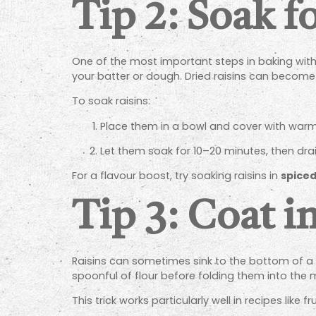
Tip 2: Soak f
One of the most important steps in baking with 
your batter or dough. Dried raisins can become 
To soak raisins:
Place them in a bowl and cover with warm w
Let them soak for 10–20 minutes, then dra
For a flavour boost, try soaking raisins in
spiced
Tip 3: Coat i
Raisins can sometimes sink to the bottom of a ca
spoonful of flour before folding them into the 
This trick works particularly well in recipes like 