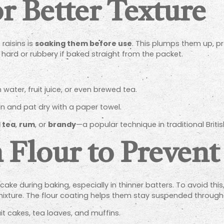
or Better Texture
raisins is
soaking them before use
. This plumps them up, p
hard or rubbery if baked straight from the packet.
ater, fruit juice, or even brewed tea.
in and pat dry with a paper towel.
 tea
,
rum
, or
brandy
—a popular technique in traditional Briti
n Flour to Prevent
ke during baking, especially in thinner batters. To avoid this,
mixture. The flour coating helps them stay suspended througho
fruit cakes, tea loaves, and muffins.