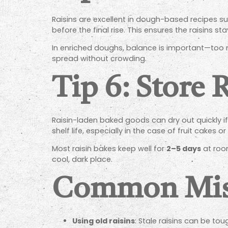
Raisins are excellent in dough-based recipes s
before the final rise. This ensures the raisins 
In enriched doughs, balance is important—too m
spread without crowding.
Tip 6: Store 
Raisin-laden baked goods can dry out quickly if n
shelf life, especially in the case of fruit cake
Most raisin bakes keep well for
2–5 days
at roo
cool, dark place.
Common Mist
Using old raisins
: Stale raisins can be tou