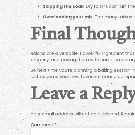
Skipping the soak
: Dry raisins can ruin th
Overloading your mix
: Too many raisins
Final Though
Raisins are a versatile, flavourful ingredient t
properly, and pairing them with complementary f
So next time you’re planning a baking session in
just become your new favourite baking compan
Leave a Repl
Your email address will not be published.
Requir
Comment
*