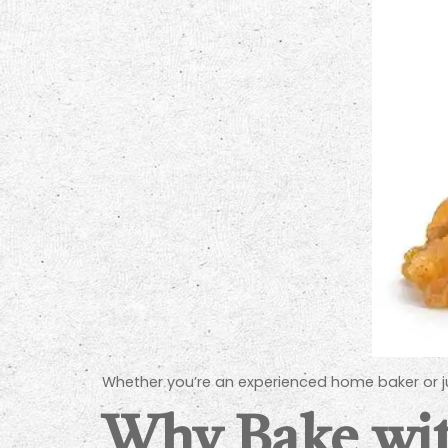
Whether you’re an experienced home baker or just
Why Bake wit