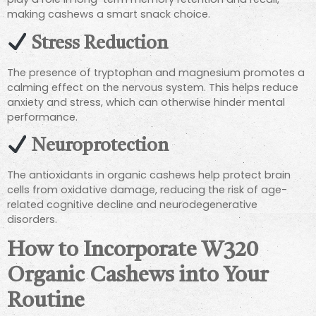
making cashews a smart snack choice.
Stress Reduction
The presence of tryptophan and magnesium promotes a
calming effect on the nervous system. This helps reduce
anxiety and stress, which can otherwise hinder mental
performance.
Neuroprotection
The antioxidants in organic cashews help protect brain
cells from oxidative damage, reducing the risk of age-
related cognitive decline and neurodegenerative
disorders.
How to Incorporate W320
Organic Cashews into Your
Routine