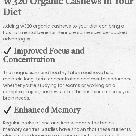
W320 Organic Cashews in Your
Diet
Adding W320 organic cashews to your diet can bring a
host of mental benefits. Here are some science-backed
advantages:
Improved Focus and
Concentration
The magnesium and healthy fats in cashews help
maintain long-term concentration and mental endurance.
Whether you’re studying for exams or working on a
complex project, cashews offer the sustained energy your
brain needs.
Enhanced Memory
Regular intake of zinc and iron supports the brain’s
memory centres. Studies have shown that these nutrients
play a role in long-term memory retention and recall,