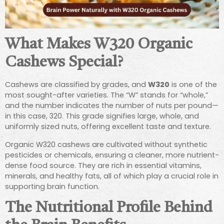
What Makes W320 Organic
Cashews Special?
Cashews are classified by grades, and
W320
is one of the
most sought-after varieties. The “W” stands for “whole,”
and the number indicates the number of nuts per pound—
in this case, 320. This grade signifies large, whole, and
uniformly sized nuts, offering excellent taste and texture.
Organic W320 cashews are cultivated without synthetic
pesticides or chemicals, ensuring a cleaner, more nutrient-
dense food source. They are rich in essential vitamins,
minerals, and healthy fats, all of which play a crucial role in
supporting brain function.
The Nutritional Profile Behind