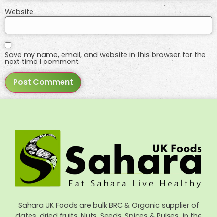
Website
Save my name, email, and website in this browser for the
next time I comment.
Sahara UK Foods are bulk BRC & Organic supplier of
dates, dried fruits, Nuts, Seeds, Spices & Pulses in the