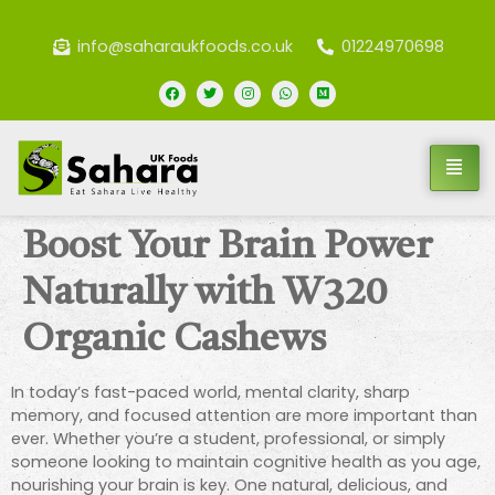
info@saharaukfoods.co.uk
01224970698
Boost Your Brain Power
Naturally with W320
Organic Cashews
In today’s fast-paced world, mental clarity, sharp
memory, and focused attention are more important than
ever. Whether you’re a student, professional, or simply
someone looking to maintain cognitive health as you age,
nourishing your brain is key. One natural, delicious, and