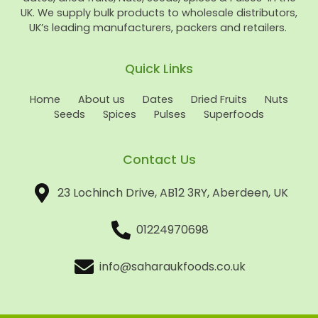
UK. We supply bulk products to wholesale distributors,
UK’s leading manufacturers, packers and retailers.
Quick Links
Home
About us
Dates
Dried Fruits
Nuts
Seeds
Spices
Pulses
Superfoods
Contact Us
23 Lochinch Drive, AB12 3RY, Aberdeen, UK
01224970698
info@saharaukfoods.co.uk