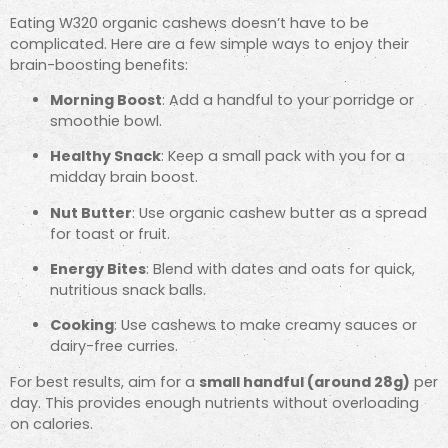
Eating W320 organic cashews doesn’t have to be
complicated. Here are a few simple ways to enjoy their
brain-boosting benefits:
Morning Boost
: Add a handful to your porridge or
smoothie bowl.
Healthy Snack
: Keep a small pack with you for a
midday brain boost.
Nut Butter
: Use organic cashew butter as a spread
for toast or fruit.
Energy Bites
: Blend with dates and oats for quick,
nutritious snack balls.
Cooking
: Use cashews to make creamy sauces or
dairy-free curries.
For best results, aim for a
small handful (around 28g)
per
day. This provides enough nutrients without overloading
on calories.