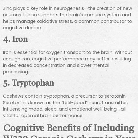
Zinc plays a key role in neurogenesis—the creation of new
neurons. It also supports the brain’s immune system and
helps manage oxidative stress, a common contributor to
cognitive decline.
4.
Iron
Iron is essential for oxygen transport to the brain. Without
enough iron, cognitive performance may suffer, resulting
in decreased concentration and slower mental
processing.
5.
Tryptophan
Cashews contain tryptophan, a precursor to serotonin.
Serotonin is known as the “feel-good” neurotransmitter,
influencing mood, sleep, and emotional well-being—all
vital for optimal brain performance.
Cognitive Benefits of Including