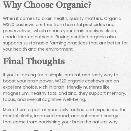
Why Choose Organic?
When it comes to brain health, quality matters. Organic
W320 cashews are free from harmful pesticides and
preservatives, which means your brain receives clean,
unadulterated nutrients. Buying certified organic also
supports sustainable farming practices that are better for
your health and the environment.
Final Thoughts
If you’re looking for a simple, natural, and tasty way to
boost your brain power, W320 organic cashews are an
excellent choice. Rich in brain-friendly nutrients like
magnesium, healthy fats, and zinc, they support memory,
focus, and overall cognitive well-being.
Make them a part of your daily routine and experience the
mental clarity, improved mood, and enhanced energy
that come from nourishing your brain the natural way.