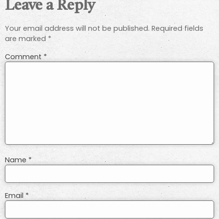
Leave a Reply
Your email address will not be published.
Required fields
are marked
*
Comment
*
Name
*
Email
*