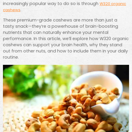
increasingly popular way to do so is through
W320 organic
.
cashews
These premium-grade cashews are more than just a
tasty snack—they’re a powerhouse of brain-boosting
nutrients that can naturally enhance your mental
performance. In this article, we’ll explore how W320 organic
cashews can support your brain health, why they stand
out from other nuts, and how to include them in your daily
routine.