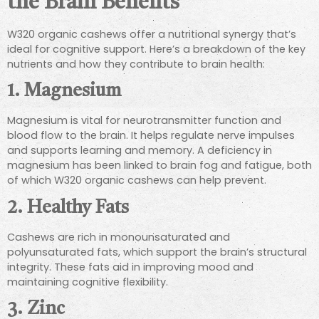
the Brain Benefits
W320 organic cashews offer a nutritional synergy that’s
ideal for cognitive support. Here’s a breakdown of the key
nutrients and how they contribute to brain health:
1.
Magnesium
Magnesium is vital for neurotransmitter function and
blood flow to the brain. It helps regulate nerve impulses
and supports learning and memory. A deficiency in
magnesium has been linked to brain fog and fatigue, both
of which W320 organic cashews can help prevent.
2.
Healthy Fats
Cashews are rich in monounsaturated and
polyunsaturated fats, which support the brain’s structural
integrity. These fats aid in improving mood and
maintaining cognitive flexibility.
3.
Zinc