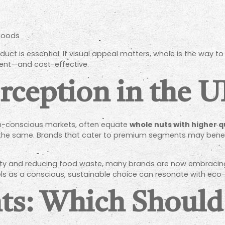
goods
ct is essential. If visual appeal matters, whole is the way to 
cient—and cost-effective.
ception in the 
th-conscious markets, often equate
whole nuts with higher q
 is the same. Brands that cater to premium segments may benefi
lity and reducing food waste, many brands are now embracing
s as a conscious, sustainable choice can resonate with eco
ts: Which Should