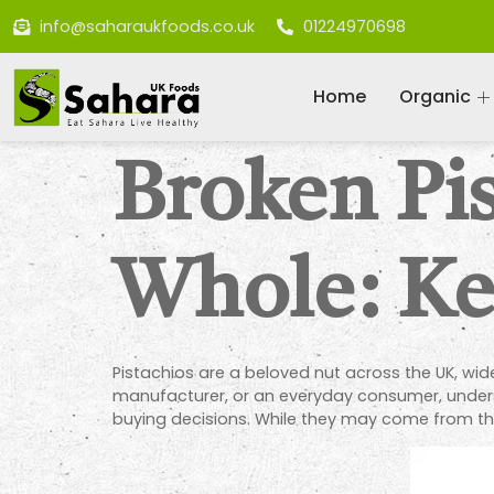
info@saharaukfoods.co.uk
01224970698
Home
Organic
Broken Pis
Whole: Ke
Pistachios are a beloved nut across the UK, wi
manufacturer, or an everyday consumer, under
buying decisions. While they may come from the 