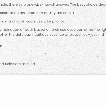
ole, there’s no one-size-fits-all answer. The best choice dep
sentation and premium quality are crucial.
ncy and large-scale use take priority.
bination of both based on their use case can strike the rig
ffer the delicious, nutritious essence of pistachios—just in d
y
ed fields are marked
*