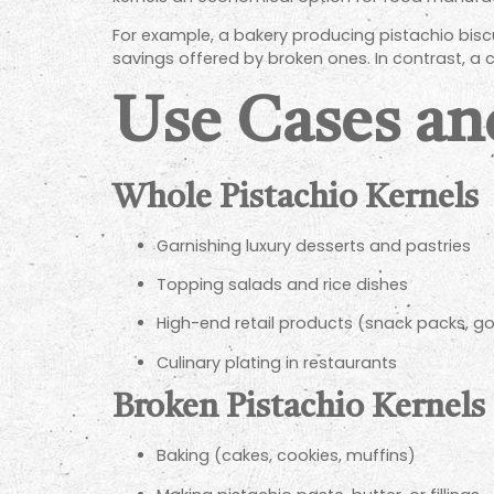
For example, a bakery producing pistachio bisc
savings offered by broken ones. In contrast, a c
Use Cases an
Whole Pistachio Kernels
Garnishing luxury desserts and pastries
Topping salads and rice dishes
High-end retail products (snack packs, 
Culinary plating in restaurants
Broken Pistachio Kernels
Baking (cakes, cookies, muffins)