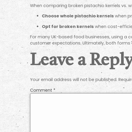
When comparing broken pistachio kernels vs. wh
Choose whole pistachio kernels
when pre
Opt for broken kernels
when cost-efficie
For many UK-based food businesses, using a com
customer expectations. Ultimately, both forms o
Leave a Repl
Your email address will not be published.
Requir
Comment
*