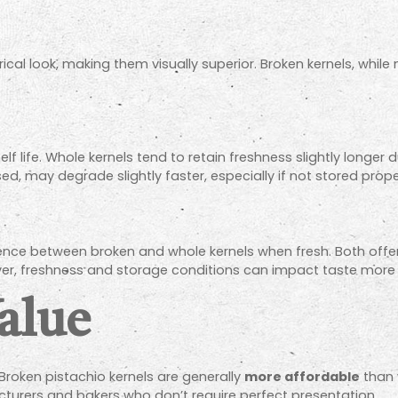
al look, making them visually superior. Broken kernels, while n
lf life. Whole kernels tend to retain freshness slightly longer
d, may degrade slightly faster, especially if not stored prope
ference between broken and whole kernels when fresh. Both offe
ver, freshness and storage conditions can impact taste more th
alue
 Broken pistachio kernels are generally
more affordable
than 
turers and bakers who don’t require perfect presentation.