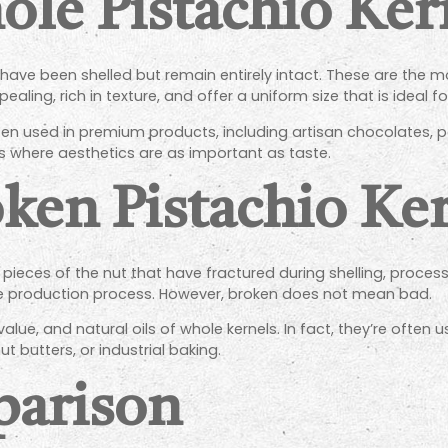
le Pistachio Ker
 have been shelled but remain entirely intact. These are the m
ealing, rich in texture, and offer a uniform size that is ideal f
ften used in premium products, including artisan chocolates, 
 where aesthetics are as important as taste.
ken Pistachio Ker
 pieces of the nut that have fractured during shelling, proces
he production process. However, broken does not mean bad.
al value, and natural oils of whole kernels. In fact, they’re often
t butters, or industrial baking.
parison