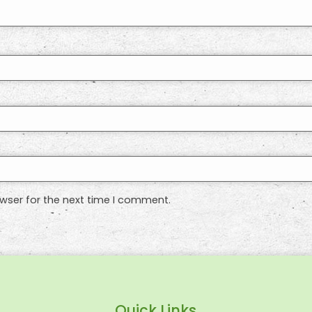
wser for the next time I comment.
Quick Links