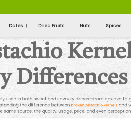
Dates
Dried Fruits
Nuts
Spices
tachio Kernel
y Differences
dely used in both sweet and savoury dishes—from baklava to g
standing the difference between
and wh
broken pistachio kernels
same source, the quality, usage, price, and even perception o