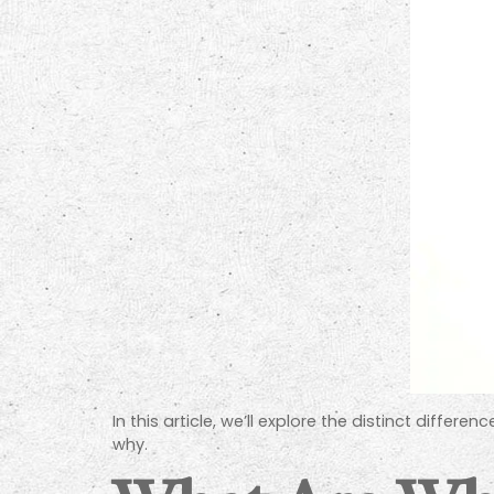
In this article, we’ll explore the distinct diffe
why.