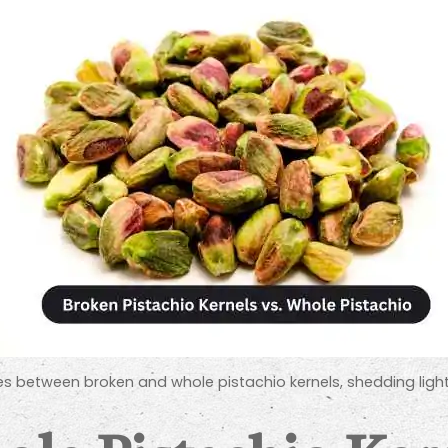
rences between broken and whole pistachio kernels, shedding lig