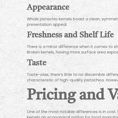
Appearance
Whole pistachio kernels boast a clean, symmetric
presentation appeal.
Freshness and Shelf Life
There is a minor difference when it comes to she
Broken kernels, having more surface area expose
Taste
Taste-wise, there’s little to no discernible dif
characteristic of high-quality pistachios. Howe
Pricing and V
One of the most notable differences is in cost.
kernels an economical option for food manufac