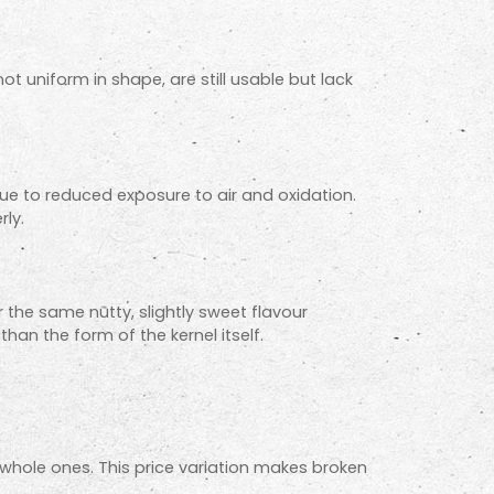
ot uniform in shape, are still usable but lack
 due to reduced exposure to air and oxidation.
rly.
r the same nutty, slightly sweet flavour
an the form of the kernel itself.
whole ones. This price variation makes broken