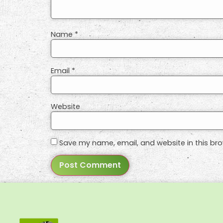
Name
*
Email
*
Website
Save my name, email, and website in this bro