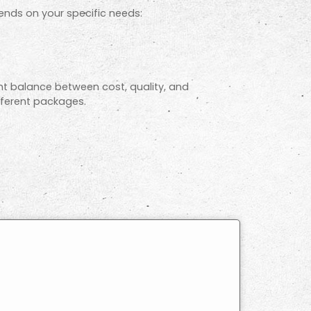
ends on your specific needs:
ht balance between cost, quality, and
ifferent packages.