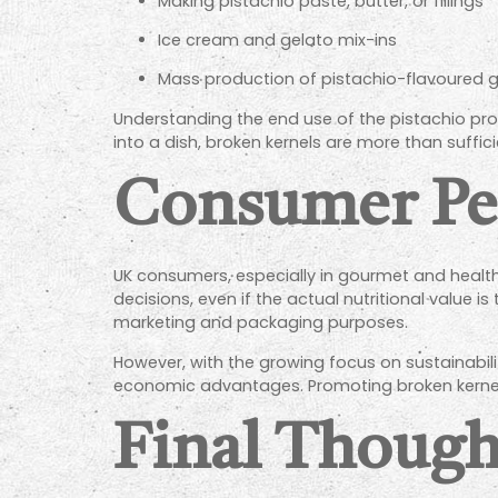
Making pistachio paste, butter, or fillings
Ice cream and gelato mix-ins
Mass production of pistachio-flavoured 
Understanding the end use of the pistachio produ
into a dish, broken kernels are more than suffi
Consumer Per
UK consumers, especially in gourmet and heal
decisions, even if the actual nutritional value
marketing and packaging purposes.
However, with the growing focus on sustainabi
economic advantages. Promoting broken kernel
Final Though