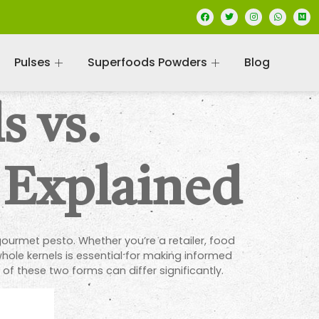
Pulses
Superfoods Powders
Blog
s vs.
 Explained
ourmet pesto. Whether you’re a retailer, food
ole kernels is essential for making informed
f these two forms can differ significantly.