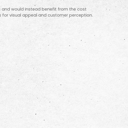
s and would instead benefit from the cost
els for visual appeal and customer perception.