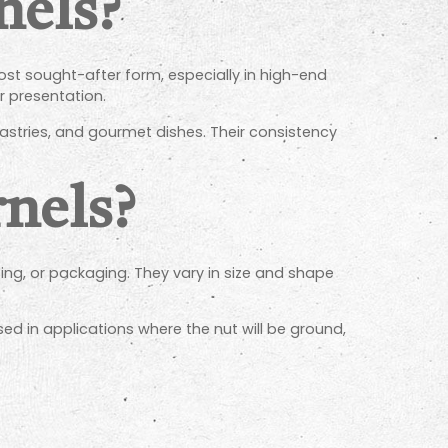
nels?
ost sought-after form, especially in high-end
or presentation.
pastries, and gourmet dishes. Their consistency
nels?
sing, or packaging. They vary in size and shape
 used in applications where the nut will be ground,