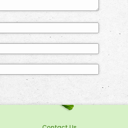
Contact Us