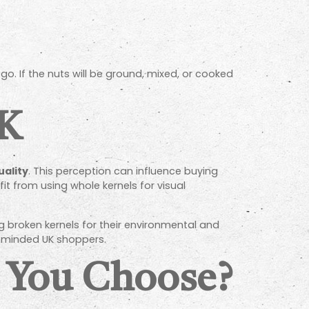
go. If the nuts will be ground, mixed, or cooked
UK
uality
. This perception can influence buying
t from using whole kernels for visual
 broken kernels for their environmental and
-minded UK shoppers.
 You Choose?