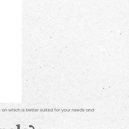
ht on which is better suited for your needs and