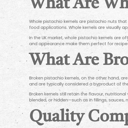
What Are Who
Whole pistachio kernels are pistachio nuts that
food applications. Whole kernels are visually app
In the UK market, whole pistachio kernels are o
and appearance make them perfect for recipes
What Are Bro
Broken pistachio kernels, on the other hand, are
and are typically considered a byproduct of t
Broken kernels still retain the flavour, nutrition
blended, or hidden—such as in fillings, sauces, nu
Quality Com