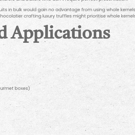
uits in bulk would gain no advantage from using whole kernel
hocolatier crafting luxury truffles might prioritise whole kern
d Applications
gourmet boxes)