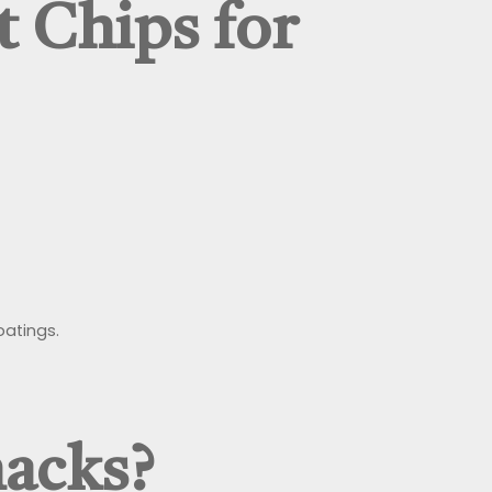
 Chips for
oatings.
nacks?