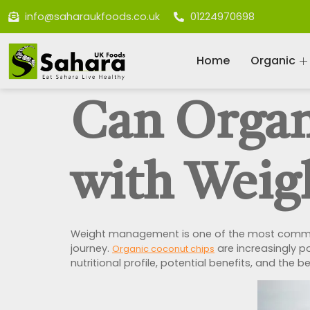
info@saharaukfoods.co.uk
01224970698
Home
Organic
Can Organ
with Weig
Weight management is one of the most common 
journey.
are increasingly po
Organic coconut chips
nutritional profile, potential benefits, and the 