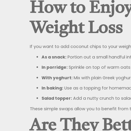
How to Enjoy
Weight Loss
If you want to add coconut chips to your weight
As a snack:
Portion out a small handful in
In porridge:
Sprinkle on top of warm oats
With yoghurt:
Mix with plain Greek yoghurt
In baking:
Use as a topping for homemade 
Salad topper:
Add a nutty crunch to salad
These simple swaps allow you to benefit from t
Are They Bet