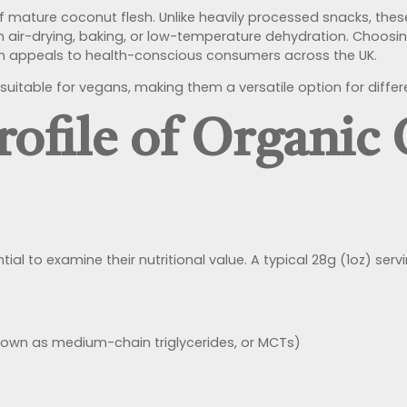
of mature coconut flesh. Unlike heavily processed snacks, the
ugh air-drying, baking, or low-temperature dehydration. Choos
ich appeals to health-conscious consumers across the UK.
suitable for vegans, making them a versatile option for differ
rofile of Organic
sential to examine their nutritional value. A typical 28g (1oz) 
nown as medium-chain triglycerides, or MCTs)