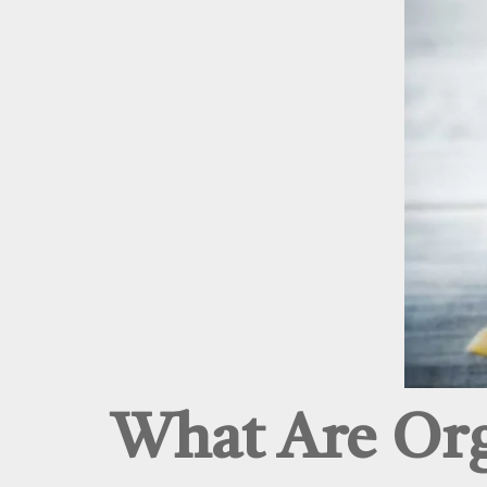
What Are Org