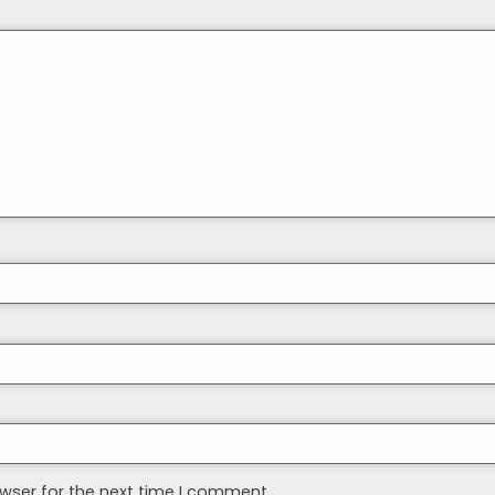
wser for the next time I comment.