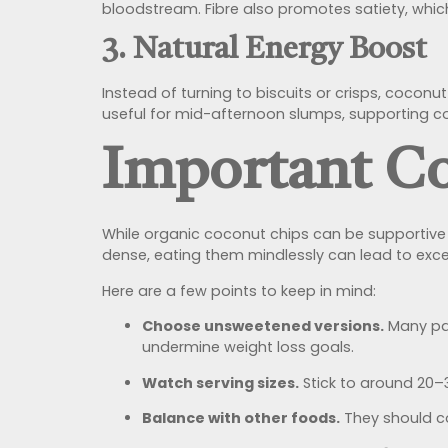
bloodstream. Fibre also promotes satiety, which
3. Natural Energy Boost
Instead of turning to biscuits or crisps, coconu
useful for mid-afternoon slumps, supporting co
Important Co
While organic coconut chips can be supportive i
dense, eating them mindlessly can lead to exces
Here are a few points to keep in mind:
Choose unsweetened versions.
Many pac
undermine weight loss goals.
Watch serving sizes.
Stick to around 20–3
Balance with other foods.
They should co