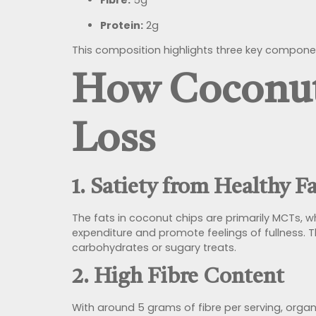
Fibre:
5g
Protein:
2g
This composition highlights three key componen
How Coconut
Loss
1. Satiety from Healthy F
The fats in coconut chips are primarily MCTs, 
expenditure and promote feelings of fullness.
carbohydrates or sugary treats.
2. High Fibre Content
With around 5 grams of fibre per serving, organ