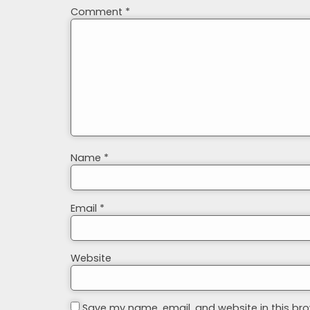
Comment
*
Name
*
Email
*
Website
Save my name, email, and website in this bro