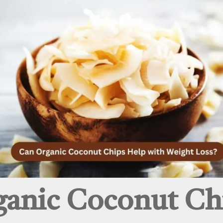
anic Coconut Ch