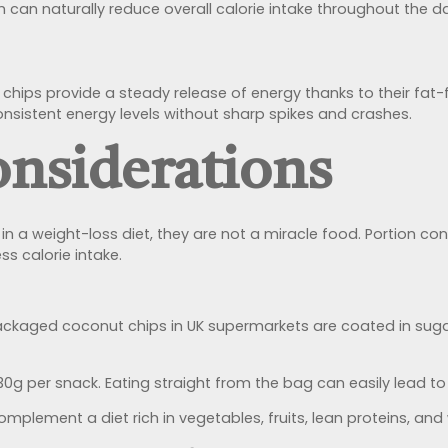
 can naturally reduce overall calorie intake throughout the d
t chips provide a steady release of energy thanks to their fat
nsistent energy levels without sharp spikes and crashes.
nsiderations
n a weight-loss diet, they are not a miracle food. Portion con
s calorie intake.
kaged coconut chips in UK supermarkets are coated in sugar
0g per snack. Eating straight from the bag can easily lead to
mplement a diet rich in vegetables, fruits, lean proteins, an