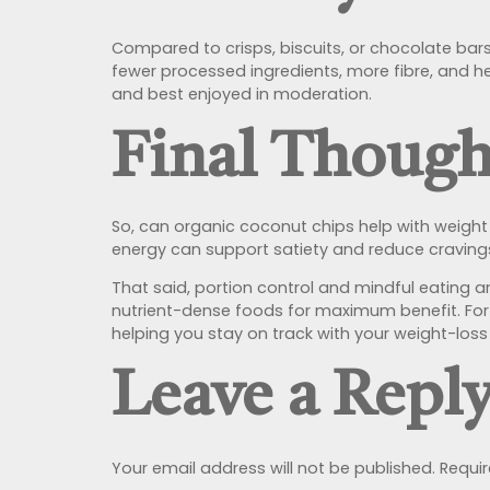
Compared to crisps, biscuits, or chocolate bar
fewer processed ingredients, more fibre, and hea
and best enjoyed in moderation.
Final Though
So, can organic coconut chips help with weight
energy can support satiety and reduce cravings
That said, portion control and mindful eating a
nutrient-dense foods for maximum benefit. For 
helping you stay on track with your weight-loss
Leave a Repl
Your email address will not be published.
Requir