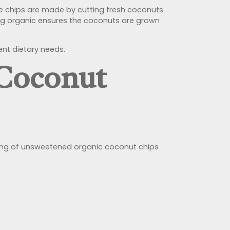
se chips are made by cutting fresh coconuts
ing organic ensures the coconuts are grown
ent dietary needs.
 Coconut
serving of unsweetened organic coconut chips