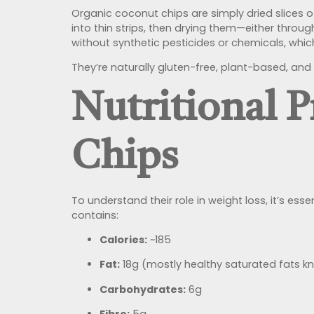
Organic coconut chips are simply dried slices 
into thin strips, then drying them—either thro
without synthetic pesticides or chemicals, wh
They’re naturally gluten-free, plant-based, and 
Nutritional P
Chips
To understand their role in weight loss, it’s es
contains:
Calories:
~185
Fat:
18g (mostly healthy saturated fats k
Carbohydrates:
6g