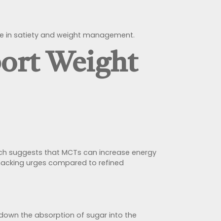
ole in satiety and weight management.
ort Weight
arch suggests that MCTs can increase energy
snacking urges compared to refined
 down the absorption of sugar into the