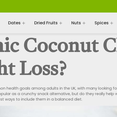
Dates
Dried Fruits
Nuts
Spices
ic Coconut C
ht Loss?
health goals among adults in the UK, with many looking for
pular as a crunchy snack alternative, but do they really help wi
best ways to include them in a balanced diet.