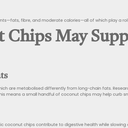
ts—fats, fibre, and moderate calories—all of which play a r
 Chips May Supp
ats
which are metabolised differently from long-chain fats. Rese
 This means a small handful of coconut chips may help curb 
ic coconut chips contribute to digestive health while slowing