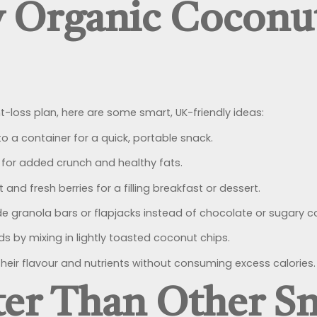
 Organic Coconut
-loss plan, here are some smart, UK-friendly ideas:
to a container for a quick, portable snack.
 for added crunch and healthy fats.
 and fresh berries for a filling breakfast or dessert.
granola bars or flapjacks instead of chocolate or sugary c
s by mixing in lightly toasted coconut chips.
heir flavour and nutrients without consuming excess calories.
ter Than Other S