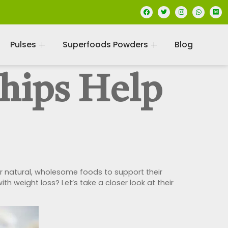
Pulses
Superfoods Powders
Blog
hips Help
 natural, wholesome foods to support their
th weight loss? Let’s take a closer look at their