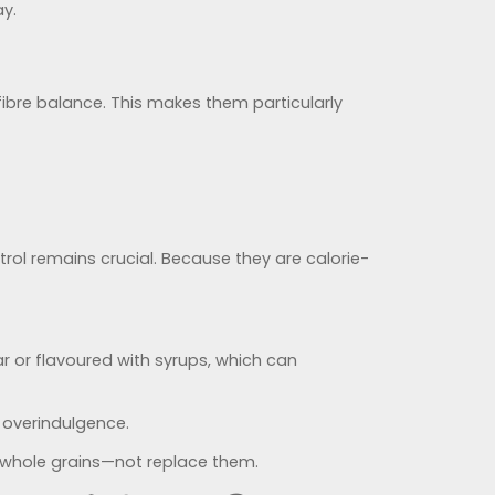
ay.
-fibre balance. This makes them particularly
trol remains crucial. Because they are calorie-
 or flavoured with syrups, which can
 overindulgence.
d whole grains—not replace them.