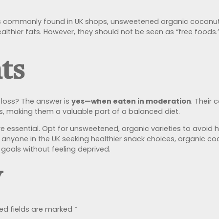
s commonly found in UK shops, unsweetened organic coconut c
lthier fats. However, they should not be seen as “free foods.” 
ts
 loss? The answer is
yes—when eaten in moderation
. Their 
, making them a valuable part of a balanced diet.
re essential. Opt for unsweetened, organic varieties to avoid 
anyone in the UK seeking healthier snack choices, organic co
 goals without feeling deprived.
y
ed fields are marked
*