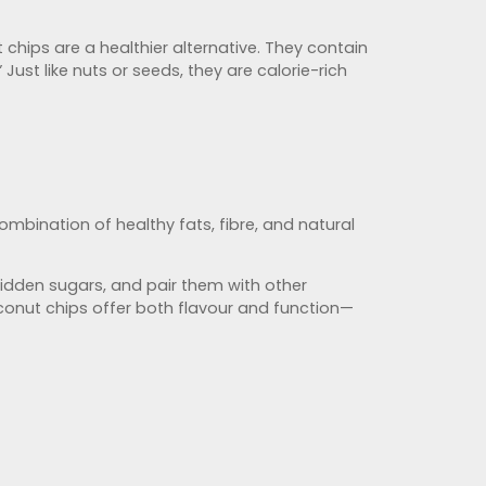
hips are a healthier alternative. They contain
Just like nuts or seeds, they are calorie-rich
combination of healthy fats, fibre, and natural
hidden sugars, and pair them with other
conut chips offer both flavour and function—