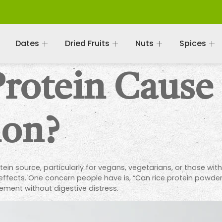
Dates
Dried Fruits
Nuts
Spices
Protein Cause
ion?
ein source, particularly for vegans, vegetarians, or those with 
e effects. One concern people have is, “Can rice protein powder
ement without digestive distress.