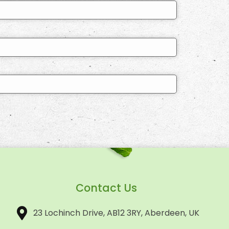
Contact Us
23 Lochinch Drive, AB12 3RY, Aberdeen, UK