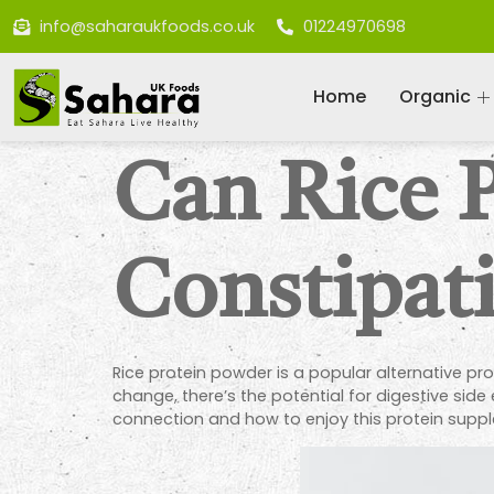
info@saharaukfoods.co.uk
01224970698
Home
Organic
Can Rice 
Constipat
Rice protein powder is a popular alternative prot
change, there’s the potential for digestive sid
connection and how to enjoy this protein suppl