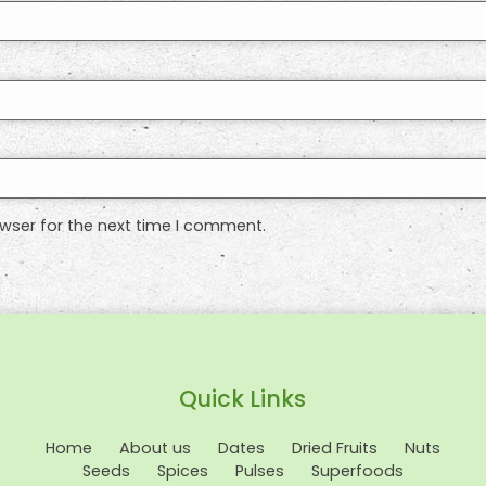
wser for the next time I comment.
Quick Links
Home
About us
Dates
Dried Fruits
Nuts
Seeds
Spices
Pulses
Superfoods