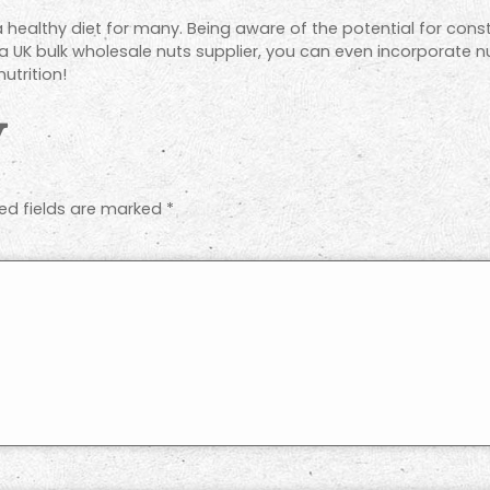
a healthy diet for many. Being aware of the potential for con
 a UK bulk wholesale nuts supplier, you can even incorporate n
utrition!
y
ed fields are marked
*