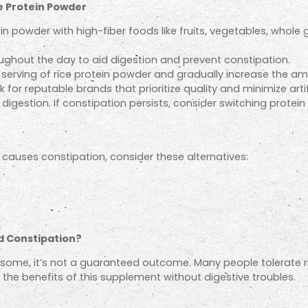
e Protein Powder
ein powder with high-fiber foods like fruits, vegetables, whole
oughout the day to aid digestion and prevent constipation.
r serving of rice protein powder and gradually increase the a
 for reputable brands that prioritize quality and minimize artif
digestion. If constipation persists, consider switching protei
y causes constipation, consider these alternatives:
d Constipation?
or some, it’s not a guaranteed outcome. Many people tolerate r
oy the benefits of this supplement without digestive troubles.