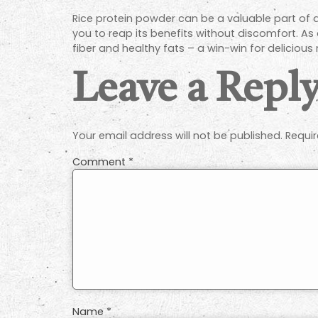
Rice protein powder can be a valuable part of 
you to reap its benefits without discomfort. As
fiber and healthy fats – a win-win for delicious n
Leave a Repl
Your email address will not be published.
Requir
Comment
*
Name
*