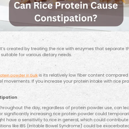
It’s created by treating the rice with enzymes that separate t
uitable for various dietary needs.
is its relatively low fiber content compared
rotein powder in bulk
el movements. If you increase your protein intake with rice pr
tipation
hroughout the day, regardless of protein powder use, can lea
r significantly increasing rice protein powder could temporari
have a sensitivity to rice in general, which could contribute 
itions like IBS (Irritable Bowel Syndrome) could be exacerbate