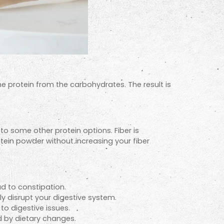
he protein from the carbohydrates. The result is
 to some other protein options. Fiber is
otein powder without increasing your fiber
d to constipation.
ly disrupt your digestive system.
to digestive issues.
d by dietary changes.