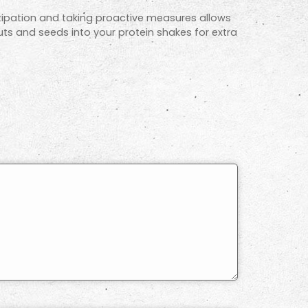
stipation and taking proactive measures allows
uts and seeds into your protein shakes for extra