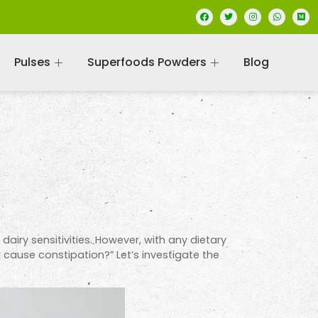
Pulses
Superfoods Powders
Blog
dairy sensitivities. However, with any dietary
 cause constipation?” Let’s investigate the