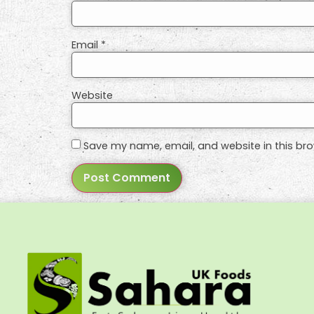
Email
*
Website
Save my name, email, and website in this bro