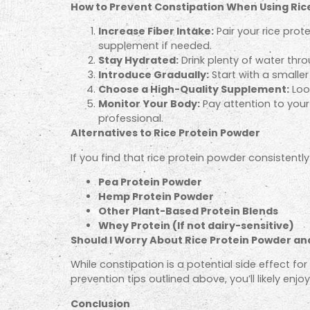
How to Prevent Constipation When Using Ric
Increase Fiber Intake:
Pair your rice prot
supplement if needed.
Stay Hydrated:
Drink plenty of water thr
Introduce Gradually:
Start with a smalle
Choose a High-Quality Supplement:
Look
Monitor Your Body:
Pay attention to your 
professional.
Alternatives to Rice Protein Powder
If you find that rice protein powder consistentl
Pea Protein Powder
Hemp Protein Powder
Other Plant-Based Protein Blends
Whey Protein (If not dairy-sensitive)
Should I Worry About Rice Protein Powder an
While constipation is a potential side effect f
prevention tips outlined above, you’ll likely enj
Conclusion