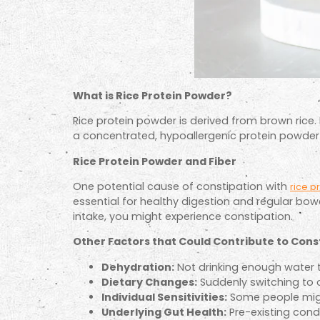
What is Rice Protein Powder?
Rice protein powder is derived from brown rice. 
a concentrated, hypoallergenic protein powder s
Rice Protein Powder and Fiber
One potential cause of constipation with
rice p
essential for healthy digestion and regular bow
intake, you might experience constipation.
Other Factors that Could Contribute to Cons
Dehydration:
Not drinking enough water t
Dietary Changes:
Suddenly switching to o
Individual Sensitivities:
Some people might 
Underlying Gut Health:
Pre-existing cond