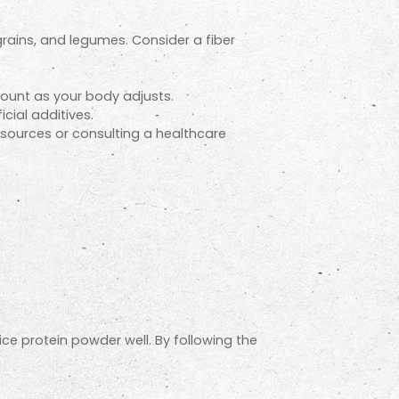
 grains, and legumes. Consider a fiber
mount as your body adjusts.
icial additives.
n sources or consulting a healthcare
ice protein powder well. By following the