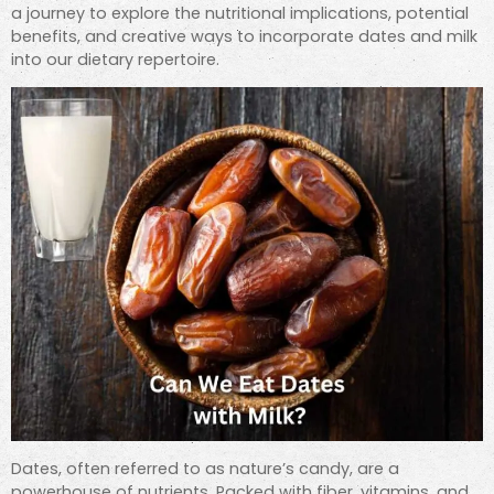
a journey to explore the nutritional implications, potential
benefits, and creative ways to incorporate dates and milk
into our dietary repertoire.
Dates, often referred to as nature’s candy, are a
powerhouse of nutrients. Packed with fiber, vitamins, and