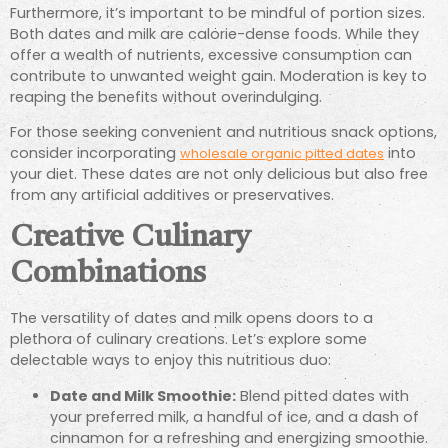
Furthermore, it’s important to be mindful of portion sizes.
Both dates and milk are calorie-dense foods. While they
offer a wealth of nutrients, excessive consumption can
contribute to unwanted weight gain. Moderation is key to
reaping the benefits without overindulging.
For those seeking convenient and nutritious snack options,
consider incorporating
into
wholesale organic pitted dates
your diet. These dates are not only delicious but also free
from any artificial additives or preservatives.
Creative Culinary
Combinations
The versatility of dates and milk opens doors to a
plethora of culinary creations. Let’s explore some
delectable ways to enjoy this nutritious duo:
Date and Milk Smoothie:
Blend pitted dates with
your preferred milk, a handful of ice, and a dash of
cinnamon for a refreshing and energizing smoothie.