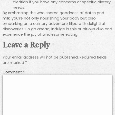
dietitian if you have any concerns or specific dietary
needs.
By embracing the wholesome goodness of dates and
milk, you’re not only nourishing your body but also
embarking on a culinary adventure filled with delightful
discoveries. So go ahead, indulge in this nutritious duo and
experience the joy of wholesome eating.
Leave a Reply
Your email address will not be published.
Required fields
are marked
*
Comment
*