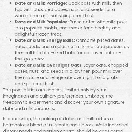
Date and Milk Porridge:
Cook oats with milk, then
top with chopped dates, nuts, and seeds for a
wholesome and satisfying breakfast.
Date and Milk Popsicles:
Puree dates with milk, pour
into popsicle molds, and freeze for a healthy and
delightful frozen treat.
Date and Milk Energy Balls:
Combine pitted dates,
nuts, seeds, and a splash of milk in a food processor,
then roll into bite-sized balls for a convenient on-
the-go snack.
Date and Milk Overnight Oats:
Layer oats, chopped
dates, nuts, and seeds in a jar, then pour milk over
the mixture and refrigerate overnight for a grab-
and-go breakfast.
The possibilities are endless, limited only by your
imagination and culinary preferences. Embrace the
freedom to experiment and discover your own signature
date and milk creations.
In conclusion, the pairing of dates and milk offers a
harmonious blend of nutrients and flavors. While individual
dietary needs and portion control should be considered,