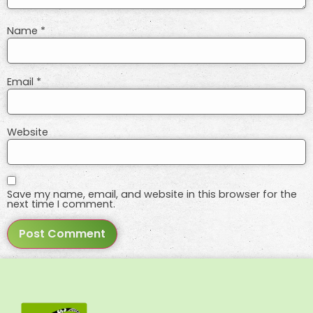
Name
*
Email
*
Website
Save my name, email, and website in this browser for the
next time I comment.