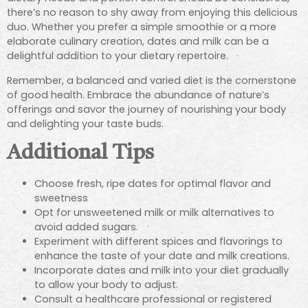
there’s no reason to shy away from enjoying this delicious
duo. Whether you prefer a simple smoothie or a more
elaborate culinary creation, dates and milk can be a
delightful addition to your dietary repertoire.
Remember, a balanced and varied diet is the cornerstone
of good health. Embrace the abundance of nature’s
offerings and savor the journey of nourishing your body
and delighting your taste buds.
Additional Tips
Choose fresh, ripe dates for optimal flavor and
sweetness
Opt for unsweetened milk or milk alternatives to
avoid added sugars.
Experiment with different spices and flavorings to
enhance the taste of your date and milk creations.
Incorporate dates and milk into your diet gradually
to allow your body to adjust.
Consult a healthcare professional or registered