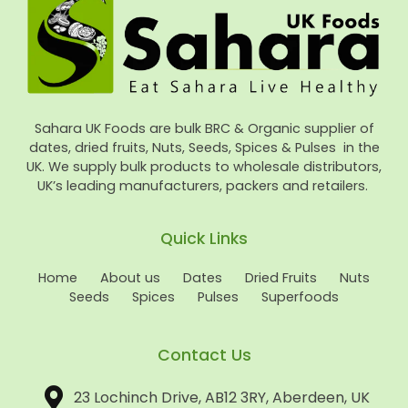
Sahara UK Foods are bulk BRC & Organic supplier of
dates, dried fruits, Nuts, Seeds, Spices & Pulses in the
UK. We supply bulk products to wholesale distributors,
UK’s leading manufacturers, packers and retailers.
Quick Links
Home
About us
Dates
Dried Fruits
Nuts
Seeds
Spices
Pulses
Superfoods
Contact Us
23 Lochinch Drive, AB12 3RY, Aberdeen, UK