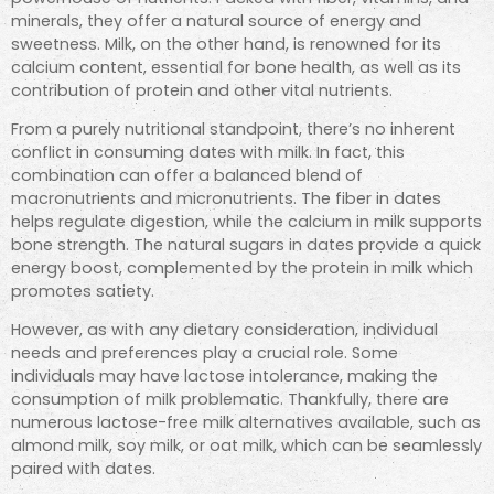
minerals, they offer a natural source of energy and
sweetness. Milk, on the other hand, is renowned for its
calcium content, essential for bone health, as well as its
contribution of protein and other vital nutrients.
From a purely nutritional standpoint, there’s no inherent
conflict in consuming dates with milk. In fact, this
combination can offer a balanced blend of
macronutrients and micronutrients. The fiber in dates
helps regulate digestion, while the calcium in milk supports
bone strength. The natural sugars in dates provide a quick
energy boost,
complemented by the protein in milk which
promotes satiety.
However, as with any dietary consideration, individual
needs and preferences play a crucial role. Some
individuals may have lactose intolerance, making the
consumption of milk problematic. Thankfully, there are
numerous lactose-free milk alternatives available, such as
almond milk, soy milk, or oat milk, which can be seamlessly
paired with dates.