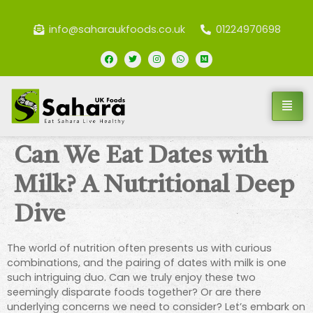
info@saharaukfoods.co.uk
01224970698
Can We Eat Dates with
Milk? A Nutritional Deep
Dive
The world of nutrition often presents us with curious
combinations, and the pairing of dates with milk is one
such intriguing duo. Can we truly enjoy these two
seemingly disparate foods together? Or are there
underlying concerns we need to consider? Let’s embark on