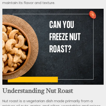
maintain its flavor and texture.
Understanding Nut Roast
Nut roast is a vegetarian dish made primarily from a
mixture of nuts, grains, and often, vegetables and spices.