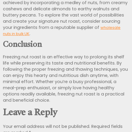
achieved by incorporating a medley of nuts, from creamy
cashews and delicate almonds to earthy walnuts and
buttery pecans. To explore the vast world of possibilities
and create your signature nut roast, consider sourcing
your ingredients from a reputable supplier of
wholesale
.
nuts in bulk UK
Conclusion
Freezing nut roast is an effective way to prolong its shelf
life while preserving its taste and nutritional benefits. By
following the proper freezing and thawing techniques, you
can enjoy this hearty and nutritious dish anytime, with
minimal effort. Whether you’re a busy professional, a
meal-prep enthusiast, or simply love having healthy
options readily available, freezing nut roast is a practical
and beneficial choice.
Leave a Reply
Your email address will not be published.
Required fields