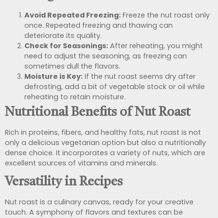
Avoid Repeated Freezing:
Freeze the nut roast only
once. Repeated freezing and thawing can
deteriorate its quality.
Check for Seasonings:
After reheating, you might
need to adjust the seasoning, as freezing can
sometimes dull the flavors.
Moisture is Key:
If the nut roast seems dry after
defrosting, add a bit of vegetable stock or oil while
reheating to retain moisture.
Nutritional Benefits of Nut Roast
Rich in proteins, fibers, and healthy fats, nut roast is not
only a delicious vegetarian option but also a nutritionally
dense choice. It incorporates a variety of nuts, which are
excellent sources of vitamins and minerals.
Versatility in Recipes
Nut roast is a culinary canvas, ready for your creative
touch. A symphony of flavors and textures can be