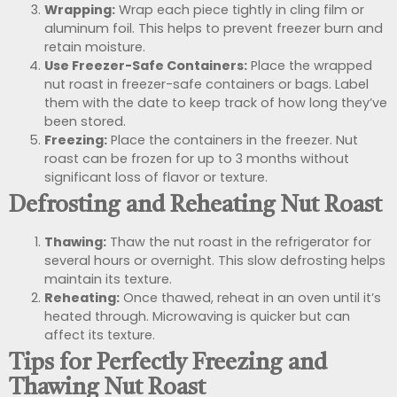
Wrapping:
Wrap each piece tightly in cling film or
aluminum foil. This helps to prevent freezer burn and
retain moisture.
Use Freezer-Safe Containers:
Place the wrapped
nut roast in freezer-safe containers or bags. Label
them with the date to keep track of how long they’ve
been stored.
Freezing:
Place the containers in the freezer. Nut
roast can be frozen for up to 3 months without
significant loss of flavor or texture.
Defrosting and Reheating Nut Roast
Thawing:
Thaw the nut roast in the refrigerator for
several hours or overnight. This slow defrosting helps
maintain its texture.
Reheating:
Once thawed, reheat in an oven until it’s
heated through. Microwaving is quicker but can
affect its texture.
Tips for Perfectly Freezing and
Thawing Nut Roast