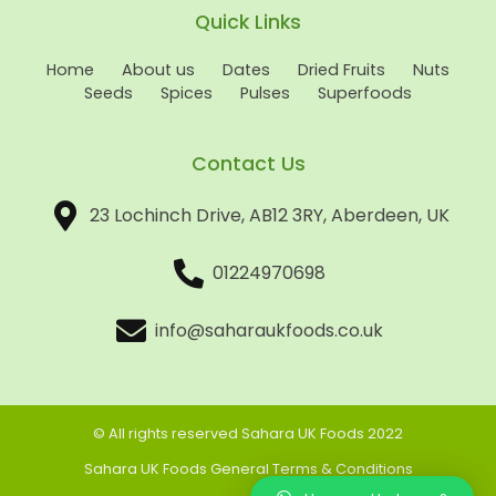
Quick Links
Home
About us
Dates
Dried Fruits
Nuts
Seeds
Spices
Pulses
Superfoods
Contact Us
23 Lochinch Drive, AB12 3RY, Aberdeen, UK
01224970698
info@saharaukfoods.co.uk
© All rights reserved Sahara UK Foods 2022
Sahara UK Foods General Terms & Conditions