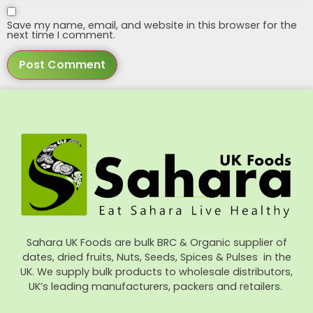
Save my name, email, and website in this browser for the
next time I comment.
Sahara UK Foods are bulk BRC & Organic supplier of
dates, dried fruits, Nuts, Seeds, Spices & Pulses in the
UK. We supply bulk products to wholesale distributors,
UK’s leading manufacturers, packers and retailers.