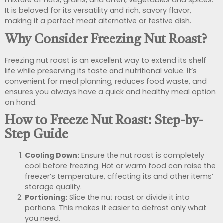
It is beloved for its versatility and rich, savory flavor,
making it a perfect meat alternative or festive dish.
Why Consider Freezing Nut Roast?
Freezing nut roast is an excellent way to extend its shelf
life while preserving its taste and nutritional value. It’s
convenient for meal planning, reduces food waste, and
ensures you always have a quick and healthy meal option
on hand.
How to Freeze Nut Roast: Step-by-
Step Guide
Cooling Down:
Ensure the nut roast is completely
cool before freezing. Hot or warm food can raise the
freezer’s temperature, affecting its and other items’
storage quality.
Portioning:
Slice the nut roast or divide it into
portions. This makes it easier to defrost only what
you need.