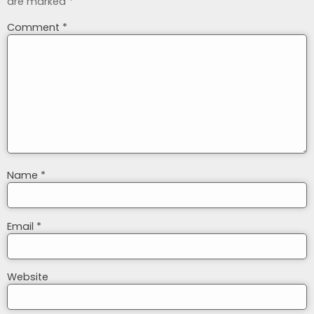
are marked
*
Comment
*
Name
*
Email
*
Website