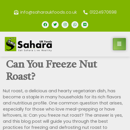
info@saharaukfoods.co.uk
01224970698
Can You Freeze Nut
Roast?
Nut roast, a delicious and hearty vegetarian dish, has
become a staple in many households for its rich flavors
and nutritious profile. One common question that arises,
especially for those who love meal-prepping or have
leftovers, is: Can you freeze nut roast? The answer is yes,
and this blog post will guide you through the best
practices for freezing and defrosting nut roast to