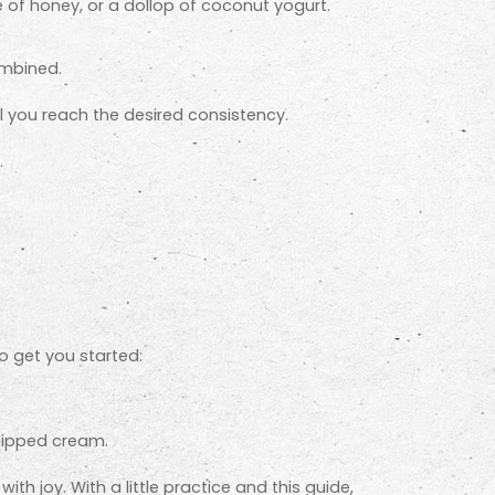
le of honey, or a dollop of coconut yogurt.
ombined.
l you reach the desired consistency.
.
o get you started:
hipped cream.
th joy. With a little practice and this guide,