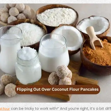
can be tricky to work with!” And you’re right, it’s a bit diff
 flour