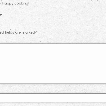
e. Happy cooking!
y
ed fields are marked
*