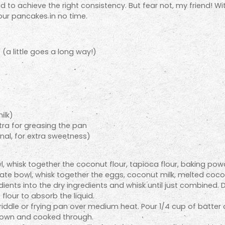
 to achieve the right consistency. But fear not, my friend! Wit
lour pancakes in no time.
r
(a little goes a long way!)
ilk)
tra for greasing the pan
nal, for extra sweetness)
l, whisk together the coconut flour, tapioca flour, baking pow
ate bowl, whisk together the eggs, coconut milk, melted cocon
ients into the dry ingredients and whisk until just combined. Don
flour to absorb the liquid.
 griddle or frying pan over medium heat. Pour 1/4 cup of batte
 brown and cooked through.