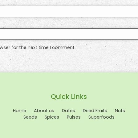
wser for the next time I comment.
Quick Links
Home
About us
Dates
Dried Fruits
Nuts
Seeds
Spices
Pulses
Superfoods