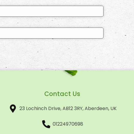
Contact Us
23 Lochinch Drive, AB12 3RY, Aberdeen, UK
01224970698