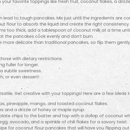
our favorite toppings like fresh fruit, coconut flakes, a drizz
 lead to tough pancakes. Mix just until the ingredients are c
t flour to absorb the liquid and create the right consistency.
ems too thick, add a tablespoon of coconut milk at a time unti
at the pancakes cook evenly and don’t burn.
more delicate than traditional pancakes, so flip them gently
those with dietary restrictions.
g fuller for longer.
a subtle sweetness.
h, or even dessert!
satile. Get creative with your toppings! Here are a few ideas t
as, pineapple, mango, and toasted coconut flakes.
es and a drizzle of honey or maple syrup.
late chips to the batter and top with a dollop of coconut w
egg, avocado, and a sprinkle of chili flakes for a savory twist.
ipe for coconut flour pancakes that will have you flipping out wi