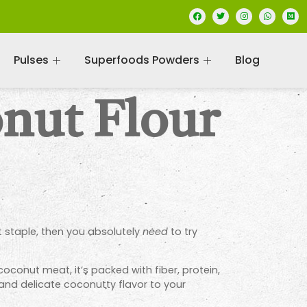
Pulses
Superfoods Powders
Blog
nut Flour
st staple, then you absolutely
need
to try
oconut meat, it’s packed with fiber, protein,
s and delicate coconutty flavor to your