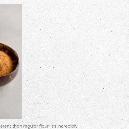
erent than regular flour. It’s incredibly