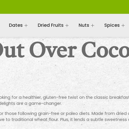
Dates
Dried Fruits
Nuts
Spices
Out Over Coco
oking for a healthier, gluten-free twist on the classic breakfa
 delights are a game-changer.
 those following grain-free or paleo diets. Made from dried c
ve to traditional wheat flour. Plus, it lends a subtle sweetnes