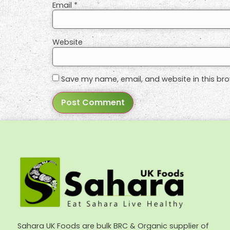
Email
*
Website
Save my name, email, and website in this bro
Sahara UK Foods are bulk BRC & Organic supplier of