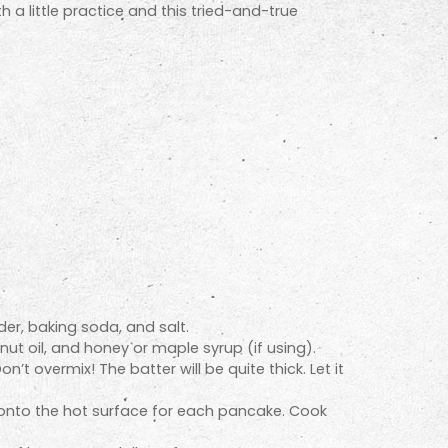
h a little practice and this tried-and-true
der, baking soda, and salt.
ut oil, and honey or maple syrup (if using).
’t overmix! The batter will be quite thick. Let it
r onto the hot surface for each pancake. Cook