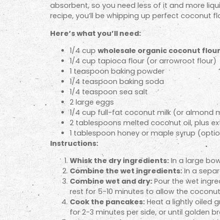
absorbent, so you need less of it and more liquid
recipe, you’ll be whipping up perfect coconut f
Here’s what you’ll need:
1/4 cup
wholesale organic coconut flou
1/4 cup tapioca flour (or arrowroot flour)
1 teaspoon baking powder
1/4 teaspoon baking soda
1/4 teaspoon sea salt
2 large eggs
1/4 cup full-fat coconut milk (or almond m
2 tablespoons melted coconut oil, plus ex
1 tablespoon honey or maple syrup (optio
Instructions:
Whisk the dry ingredients:
In a large bow
Combine the wet ingredients:
In a separ
Combine wet and dry:
Pour the wet ingred
rest for 5-10 minutes to allow the coconut 
Cook the pancakes:
Heat a lightly oiled
for 2-3 minutes per side, or until golden