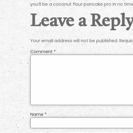
you’ll be a coconut flour pancake pro in no tim
Leave a Repl
Your email address will not be published.
Requir
Comment
*
Name
*