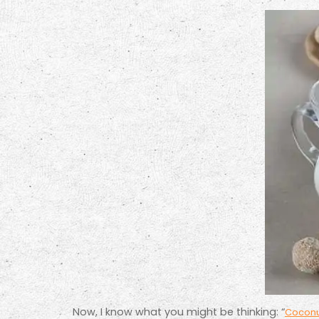
Now, I know what you might be thinking: “
Coconut