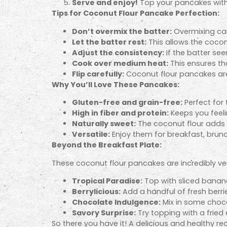
Serve and enjoy!
Top your pancakes with y
Tips for Coconut Flour Pancake Perfection:
Don’t overmix the batter:
Overmixing can
Let the batter rest:
This allows the coconu
Adjust the consistency:
If the batter se
Cook over medium heat:
This ensures th
Flip carefully:
Coconut flour pancakes are 
Why You’ll Love These Pancakes:
Gluten-free and grain-free:
Perfect for 
High in fiber and protein:
Keeps you feelin
Naturally sweet:
The coconut flour adds 
Versatile:
Enjoy them for breakfast, brunc
Beyond the Breakfast Plate:
These coconut flour pancakes are incredibly ver
Tropical Paradise:
Top with sliced banan
Berrylicious:
Add a handful of fresh berri
Chocolate Indulgence:
Mix in some choco
Savory Surprise:
Try topping with a fried 
So there you have it! A delicious and healthy rec