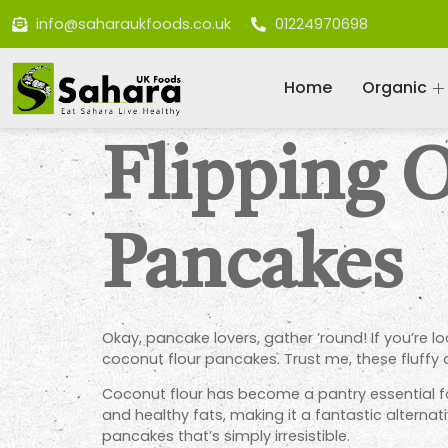
info@saharaukfoods.co.uk
01224970698
Home
Organic
Flipping 
Pancakes
Okay, pancake lovers, gather ’round! If you’re lo
coconut flour pancakes. Trust me, these fluffy
Coconut flour has become a pantry essential for
and healthy fats, making it a fantastic alternati
pancakes that’s simply irresistible.