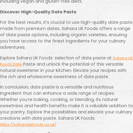
including vegan and gluten-free diets.
Discover High-Quality Date Paste
For the best results, it’s crucial to use high-quality date paste
made from premium dates. Sahara UK Foods offers a range
of date paste options, including organic varieties, ensuring
you have access to the finest ingredients for your culinary
adventures.
Explore Sahara UK Foods’ selection of date paste at
Sahara UK
Paste and unlock the potential of this versatile
Foods Date
natural sweetener in your kitchen. Elevate your recipes with
the rich and wholesome sweetness of date paste.
In conclusion, date paste is a versatile and nutritious
ingredient that can enhance a wide range of recipes.
Whether you’re baking, cooking, or blending, its natural
sweetness and health benefits make it a valuable addition to
your pantry. Explore the possibilities and elevate your culinary
creations with date paste. Sahara UK Foods:
https://saharaukfoods.co.uk/