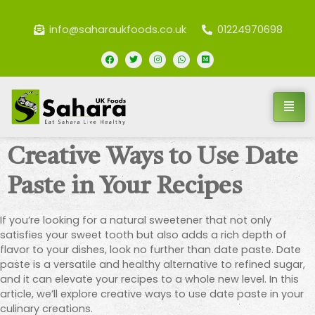
info@saharaukfoods.co.uk
01224970698
Creative Ways to Use Date
Paste in Your Recipes
If you’re looking for a natural sweetener that not only
satisfies your sweet tooth but also adds a rich depth of
flavor to your dishes, look no further than date paste. Date
paste is a versatile and healthy alternative to refined sugar,
and it can elevate your recipes to a whole new level. In this
article, we’ll explore creative ways to use date paste in your
culinary creations.