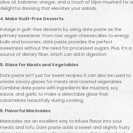
olive oil, balsamic vinegar, and a touch of Dijon mustard for a
delightful dressing that elevates your salads.
4. Make Guilt-Free Desserts
Indulge in guilt-free desserts by using date paste as the
primary sweetener. From raw vegan cheesecakes to energy
balls and brownies, date paste provides the perfect
sweetness without the need for processed sugars. Plus, it’s a
source of dietary fiber, which can aid in digestion.
5. Glaze for Meats and Vegetables
Date paste isn’t just for sweet recipes; it can also be used to
create savory glazes for meats and roasted vegetables.
Combine date paste with ingredients like mustard, soy
sauce, and garlic to make a delectable glaze that
caramelizes beautifully during cooking.
6. Flavorful Marinades
Marinades are an excellent way to infuse flavor into your
meats and tofu. Date paste adds a sweet and slightly fruity