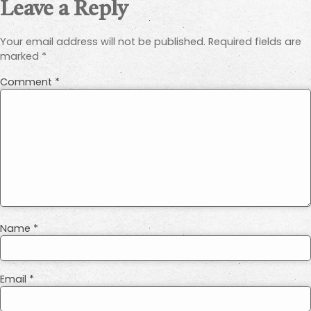
Leave a Reply
Your email address will not be published.
Required fields are
marked
*
Comment
*
Name
*
Email
*