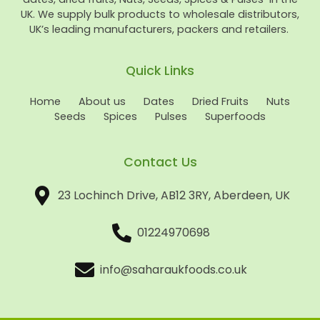
UK. We supply bulk products to wholesale distributors,
UK’s leading manufacturers, packers and retailers.
Quick Links
Home
About us
Dates
Dried Fruits
Nuts
Seeds
Spices
Pulses
Superfoods
Contact Us
23 Lochinch Drive, AB12 3RY, Aberdeen, UK
01224970698
info@saharaukfoods.co.uk