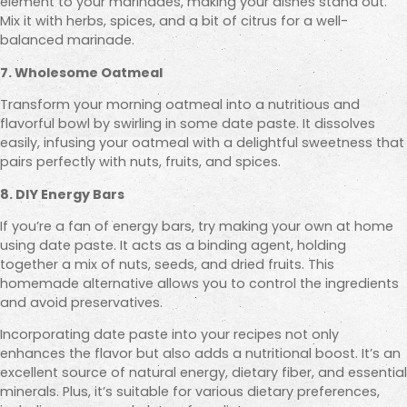
element to your marinades, making your dishes stand out.
Mix it with herbs, spices, and a bit of citrus for a well-
balanced marinade.
7. Wholesome Oatmeal
Transform your morning oatmeal into a nutritious and
flavorful bowl by swirling in some date paste. It dissolves
easily, infusing your oatmeal with a delightful sweetness that
pairs perfectly with nuts, fruits, and spices.
8. DIY Energy Bars
If you’re a fan of energy bars, try making your own at home
using date paste. It acts as a binding agent, holding
together a mix of nuts, seeds, and dried fruits. This
homemade alternative allows you to control the ingredients
and avoid preservatives.
Incorporating date paste into your recipes not only
enhances the flavor but also adds a nutritional boost. It’s an
excellent source of natural energy, dietary fiber, and essential
minerals. Plus, it’s suitable for various dietary preferences,