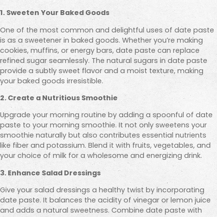
1. Sweeten Your Baked Goods
One of the most common and delightful uses of date paste
is as a sweetener in baked goods. Whether you’re making
cookies, muffins, or energy bars, date paste can replace
refined sugar seamlessly. The natural sugars in date paste
provide a subtly sweet flavor and a moist texture, making
your baked goods irresistible.
2. Create a Nutritious Smoothie
Upgrade your morning routine by adding a spoonful of date
paste to your morning smoothie. It not only sweetens your
smoothie naturally but also contributes essential nutrients
like fiber and potassium. Blend it with fruits, vegetables, and
your choice of milk for a wholesome and energizing drink.
3. Enhance Salad Dressings
Give your salad dressings a healthy twist by incorporating
date paste. It balances the acidity of vinegar or lemon juice
and adds a natural sweetness. Combine date paste with