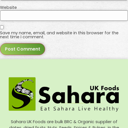
Website
Save my name, email, and website in this browser for the
next time I comment.
Sahara UK Foods are bulk BRC & Organic supplier of
dates, dried fruits, Nuts, Seeds, Spices & Pulses in the