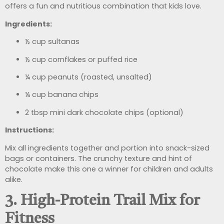
offers a fun and nutritious combination that kids love.
Ingredients:
½ cup sultanas
½ cup cornflakes or puffed rice
¼ cup peanuts (roasted, unsalted)
¼ cup banana chips
2 tbsp mini dark chocolate chips (optional)
Instructions:
Mix all ingredients together and portion into snack-sized
bags or containers. The crunchy texture and hint of
chocolate make this one a winner for children and adults
alike.
3. High-Protein Trail Mix for
Fitness