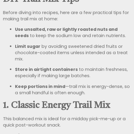
Before diving into recipes, here are a few practical tips for
making trail mix at home:
Use unsalted, raw or lightly roasted nuts and
seeds
to keep the sodium low and retain nutrients.
Limit sugar
by avoiding sweetened dried fruits or
chocolate-coated items unless intended as a treat
mix.
Store in airtight containers
to maintain freshness,
especially if making large batches.
Keep portions in mind
—trail mix is energy-dense, so
a small handful is often enough.
1. Classic Energy Trail Mix
This balanced mix is ideal for a midday pick-me-up or a
quick post-workout snack.