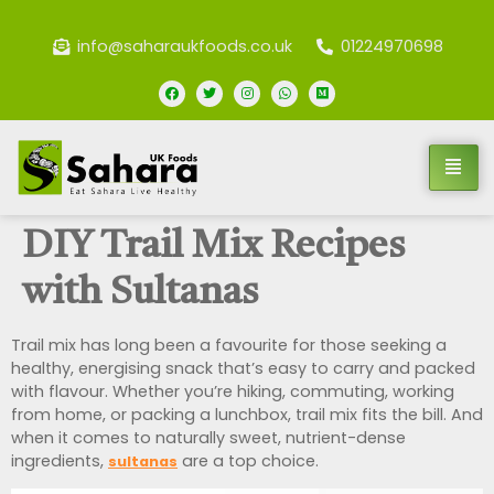
info@saharaukfoods.co.uk
01224970698
DIY Trail Mix Recipes
with Sultanas
Trail mix has long been a favourite for those seeking a
healthy, energising snack that’s easy to carry and packed
with flavour. Whether you’re hiking, commuting, working
from home, or packing a lunchbox, trail mix fits the bill. And
when it comes to naturally sweet, nutrient-dense
ingredients,
are a top choice.
sultanas