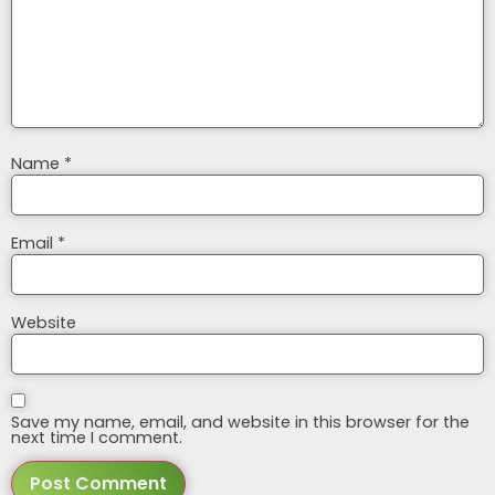
Name
*
Email
*
Website
Save my name, email, and website in this browser for the
next time I comment.