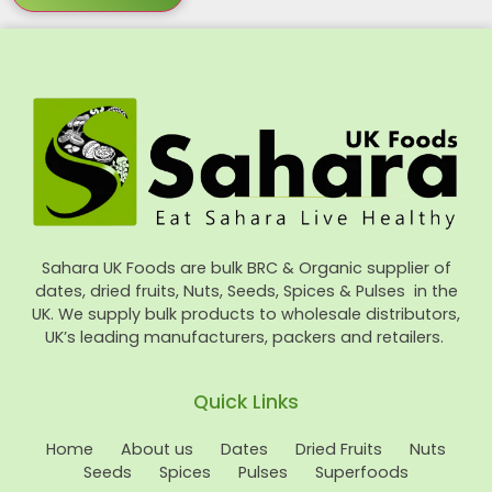
Sahara UK Foods are bulk BRC & Organic supplier of
dates, dried fruits, Nuts, Seeds, Spices & Pulses in the
UK. We supply bulk products to wholesale distributors,
UK’s leading manufacturers, packers and retailers.
Quick Links
Home
About us
Dates
Dried Fruits
Nuts
Seeds
Spices
Pulses
Superfoods