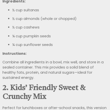
Ingredients:
½ cup sultanas
½ cup almonds (whole or chopped)
½ cup cashews
¼ cup pumpkin seeds
¼ cup sunflower seeds
Instructions:
Combine all ingredients in a bowl, mix well, and store in a
sealed container. This mix provides a solid blend of
healthy fats, protein, and natural sugars—ideal for
sustained energy.
2. Kids’ Friendly Sweet &
Crunchy Mix
Perfect for lunchboxes or after-school snacks, this version