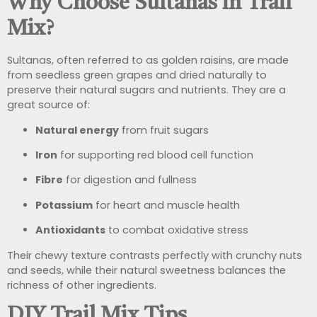
Why Choose Sultanas in Trail
Mix?
Sultanas, often referred to as golden raisins, are made
from seedless green grapes and dried naturally to
preserve their natural sugars and nutrients. They are a
great source of:
Natural energy
from fruit sugars
Iron
for supporting red blood cell function
Fibre
for digestion and fullness
Potassium
for heart and muscle health
Antioxidants
to combat oxidative stress
Their chewy texture contrasts perfectly with crunchy nuts
and seeds, while their natural sweetness balances the
richness of other ingredients.
DIY Trail Mix Tips