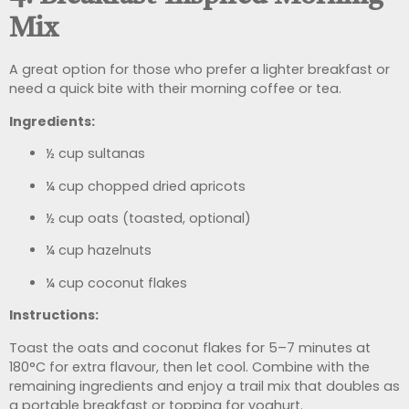
Mix
A great option for those who prefer a lighter breakfast or
need a quick bite with their morning coffee or tea.
Ingredients:
½ cup sultanas
¼ cup chopped dried apricots
½ cup oats (toasted, optional)
¼ cup hazelnuts
¼ cup coconut flakes
Instructions:
Toast the oats and coconut flakes for 5–7 minutes at
180°C for extra flavour, then let cool. Combine with the
remaining ingredients and enjoy a trail mix that doubles as
a portable breakfast or topping for yoghurt.