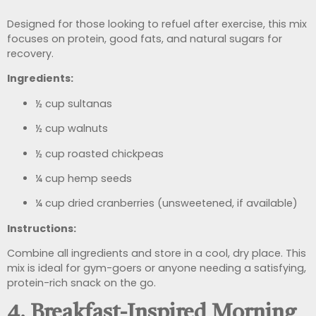
Designed for those looking to refuel after exercise, this mix
focuses on protein, good fats, and natural sugars for
recovery.
Ingredients:
½ cup sultanas
½ cup walnuts
½ cup roasted chickpeas
¼ cup hemp seeds
¼ cup dried cranberries (unsweetened, if available)
Instructions:
Combine all ingredients and store in a cool, dry place. This
mix is ideal for gym-goers or anyone needing a satisfying,
protein-rich snack on the go.
4. Breakfast-Inspired Morning