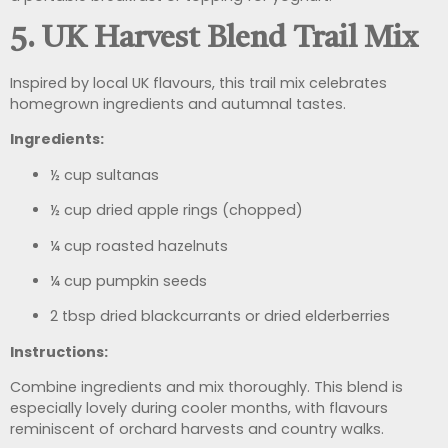
5. UK Harvest Blend Trail Mix
Inspired by local UK flavours, this trail mix celebrates
homegrown ingredients and autumnal tastes.
Ingredients:
½ cup sultanas
½ cup dried apple rings (chopped)
¼ cup roasted hazelnuts
¼ cup pumpkin seeds
2 tbsp dried blackcurrants or dried elderberries
Instructions:
Combine ingredients and mix thoroughly. This blend is
especially lovely during cooler months, with flavours
reminiscent of orchard harvests and country walks.