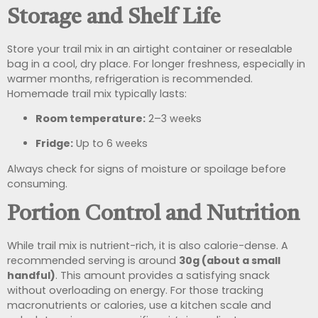
Storage and Shelf Life
Store your trail mix in an airtight container or resealable
bag in a cool, dry place. For longer freshness, especially in
warmer months, refrigeration is recommended.
Homemade trail mix typically lasts:
Room temperature:
2–3 weeks
Fridge:
Up to 6 weeks
Always check for signs of moisture or spoilage before
consuming.
Portion Control and Nutrition
While trail mix is nutrient-rich, it is also calorie-dense. A
recommended serving is around
30g (about a small
handful)
. This amount provides a satisfying snack
without overloading on energy. For those tracking
macronutrients or calories, use a kitchen scale and