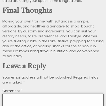
calculate using your specific mix’s ingredients.
Final Thoughts
Making your own trail mix with sultanas is a simple,
affordable, and healthier alternative to shop-bought
versions. By customising ingredients, you can suit your
dietary needs, taste preferences, and lifestyle. Whether
you’re fuelling a hike in the Lake District, prepping for a long
day at the office, or packing snacks for the school run,
these DIY mixes bring flavour, nutrition, and convenience
to your day.
Leave a Reply
Your email address will not be published.
Required fields
are marked
*
Comment
*