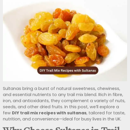
Sultanas bring a burst of natural sweetness, chewiness,
and essential nutrients to any trail mix blend. Rich in fibre,
iron, and antioxidants, they complement a variety of nuts,
seeds, and other dried fruits. In this post, we’ll explore a
few
DIY trail mix recipes with sultanas
, tailored for taste,
nutrition, and convenience—ideal for busy lives in the UK.