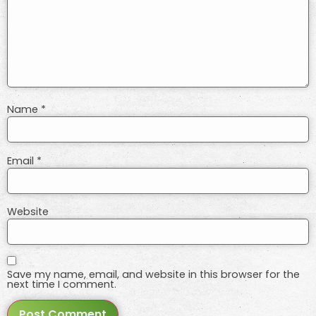
Name
*
Email
*
Website
Save my name, email, and website in this browser for the
next time I comment.