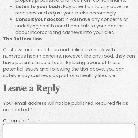
Listen to your body:
Pay attention to any adverse
reactions and adjust your intake accordingly.
Consult your doctor:
If you have any concerns or
underlying health conditions, talk to your doctor
about incorporating cashews into your diet.
The Bottom Line
Cashews are a nutritious and delicious snack with
numerous health benefits. However, like any food, they can
have potential side effects. By being aware of these
potential issues and following the tips above, you can
safely enjoy cashews as part of a healthy lifestyle.
Leave a Reply
Your email address will not be published.
Required fields
are marked
*
Comment
*