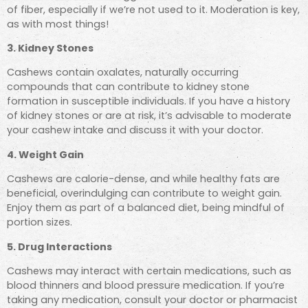
of fiber, especially if we’re not used to it. Moderation is key,
as with most things!
3. Kidney Stones
Cashews
contain oxalates, naturally occurring
compounds that can contribute to kidney stone
formation
in susceptible individuals. If you have a history
of kidney stones
or are at risk, it’s advisable to moderate
your cashew intake
and discuss it with your doctor.
4. Weight Gain
Cashews are calorie-dense, and while healthy fats are
beneficial, overindulging can contribute to weight gain.
Enjoy them as part of a balanced diet, being mindful of
portion sizes.
5. Drug Interactions
Cashews may interact with certain medications, such as
blood thinners and blood pressure medication. If you’re
taking any medication, consult your doctor or pharmacist