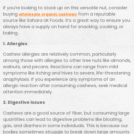
If you’re looking to stock up on this versatile nut, consider
buying
from a reputable
wholesale organic cashews
source like Sahara UK Foods. It’s a great way to ensure you
always have a supply on hand for snacking, cooking, or
baking.
1. Allergies
Cashew allergies are relatively common, particularly
among those with allergies to other tree nuts like almonds,
walnuts, and pecans. Reactions can range from mild
symptoms like itching and hives to severe, life-threatening
anaphylaxis. If you experience any symptoms of an
allergic reaction after consuming cashews, seek medical
attention immediately.
2. Digestive Issues
Cashews are a good source of fiber, but consuming large
quantities can lead to digestive problems like bloating,
gas, and diarrhea in some individuals. This is because our
bodies sometimes struggle to break down large amounts