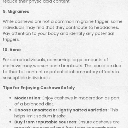
reduce their phytic acid content.
9. Migraines
While cashews are not a common migraine trigger, some
individuals may find that they contribute to headaches.
Pay attention to your body and identify any potential
triggers.
10. Acne
For some individuals, consuming large amounts of
cashews may worsen acne breakouts. This could be due
to their fat content or potential inflammatory effects in
susceptible individuals.
Tips for Enjoying Cashews Safely
Moderation:
Enjoy cashews in moderation as part
of a balanced diet.
Choose unsalted or lightly salted varieties:
This
helps limit sodium intake.
Buy from reputable sources:
Ensure cashews are
properly processed and free from contaminants.