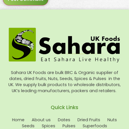
Sahara UK Foods are bulk BRC & Organic supplier of
dates, dried fruits, Nuts, Seeds, Spices & Pulses in the
UK. We supply bulk products to wholesale distributors,
UK’s leading manufacturers, packers and retailers.
Quick Links
Home
About us
Dates
Dried Fruits
Nuts
Seeds
Spices
Pulses
Superfoods