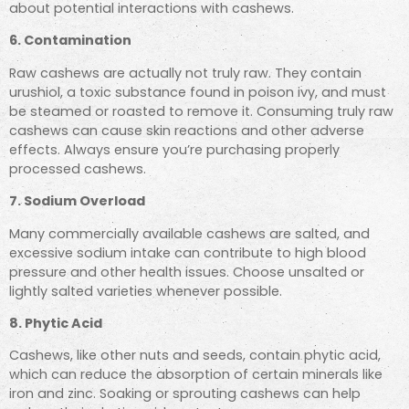
about potential interactions with cashews.
6. Contamination
Raw cashews are actually not truly raw. They contain
urushiol, a toxic substance found in poison ivy, and must
be steamed or roasted to remove it. Consuming truly raw
cashews can cause skin reactions and other adverse
effects. Always ensure you’re purchasing properly
processed cashews.
7. Sodium Overload
Many commercially available cashews are salted, and
excessive sodium intake can contribute to high blood
pressure and other health issues. Choose unsalted or
lightly salted varieties whenever possible.
8. Phytic Acid
Cashews, like other nuts and seeds, contain phytic acid,
which can reduce the absorption of certain minerals like
iron and zinc. Soaking or sprouting cashews can help