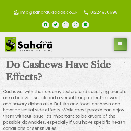
info@saharaukfoods.co.uk
01224970698
Do Cashews Have Side
Effects?
Cashews, with their creamy texture and satisfying crunch,
are a beloved snack and a versatile ingredient in sweet
and savory dishes alike. But like any food, cashews can
have potential side effects. While most people can enjoy
them without issue, it’s important to be aware of the
possible downsides, especially if you have specific health
conditions or sensitivities.