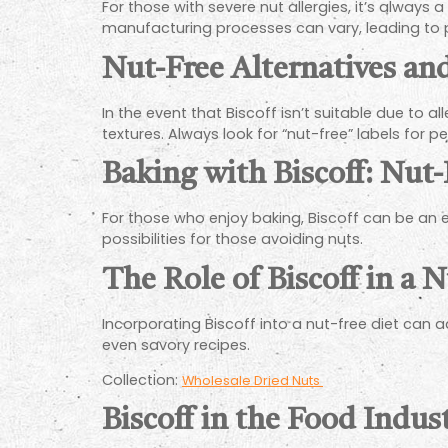
For those with severe nut allergies, it’s always 
manufacturing processes can vary, leading to p
Nut-Free Alternatives an
In the event that Biscoff isn’t suitable due to a
textures. Always look for “nut-free” labels for 
Baking with Biscoff: Nut-
For those who enjoy baking, Biscoff can be an e
possibilities for those avoiding nuts.
The Role of Biscoff in a 
Incorporating Biscoff into a nut-free diet can a
even savory recipes.
Collection:
Wholesale Dried Nuts
Biscoff in the Food Indus