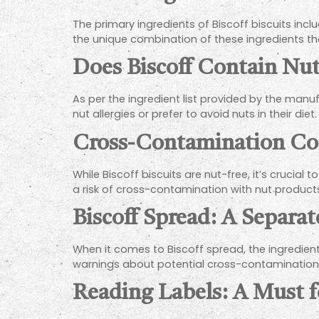
The primary ingredients of Biscoff biscuits inclu
the unique combination of these ingredients that
Does Biscoff Contain Nut
As per the ingredient list provided by the man
nut allergies or prefer to avoid nuts in their diet.
Cross-Contamination Co
While Biscoff biscuits are nut-free, it’s cruci
a risk of cross-contamination with nut products,
Biscoff Spread: A Separa
When it comes to Biscoff spread, the ingredients
warnings about potential cross-contamination
Reading Labels: A Must f