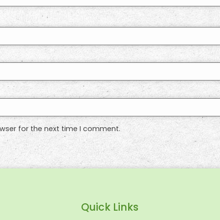
wser for the next time I comment.
Quick Links