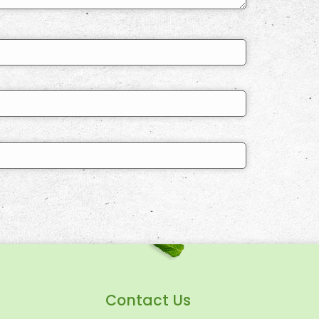
Contact Us