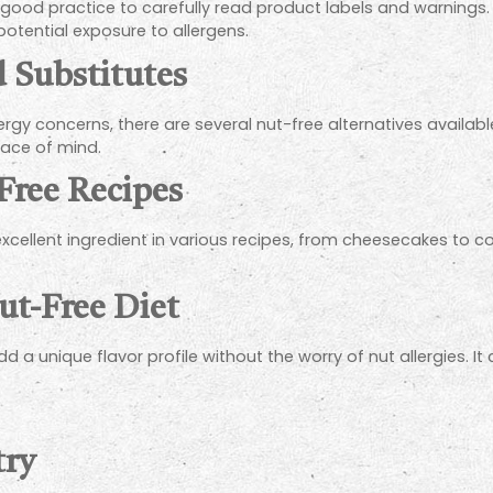
a good practice to carefully read product labels and warnings. 
otential exposure to allergens.
d Substitutes
llergy concerns, there are several nut-free alternatives availab
peace of mind.
Free Recipes
xcellent ingredient in various recipes, from cheesecakes to coo
Nut-Free Diet
dd a unique flavor profile without the worry of nut allergies. I
try