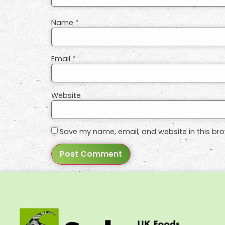
Name
*
Email
*
Website
Save my name, email, and website in this bro