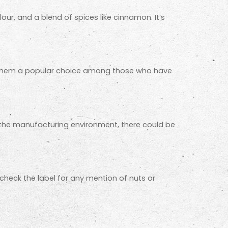
lour, and a blend of spices like cinnamon. It’s
ade them a popular choice among those who have
on the manufacturing environment, there could be
 check the label for any mention of nuts or