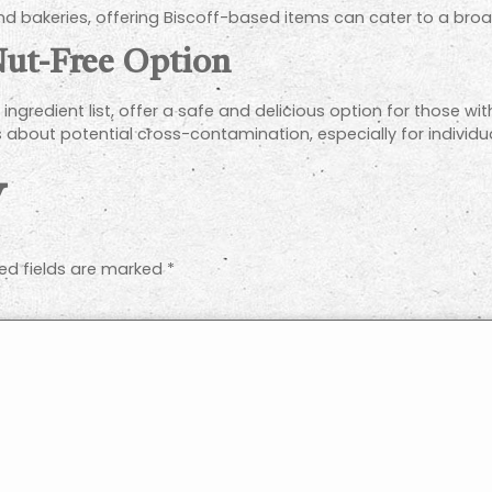
 and bakeries, offering Biscoff-based items can cater to a bro
 Nut-Free Option
ingredient list, offer a safe and delicious option for those with
about potential cross-contamination, especially for individual
y
ed fields are marked
*