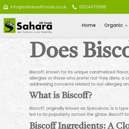
info@saharaukfoods.co.uk
01224970698
Home
Organic
Does Bisc
Biscoff, known for its unique caramelized flavor,
allergies or those who prefer nut-free diets, a c
addressing concerns related to nut allergies an
What is Biscoff?
Biscoff, originally known as Speculoos, is a type
led to its popularity across the globe. Biscof
Biscoff Ingredients: A Cl