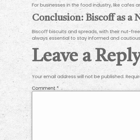
For businesses in the food industry, like cafes
Conclusion: Biscoff as a
Biscoff biscuits and spreads, with their nut-free 
always essential to stay informed and cautious 
Leave a Repl
Your email address will not be published.
Requir
Comment
*