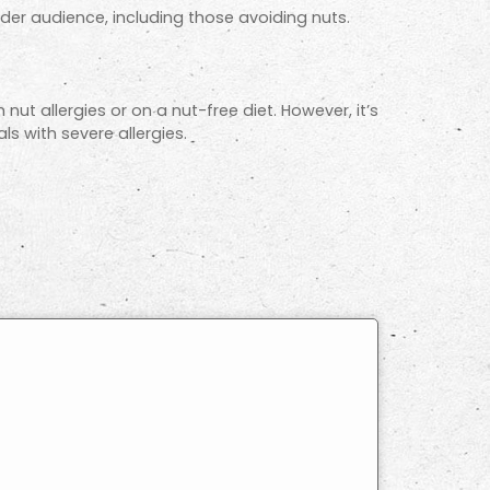
ader audience, including those avoiding nuts.
 nut allergies or on a nut-free diet. However, it’s
s with severe allergies.