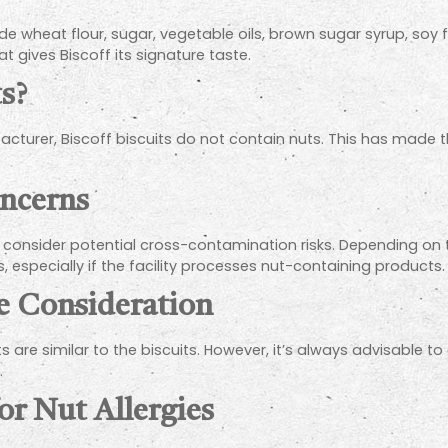
de wheat flour, sugar, vegetable oils, brown sugar syrup, soy f
 gives Biscoff its signature taste.
s?
ufacturer, Biscoff biscuits do not contain nuts. This has m
ncerns
al to consider potential cross-contamination risks. Depending 
 especially if the facility processes nut-containing products.
te Consideration
 are similar to the biscuits. However, it’s always advisable to
.
or Nut Allergies