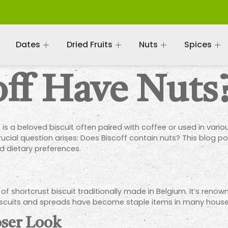
Dates
Dried Fruits
Nuts
Spices
off Have Nuts
 is a beloved biscuit often paired with coffee or used in vario
rucial question arises: Does Biscoff contain nuts? This blog pos
d dietary preferences.
 of shortcrust biscuit traditionally made in Belgium. It’s renow
f biscuits and spreads have become staple items in many hous
oser Look