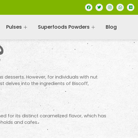
Pulses
Superfoods Powders
Blog
?
us desserts. However, for individuals with nut
t delves into the ingredients of Biscoff,
ned for its distinct caramelized flavor, which has
eholds and cafes.