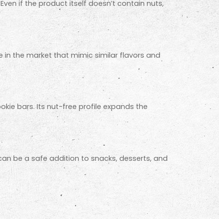
Even if the product itself doesn’t contain nuts,
le in the market that mimic similar flavors and
kie bars. Its nut-free profile expands the
t can be a safe addition to snacks, desserts, and