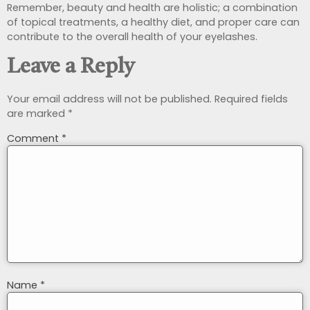
Remember, beauty and health are holistic; a combination
of topical treatments, a healthy diet, and proper care can
contribute to the overall health of your eyelashes.
Leave a Reply
Your email address will not be published.
Required fields
are marked
*
Comment
*
Name
*