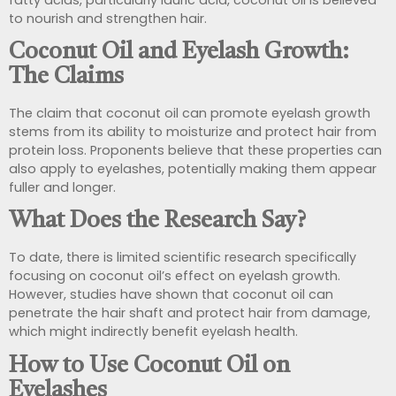
to nourish and strengthen hair.
Coconut Oil and Eyelash Growth:
The Claims
The claim that coconut oil can promote eyelash growth
stems from its ability to moisturize and protect hair from
protein loss. Proponents believe that these properties can
also apply to eyelashes, potentially making them appear
fuller and longer.
What Does the Research Say?
To date, there is limited scientific research specifically
focusing on coconut oil’s effect on eyelash growth.
However, studies have shown that coconut oil can
penetrate the hair shaft and protect hair from damage,
which might indirectly benefit eyelash health.
How to Use Coconut Oil on
Eyelashes