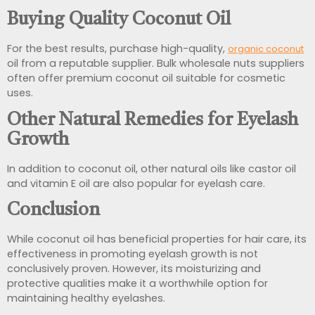
Buying Quality Coconut Oil
For the best results, purchase high-quality,
organic coconut
oil from a reputable supplier. Bulk wholesale nuts suppliers
often offer premium coconut oil suitable for cosmetic
uses.
Other Natural Remedies for Eyelash
Growth
In addition to coconut oil, other natural oils like castor oil
and vitamin E oil are also popular for eyelash care.
Conclusion
While coconut oil has beneficial properties for hair care, its
effectiveness in promoting eyelash growth is not
conclusively proven. However, its moisturizing and
protective qualities make it a worthwhile option for
maintaining healthy eyelashes.