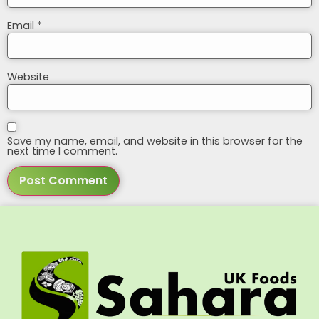
Email
*
Website
Save my name, email, and website in this browser for the
next time I comment.