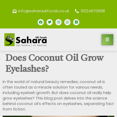
info@saharaukfoods.co.uk
01224970698
Does Coconut Oil Grow
Eyelashes?
In the world of natural beauty remedies, coconut oil is
often touted as a miracle solution for various needs,
including eyelash growth. But does coconut oil really help
grow eyelashes? This blog post delves into the science
behind coconut oil’s effects on eyelashes, separating fact
from fiction.