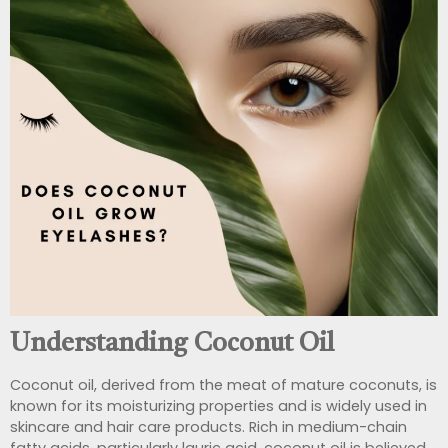
Understanding Coconut Oil
Coconut oil, derived from the meat of mature coconuts, is
known for its moisturizing properties and is widely used in
skincare and hair care products. Rich in medium-chain
fatty acids, particularly lauric acid, coconut oil is believed