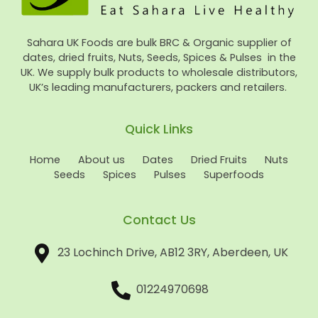
Sahara UK Foods are bulk BRC & Organic supplier of
dates, dried fruits, Nuts, Seeds, Spices & Pulses in the
UK. We supply bulk products to wholesale distributors,
UK’s leading manufacturers, packers and retailers.
Quick Links
Home
About us
Dates
Dried Fruits
Nuts
Seeds
Spices
Pulses
Superfoods
Contact Us
23 Lochinch Drive, AB12 3RY, Aberdeen, UK
01224970698