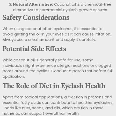
Natural Alternative:
Coconut oil is a chemical-free
alternative to commercial eyelash growth serums.
Safety Considerations
When using coconut oil on eyelashes, it’s essential to
avoid getting the oil in your eyes as it can cause irritation.
Always use a small amount and apply it carefully.
Potential Side Effects
While coconut oil is generally safe for use, some
individuals might experience allergic reactions or clogged
pores around the eyelids. Conduct a patch test before full
application.
The Role of Diet in Eyelash Health
Apart from topical applications, a diet rich in proteins and
essential fatty acids can contribute to healthier eyelashes.
Foods like nuts, seeds, and oils, which are rich in these
nutrients, can support overall hair health.