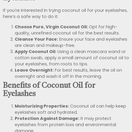
If you’re interested in trying coconut oil for your eyelashes,
here’s a safe way to do it:
Choose Pure, Virgin Coconut Oil:
Opt for high-
quality, unrefined coconut oil for the best results.
Cleanse Your Face:
Ensure your face and eyelashes
are clean and makeup-free.
Apply Coconut Oil:
Using a clean mascara wand or
cotton swab, apply a small amount of coconut oil to
your eyelashes, from roots to tips.
Leave Overnight:
For best results, leave the oil on
overnight and wash it off in the morning.
Benefits of Coconut Oil for
Eyelashes
Moisturizing Properties:
Coconut oil can help keep
eyelashes soft and hydrated.
Protection Against Damage:
It may protect
eyelashes from protein loss and environmental
damage.