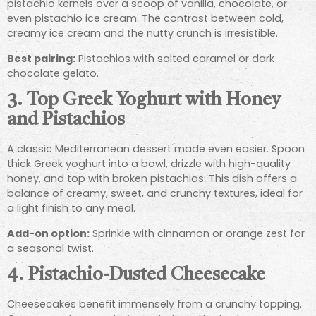
pistachio kernels over a scoop of vanilla, chocolate, or
even pistachio ice cream. The contrast between cold,
creamy ice cream and the nutty crunch is irresistible.
Best pairing:
Pistachios with salted caramel or dark
chocolate gelato.
3.
Top Greek Yoghurt with Honey
and Pistachios
A classic Mediterranean dessert made even easier. Spoon
thick Greek yoghurt into a bowl, drizzle with high-quality
honey, and top with broken pistachios. This dish offers a
balance of creamy, sweet, and crunchy textures, ideal for
a light finish to any meal.
Add-on option:
Sprinkle with cinnamon or orange zest for
a seasonal twist.
4.
Pistachio-Dusted Cheesecake
Cheesecakes benefit immensely from a crunchy topping.