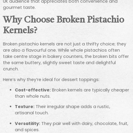
UK audience that appreciates both convenience and
gourmet taste.
Why Choose Broken Pistachio
Kernels?
Broken pistachio kernels are not just a thrifty choice; they
are also a flavourful one. While whole pistachios often
take centre stage in bakery counters, the broken bits offer
the same buttery, slightly sweet taste and delightful
crunch.
Here’s why they’re ideal for dessert toppings:
Cost-effective:
Broken kernels are typically cheaper
than whole nuts.
Texture:
Their irregular shape adds a rustic,
artisanal touch.
Versatility:
They pair well with dairy, chocolate, fruit,
and spices.