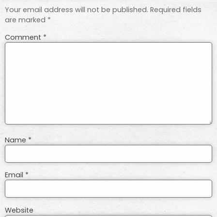
Your email address will not be published.
Required fields
are marked
*
Comment
*
Name
*
Email
*
Website