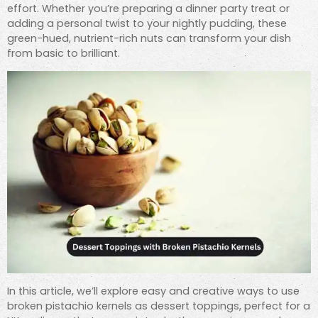
effort. Whether you’re preparing a dinner party treat or
adding a personal twist to your nightly pudding, these
green-hued, nutrient-rich nuts can transform your dish
from basic to brilliant.
In this article, we’ll explore easy and creative ways to use
broken pistachio kernels as dessert toppings, perfect for a