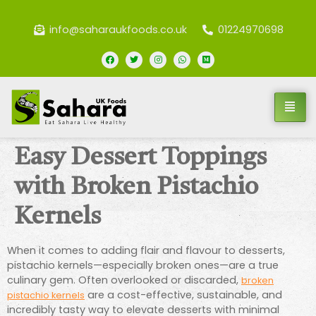
info@saharaukfoods.co.uk
01224970698
Easy Dessert Toppings
with Broken Pistachio
Kernels
When it comes to adding flair and flavour to desserts,
pistachio kernels—especially broken ones—are a true
culinary gem. Often overlooked or discarded,
broken
are a cost-effective, sustainable, and
pistachio kernels
incredibly tasty way to elevate desserts with minimal