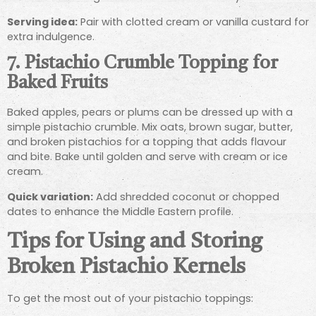
Serving idea:
Pair with clotted cream or vanilla custard for
extra indulgence.
7.
Pistachio Crumble Topping for
Baked Fruits
Baked apples, pears or plums can be dressed up with a
simple pistachio crumble. Mix oats, brown sugar, butter,
and broken pistachios for a topping that adds flavour
and bite. Bake until golden and serve with cream or ice
cream.
Quick variation:
Add shredded coconut or chopped
dates to enhance the Middle Eastern profile.
Tips for Using and Storing
Broken Pistachio Kernels
To get the most out of your pistachio toppings: