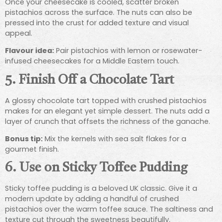
Once your cheesecake is cooled, scatter broken
pistachios across the surface. The nuts can also be
pressed into the crust for added texture and visual
appeal.
Flavour idea:
Pair pistachios with lemon or rosewater-
infused cheesecakes for a Middle Eastern touch.
5.
Finish Off a Chocolate Tart
A glossy chocolate tart topped with crushed pistachios
makes for an elegant yet simple dessert. The nuts add a
layer of crunch that offsets the richness of the ganache.
Bonus tip:
Mix the kernels with sea salt flakes for a
gourmet finish.
6.
Use on Sticky Toffee Pudding
Sticky toffee pudding is a beloved UK classic. Give it a
modern update by adding a handful of crushed
pistachios over the warm toffee sauce. The saltiness and
texture cut through the sweetness beautifully.