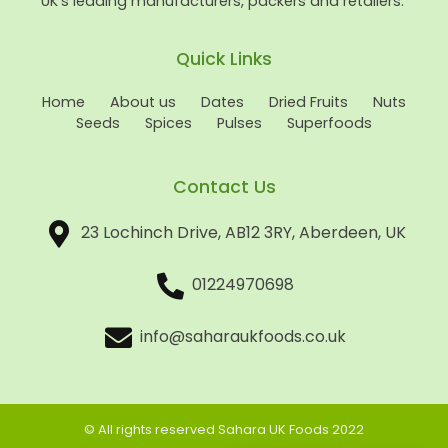
UK’s leading manufacturers, packers and retailers.
Quick Links
Home
About us
Dates
Dried Fruits
Nuts
Seeds
Spices
Pulses
Superfoods
Contact Us
23 Lochinch Drive, AB12 3RY, Aberdeen, UK
01224970698
info@saharaukfoods.co.uk
© All rights reserved Sahara UK Foods 2022