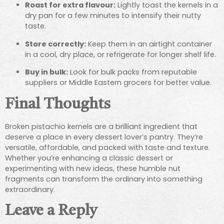
Roast for extra flavour:
Lightly toast the kernels in a
dry pan for a few minutes to intensify their nutty
taste.
Store correctly:
Keep them in an airtight container
in a cool, dry place, or refrigerate for longer shelf life.
Buy in bulk:
Look for bulk packs from reputable
suppliers or Middle Eastern grocers for better value.
Final Thoughts
Broken pistachio kernels are a brilliant ingredient that
deserve a place in every dessert lover’s pantry. They’re
versatile, affordable, and packed with taste and texture.
Whether you’re enhancing a classic dessert or
experimenting with new ideas, these humble nut
fragments can transform the ordinary into something
extraordinary.
Leave a Reply