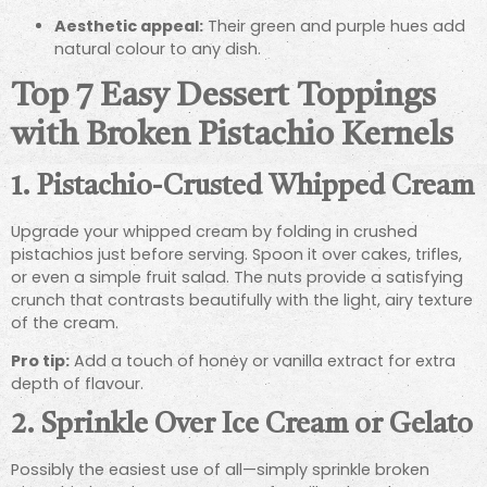
Aesthetic appeal:
Their green and purple hues add
natural colour to any dish.
Top 7 Easy Dessert Toppings
with Broken Pistachio Kernels
1.
Pistachio-Crusted Whipped Cream
Upgrade your whipped cream by folding in crushed
pistachios just before serving. Spoon it over cakes, trifles,
or even a simple fruit salad. The nuts provide a satisfying
crunch that contrasts beautifully with the light, airy texture
of the cream.
Pro tip:
Add a touch of honey or vanilla extract for extra
depth of flavour.
2.
Sprinkle Over Ice Cream or Gelato
Possibly the easiest use of all—simply sprinkle broken