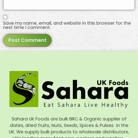
Save my name, email, and website in this browser for the
next time I comment.
Sahara UK Foods are bulk BRC & Organic supplier of
dates, dried fruits, Nuts, Seeds, Spices & Pulses in the
UK. We supply bulk products to wholesale distributors,