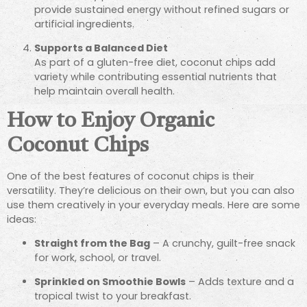
provide sustained energy without refined sugars or
artificial ingredients.
Supports a Balanced Diet
As part of a gluten-free diet, coconut chips add
variety while contributing essential nutrients that
help maintain overall health.
How to Enjoy Organic
Coconut Chips
One of the best features of coconut chips is their
versatility. They’re delicious on their own, but you can also
use them creatively in your everyday meals. Here are some
ideas:
Straight from the Bag
– A crunchy, guilt-free snack
for work, school, or travel.
Sprinkled on Smoothie Bowls
– Adds texture and a
tropical twist to your breakfast.