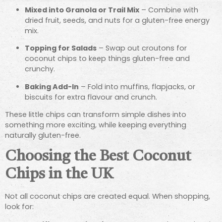
Mixed into Granola or Trail Mix
– Combine with
dried fruit, seeds, and nuts for a gluten-free energy
mix.
Topping for Salads
– Swap out croutons for
coconut chips to keep things gluten-free and
crunchy.
Baking Add-In
– Fold into muffins, flapjacks, or
biscuits for extra flavour and crunch.
These little chips can transform simple dishes into
something more exciting, while keeping everything
naturally gluten-free.
Choosing the Best Coconut
Chips in the UK
Not all coconut chips are created equal. When shopping,
look for: