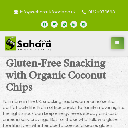
info@saharaukfoods.co.uk
01224970698
Gluten-Free Snacking
with Organic Coconut
Chips
For many in the UK, snacking has become an essential
part of daily life. From office breaks to family movie nights,
the right snack can keep energy levels steady and curb
unnecessary cravings. But for those who follow a gluten-
free lifestyle—whether due to coeliac disease, gluten