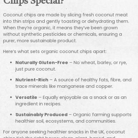
Chips Special?
Coconut chips are made by slicing fresh coconut meat
into thin strips and gently toasting or dehydrating them.
When they’re organic, it means they’ve been grown
without synthetic pesticides or chemicals, ensuring a
purer, more sustainable product.
Here’s what sets organic coconut chips apart:
Naturally Gluten-Free
– No wheat, barley, or rye,
just pure coconut.
Nutrient-Rich
– A source of healthy fats, fibre, and
trace minerals like manganese and copper.
Versatile
– Equally enjoyable as a snack or as an
ingredient in recipes.
Sustainably Produced
– Organic farming supports
healthier soil, ecosystems, and communities.
For anyone seeking healthier snacks in the UK, coconut