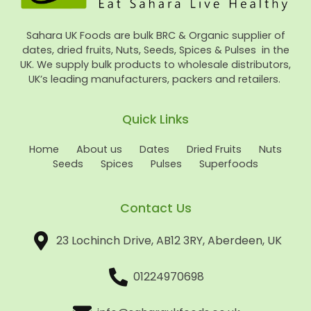
Sahara UK Foods are bulk BRC & Organic supplier of
dates, dried fruits, Nuts, Seeds, Spices & Pulses in the
UK. We supply bulk products to wholesale distributors,
UK’s leading manufacturers, packers and retailers.
Quick Links
Home
About us
Dates
Dried Fruits
Nuts
Seeds
Spices
Pulses
Superfoods
Contact Us
23 Lochinch Drive, AB12 3RY, Aberdeen, UK
01224970698