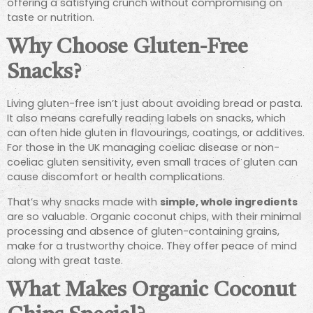
offering a satisfying crunch without compromising on
taste or nutrition.
Why Choose Gluten-Free
Snacks?
Living gluten-free isn’t just about avoiding bread or pasta.
It also means carefully reading labels on snacks, which
can often hide gluten in flavourings, coatings, or additives.
For those in the UK managing coeliac disease or non-
coeliac gluten sensitivity, even small traces of gluten can
cause discomfort or health complications.
That’s why snacks made with
simple, whole ingredients
are so valuable. Organic coconut chips, with their minimal
processing and absence of gluten-containing grains,
make for a trustworthy choice. They offer peace of mind
along with great taste.
What Makes Organic Coconut