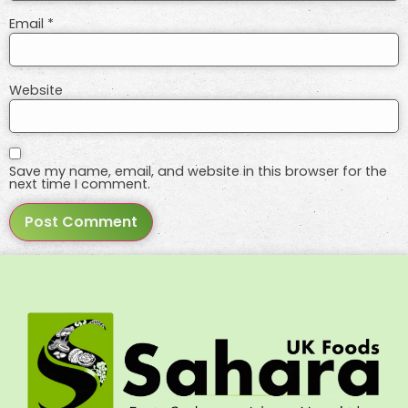
Email
*
Website
Save my name, email, and website in this browser for the
next time I comment.