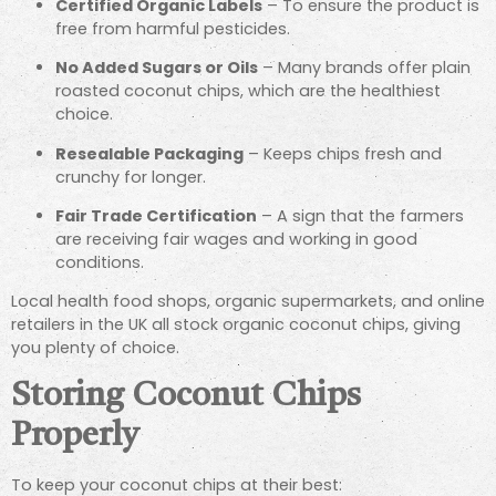
Certified Organic Labels
– To ensure the product is
free from harmful pesticides.
No Added Sugars or Oils
– Many brands offer plain
roasted coconut chips, which are the healthiest
choice.
Resealable Packaging
– Keeps chips fresh and
crunchy for longer.
Fair Trade Certification
– A sign that the farmers
are receiving fair wages and working in good
conditions.
Local health food shops, organic supermarkets, and online
retailers in the UK all stock organic coconut chips, giving
you plenty of choice.
Storing Coconut Chips
Properly
To keep your coconut chips at their best: