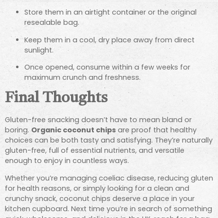
Store them in an airtight container or the original
resealable bag.
Keep them in a cool, dry place away from direct
sunlight.
Once opened, consume within a few weeks for
maximum crunch and freshness.
Final Thoughts
Gluten-free snacking doesn’t have to mean bland or
boring.
Organic coconut chips
are proof that healthy
choices can be both tasty and satisfying. They’re naturally
gluten-free, full of essential nutrients, and versatile
enough to enjoy in countless ways.
Whether you’re managing coeliac disease, reducing gluten
for health reasons, or simply looking for a clean and
crunchy snack, coconut chips deserve a place in your
kitchen cupboard. Next time you’re in search of something