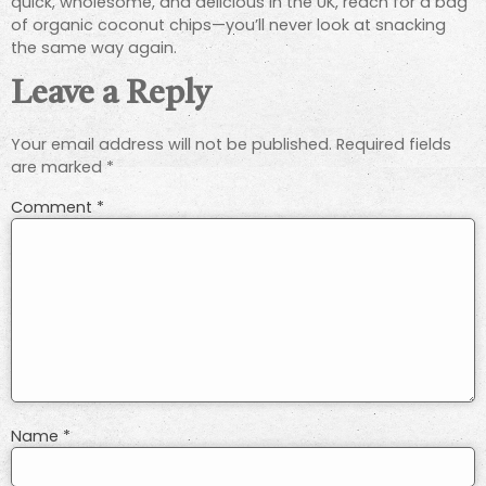
quick, wholesome, and delicious in the UK, reach for a bag
of organic coconut chips—you’ll never look at snacking
the same way again.
Leave a Reply
Your email address will not be published.
Required fields
are marked
*
Comment
*
Name
*