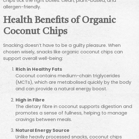
chips tick the right boxes: clean, plant-based, and
allergen-friendly.
Health Benefits of Organic
Coconut Chips
Snacking doesn’t have to be a guilty pleasure. When
chosen wisely, snacks like organic coconut chips can
support overall well-being:
Rich in Healthy Fats
Coconut contains medium-chain triglycerides
(MCTs), which are metabolised quickly by the body
and can provide a natural energy boost.
High in Fibre
The dietary fibre in coconut supports digestion and
promotes a sense of fullness, helping to manage
cravings between meals.
Natural Energy Source
Unlike heavily processed snacks, coconut chips