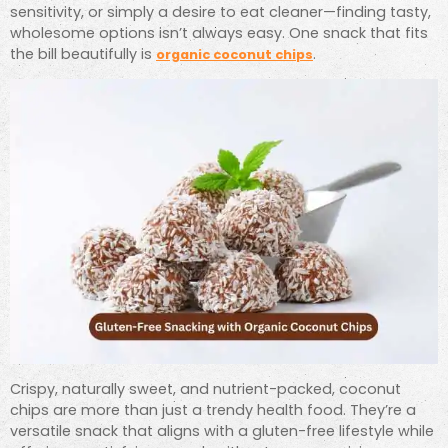
sensitivity, or simply a desire to eat cleaner—finding tasty,
wholesome options isn’t always easy. One snack that fits
the bill beautifully is
.
organic coconut chips
Crispy, naturally sweet, and nutrient-packed, coconut
chips are more than just a trendy health food. They’re a
versatile snack that aligns with a gluten-free lifestyle while