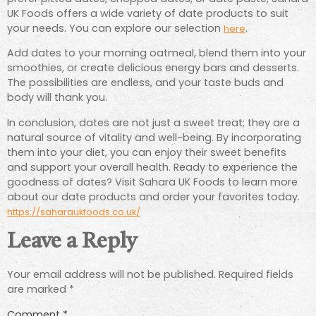
UK Foods offers a wide variety of date products to suit
your needs. You can explore our selection
.
here
Add dates to your morning oatmeal, blend them into your
smoothies, or create delicious energy bars and desserts.
The possibilities are endless, and your taste buds and
body will thank you.
In conclusion, dates are not just a sweet treat; they are a
natural source of vitality and well-being. By incorporating
them into your diet, you can enjoy their sweet benefits
and support your overall health. Ready to experience the
goodness of dates? Visit Sahara UK Foods to learn more
about our date products and order your favorites today.
https://saharaukfoods.co.uk/
Leave a Reply
Your email address will not be published.
Required fields
are marked
*
Comment
*