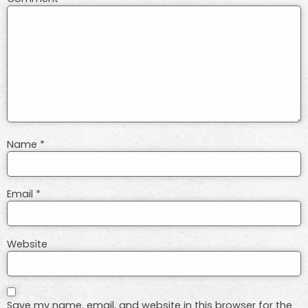
Name
*
Email
*
Website
Save my name, email, and website in this browser for the