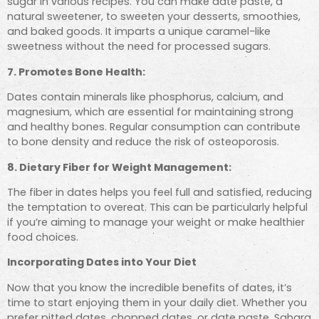
sugar in various recipes. You can make date paste, a
natural sweetener, to sweeten your desserts, smoothies,
and baked goods. It imparts a unique caramel-like
sweetness without the need for processed sugars.
7. Promotes Bone Health:
Dates contain minerals like phosphorus, calcium, and
magnesium, which are essential for maintaining strong
and healthy bones. Regular consumption can contribute
to bone density and reduce the risk of osteoporosis.
8. Dietary Fiber for Weight Management:
The fiber in dates helps you feel full and satisfied, reducing
the temptation to overeat. This can be particularly helpful
if you’re aiming to manage your weight or make healthier
food choices.
Incorporating Dates into Your Diet
Now that you know the incredible benefits of dates, it’s
time to start enjoying them in your daily diet. Whether you
prefer pitted dates, chopped dates, or date paste, Sahara