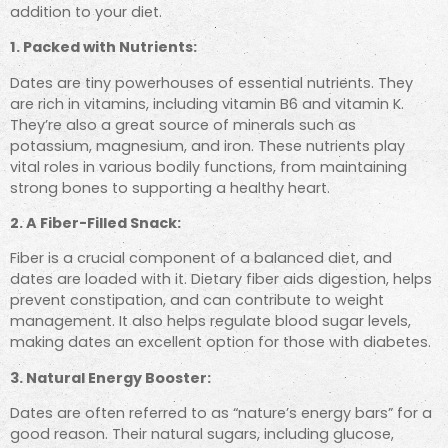
addition to your diet.
1. Packed with Nutrients:
Dates are tiny powerhouses of essential nutrients. They
are rich in vitamins, including vitamin B6 and vitamin K.
They’re also a great source of minerals such as
potassium, magnesium, and iron. These nutrients play
vital roles in various bodily functions, from maintaining
strong bones to supporting a healthy heart.
2. A Fiber-Filled Snack:
Fiber is a crucial component of a balanced diet, and
dates are loaded with it. Dietary fiber aids digestion, helps
prevent constipation, and can contribute to weight
management. It also helps regulate blood sugar levels,
making dates an excellent option for those with diabetes.
3. Natural Energy Booster:
Dates are often referred to as “nature’s energy bars” for a
good reason. Their natural sugars, including glucose,