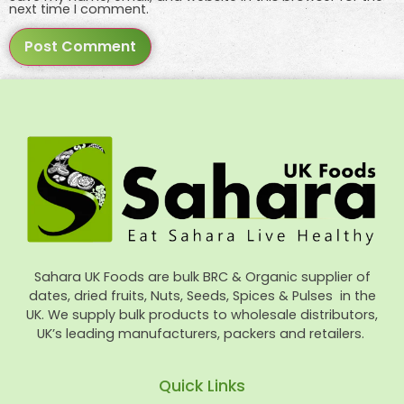
next time I comment.
Sahara UK Foods are bulk BRC & Organic supplier of
dates, dried fruits, Nuts, Seeds, Spices & Pulses in the
UK. We supply bulk products to wholesale distributors,
UK’s leading manufacturers, packers and retailers.
Quick Links