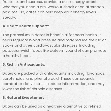
fructose, and sucrose, provide a quick energy boost.
Whether you need a pre-workout snack or an afternoon
pick-me-up, dates can help keep your energy levels
steady.
4. Heart Health Support:
The potassium in dates is beneficial for heart health. It
helps regulate blood pressure and may reduce the risk of
stroke and other cardiovascular diseases. Including
potassium-rich foods like dates in your diet can promote
a healthy heart.
5. Rich in Antioxidants:
Dates are packed with antioxidants, including flavonoids,
carotenoids, and phenolic acid. These compounds
combat oxidative stress, reduce inflammation, and may
lower the risk of chronic diseases.
6. Natural Sweetener:
Dates can be used as a healthier alternative to refined