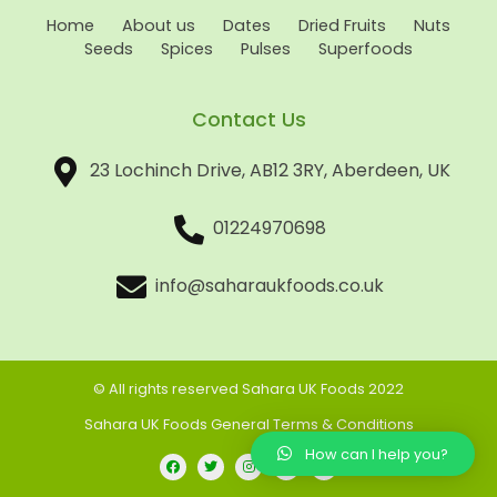
Home
About us
Dates
Dried Fruits
Nuts
Seeds
Spices
Pulses
Superfoods
Contact Us
23 Lochinch Drive, AB12 3RY, Aberdeen, UK
01224970698
info@saharaukfoods.co.uk
© All rights reserved Sahara UK Foods 2022
Sahara UK Foods General Terms & Conditions
How can I help you?