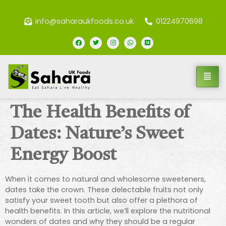
info@saharaukfoods.co.uk
01224970698
The Health Benefits of
Dates: Nature’s Sweet
Energy Boost
When it comes to natural and wholesome sweeteners,
dates take the crown. These delectable fruits not only
satisfy your sweet tooth but also offer a plethora of
health benefits. In this article, we’ll explore the nutritional
wonders of dates and why they should be a regular