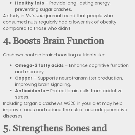
Healthy fats
– Provide long-lasting energy,
preventing sugar crashes.
A study in
Nutrients
journal found that people who
consumed nuts regularly had a lower risk of obesity
compared to those who didn’t.
4. Boosts Brain Function
Cashews contain brain-boosting nutrients like:
Omega-3 fatty acids
– Enhance cognitive function
and memory.
Copper
– Supports neurotransmitter production,
improving brain signaling.
Antioxidants
– Protect brain cells from oxidative
stress.
Including Organic Cashews W320 in your diet may help
improve focus and reduce the risk of neurodegenerative
diseases.
5. Strengthens Bones and