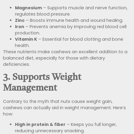
Magnesium
– Supports muscle and nerve function,
regulates blood pressure.
Zinc
– Boosts immune health and wound healing.
Iron
– Prevents anemia by improving red blood cell
production.
Vitamin K
– Essential for blood clotting and bone
health.
These nutrients make cashews an excellent addition to a
balanced diet, especially for those with dietary
deficiencies.
3. Supports Weight
Management
Contrary to the myth that nuts cause weight gain,
cashews can actually aid in weight management. Here’s
how:
High in protein & fiber
– Keeps you full longer,
reducing unnecessary snacking.