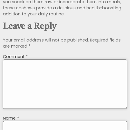
you snack on them raw or incorporate them into meals,
these cashews provide a delicious and health-boosting
addition to your daily routine.
Leave a Reply
Your email address will not be published.
Required fields
are marked
*
Comment
*
Name
*