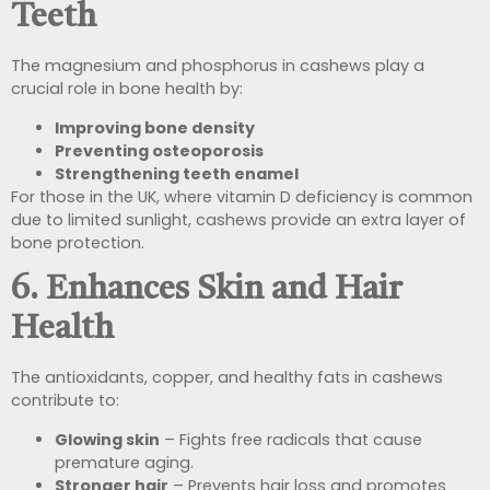
Teeth
The magnesium and phosphorus in cashews play a
crucial role in bone health by:
Improving bone density
Preventing osteoporosis
Strengthening teeth enamel
For those in the UK, where vitamin D deficiency is common
due to limited sunlight, cashews provide an extra layer of
bone protection.
6. Enhances Skin and Hair
Health
The antioxidants, copper, and healthy fats in cashews
contribute to:
Glowing skin
– Fights free radicals that cause
premature aging.
Stronger hair
– Prevents hair loss and promotes