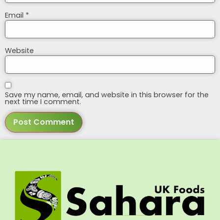
Email
*
Website
Save my name, email, and website in this browser for the
next time I comment.