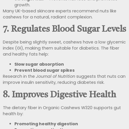
growth.
Many UK-based skincare experts recommend nuts like
cashews for a natural, radiant complexion.
7. Regulates Blood Sugar Levels
Despite being slightly sweet, cashews have a low glycemic
index (GI), making them suitable for diabetics. The fiber
and healthy fats help:
Slow sugar absorption
Prevent blood sugar spikes
Research in the
Journal of Nutrition
suggests that nuts can
improve insulin sensitivity, reducing diabetes risk.
8. Improves Digestive Health
The dietary fiber in Organic Cashews W320 supports gut
health by:
Promoting healthy digestion