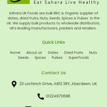
Sahara UK Foods are bulk BRC & Organic supplier of
dates, dried fruits, Nuts, Seeds, Spices & Pulses in the
UK. We supply bulk products to wholesale distributors,
UK’s leading manufacturers, packers and retailers.
Quick Links
Home
About us
Dates
Dried Fruits
Nuts
Seeds
Spices
Pulses
Superfoods
Contact Us
23 Lochinch Drive, AB12 3RY, Aberdeen, UK
01224970698