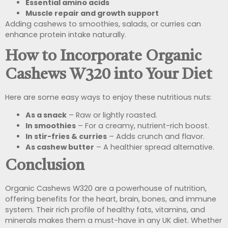
Essential amino acids
Muscle repair and growth support
Adding cashews to smoothies, salads, or curries can
enhance protein intake naturally.
How to Incorporate Organic
Cashews W320 into Your Diet
Here are some easy ways to enjoy these nutritious nuts:
As a snack
– Raw or lightly roasted.
In smoothies
– For a creamy, nutrient-rich boost.
In stir-fries & curries
– Adds crunch and flavor.
As cashew butter
– A healthier spread alternative.
Conclusion
Organic Cashews W320 are a powerhouse of nutrition,
offering benefits for the heart, brain, bones, and immune
system. Their rich profile of healthy fats, vitamins, and
minerals makes them a must-have in any UK diet. Whether