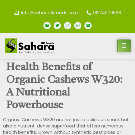
info@saharaukfoods.co.uk
01224970698
Health Benefits of
Organic Cashews W320:
A Nutritional
Powerhouse
Organic Cashews W320 are not just a delicious snack but
also a nutrient-dense superfood that offers numerous
health benefits. Grown without synthetic pesticides or