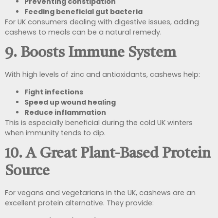
Preventing constipation
Feeding beneficial gut bacteria
For UK consumers dealing with digestive issues, adding
cashews to meals can be a natural remedy.
9. Boosts Immune System
With high levels of zinc and antioxidants, cashews help:
Fight infections
Speed up wound healing
Reduce inflammation
This is especially beneficial during the cold UK winters
when immunity tends to dip.
10. A Great Plant-Based Protein
Source
For vegans and vegetarians in the UK, cashews are an
excellent protein alternative. They provide: