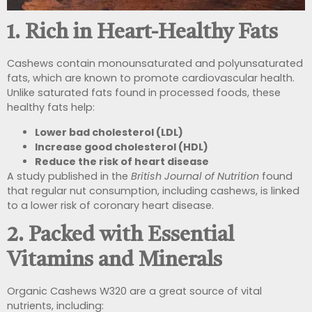
1. Rich in Heart-Healthy Fats
Cashews contain monounsaturated and polyunsaturated
fats, which are known to promote cardiovascular health.
Unlike saturated fats found in processed foods, these
healthy fats help:
Lower bad cholesterol (LDL)
Increase good cholesterol (HDL)
Reduce the risk of heart disease
A study published in the
British Journal of Nutrition
found
that regular nut consumption, including cashews, is linked
to a lower risk of coronary heart disease.
2. Packed with Essential
Vitamins and Minerals
Organic Cashews W320 are a great source of vital
nutrients, including: