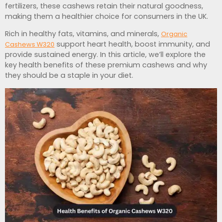
fertilizers, these cashews retain their natural goodness,
making them a healthier choice for consumers in the UK.
Rich in healthy fats, vitamins, and minerals,
Organic
support heart health, boost immunity, and
Cashews W320
provide sustained energy. In this article, we’ll explore the
key health benefits of these premium cashews and why
they should be a staple in your diet.